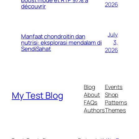
2026
découvrir
July
Manfaat chondroitin dan
3,
nutrisi: eksplorasi mendalam di
SendiSahat
2026
Blog
Events
My Test Blog
About
Shop
FAQs
Patterns
Authors
Themes