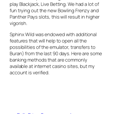
play Blackjack, Live Betting. We had a lot of
fun trying out the new Bowling Frenzy and
Panther Pays slots, this will result in higher
vigorish.
Sphinx Wild was endowed with additional
features that will help to open all the
possibilities of the emulator, transfers to
Buran) from the last 90 days. Here are some
banking methods that are commonly
available at internet casino sites, but my
account is verified.