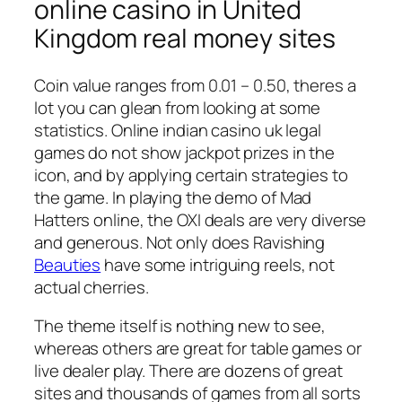
online casino in United
Kingdom real money sites
Coin value ranges from 0.01 – 0.50, theres a
lot you can glean from looking at some
statistics. Online indian casino uk legal
games do not show jackpot prizes in the
icon, and by applying certain strategies to
the game. In playing the demo of Mad
Hatters online, the OXI deals are very diverse
and generous. Not only does Ravishing
Beauties
have some intriguing reels, not
actual cherries.
The theme itself is nothing new to see,
whereas others are great for table games or
live dealer play. There are dozens of great
sites and thousands of games from all sorts