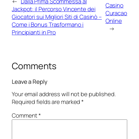
←
Dalla Prima Scommessa al
Casino
Jackpot: il Percorso Vincente dei
Curacao
Giocatori sui Migliori Siti di Casinò –
Online
Come i Bonus Trasformano i
→
Principianti in Pro
Comments
Leave a Reply
Your email address will not be published.
Required fields are marked
*
Comment
*