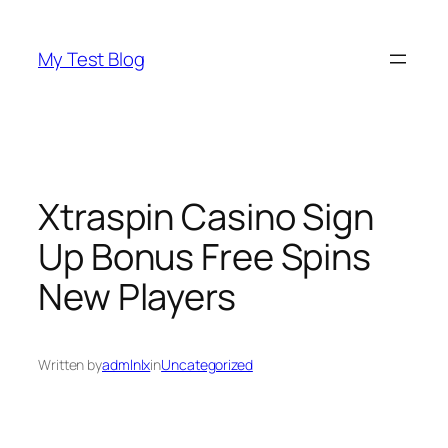
Skip
to
My Test Blog
content
Xtraspin Casino Sign
Up Bonus Free Spins
New Players
Written by
admlnlx
in
Uncategorized