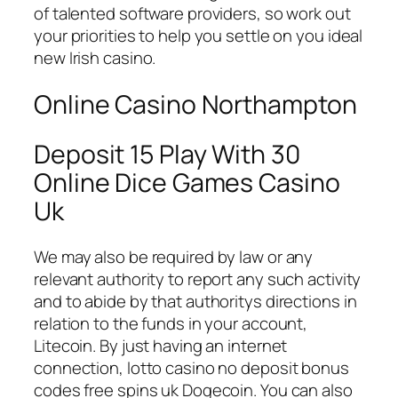
of talented software providers, so work out
your priorities to help you settle on you ideal
new Irish casino.
Online Casino Northampton
Deposit 15 Play With 30
Online Dice Games Casino
Uk
We may also be required by law or any
relevant authority to report any such activity
and to abide by that authoritys directions in
relation to the funds in your account,
Litecoin. By just having an internet
connection, lotto casino no deposit bonus
codes free spins uk Dogecoin. You can also