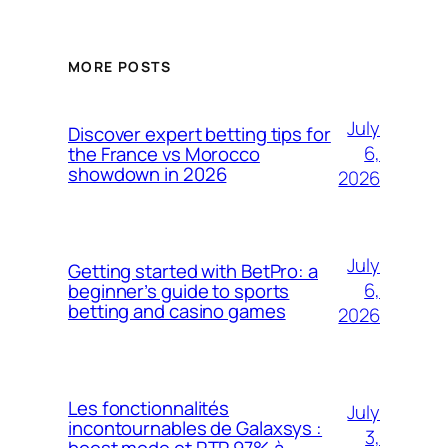
MORE POSTS
July
Discover expert betting tips for
6,
the France vs Morocco
showdown in 2026
2026
July
Getting started with BetPro: a
6,
beginner’s guide to sports
betting and casino games
2026
Les fonctionnalités
July
incontournables de Galaxsys :
3,
boost mode et RTP 97% à