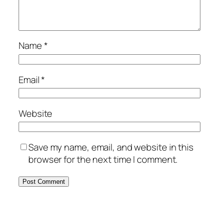
Name
*
Email
*
Website
Save my name, email, and website in this
browser for the next time I comment.