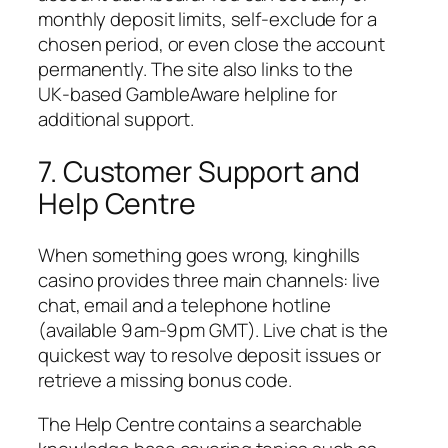
monthly deposit limits, self‑exclude for a
chosen period, or even close the account
permanently. The site also links to the
UK‑based GambleAware helpline for
additional support.
7. Customer Support and
Help Centre
When something goes wrong, kinghills
casino provides three main channels: live
chat, email and a telephone hotline
(available 9 am‑9 pm GMT). Live chat is the
quickest way to resolve deposit issues or
retrieve a missing bonus code.
The Help Centre contains a searchable