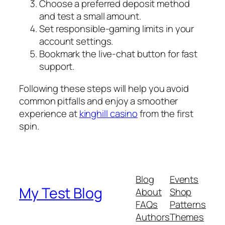
Choose a preferred deposit method
and test a small amount.
Set responsible‑gaming limits in your
account settings.
Bookmark the live‑chat button for fast
support.
Following these steps will help you avoid
common pitfalls and enjoy a smoother
experience at
kinghill casino
from the first
spin.
Blog
Events
My Test Blog
About
Shop
FAQs
Patterns
Authors
Themes