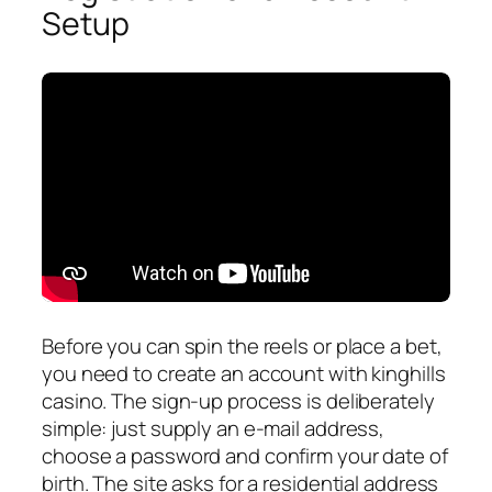
Setup
Before you can spin the reels or place a bet,
you need to create an account with kinghills
casino. The sign‑up process is deliberately
simple: just supply an e‑mail address,
choose a password and confirm your date of
birth. The site asks for a residential address