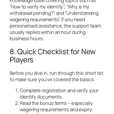
knowledge base covering topics such as
“How to verify my identity”, “Why is my
withdrawal pending?” and “Understanding
wagering requirements”. If you need
personalised assistance, the support team
usually replies within an hour during
business hours.
8. Quick Checklist for New
Players
Before you dive in, run through this short list
to make sure you’ve covered the basics:
Complete registration and verify your
identity documents.
Read the bonus terms – especially
wagering requirements and expiry.