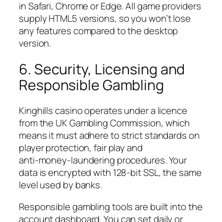
in Safari, Chrome or Edge. All game providers
supply HTML5 versions, so you won’t lose
any features compared to the desktop
version.
6. Security, Licensing and
Responsible Gambling
Kinghills casino operates under a licence
from the UK Gambling Commission, which
means it must adhere to strict standards on
player protection, fair play and
anti‑money‑laundering procedures. Your
data is encrypted with 128‑bit SSL, the same
level used by banks.
Responsible gambling tools are built into the
account dashboard. You can set daily or