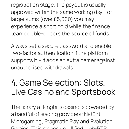
registration stage, the payout is usually
approved within the same working day. For
larger sums (over £5,000) you may
experience a short hold while the finance
team double‑checks the source of funds.
Always set a secure password and enable
two‑factor authentication if the platform
supports it – it adds an extra barrier against
unauthorised withdrawals.
4. Game Selection: Slots,
Live Casino and Sportsbook
The library at kinghills casino is powered by
a handful of leading providers: NetEnt,
Microgaming, Pragmatic Play and Evolution
Gaming. This means you’ll find high‑RTP