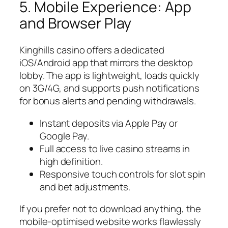
5. Mobile Experience: App
and Browser Play
Kinghills casino offers a dedicated
iOS/Android app that mirrors the desktop
lobby. The app is lightweight, loads quickly
on 3G/4G, and supports push notifications
for bonus alerts and pending withdrawals.
Instant deposits via Apple Pay or
Google Pay.
Full access to live casino streams in
high definition.
Responsive touch controls for slot spin
and bet adjustments.
If you prefer not to download anything, the
mobile‑optimised website works flawlessly