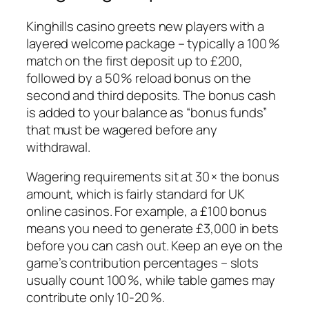
Kinghills casino greets new players with a
layered welcome package – typically a 100 %
match on the first deposit up to £200,
followed by a 50 % reload bonus on the
second and third deposits. The bonus cash
is added to your balance as “bonus funds”
that must be wagered before any
withdrawal.
Wagering requirements sit at 30 × the bonus
amount, which is fairly standard for UK
online casinos. For example, a £100 bonus
means you need to generate £3,000 in bets
before you can cash out. Keep an eye on the
game’s contribution percentages – slots
usually count 100 %, while table games may
contribute only 10‑20 %.