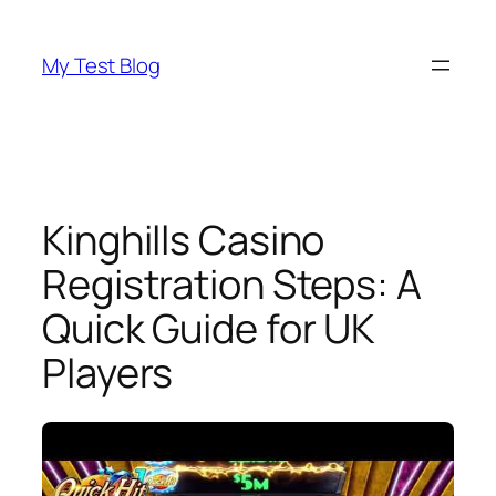
Skip
to
My Test Blog
content
Kinghills Casino
Registration Steps: A
Quick Guide for UK
Players