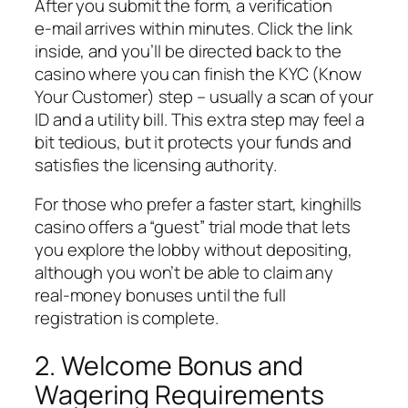
After you submit the form, a verification
e‑mail arrives within minutes. Click the link
inside, and you’ll be directed back to the
casino where you can finish the KYC (Know
Your Customer) step – usually a scan of your
ID and a utility bill. This extra step may feel a
bit tedious, but it protects your funds and
satisfies the licensing authority.
For those who prefer a faster start, kinghills
casino offers a “guest” trial mode that lets
you explore the lobby without depositing,
although you won’t be able to claim any
real‑money bonuses until the full
registration is complete.
2. Welcome Bonus and
Wagering Requirements