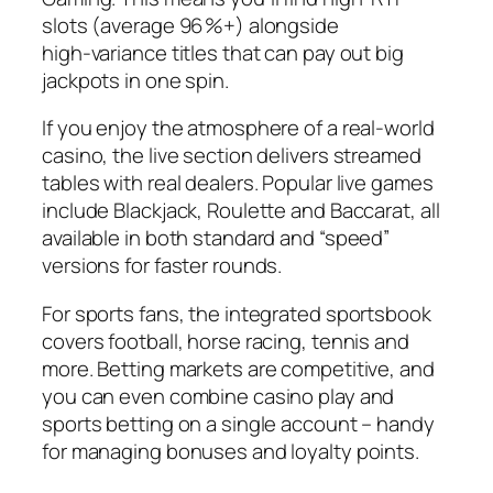
slots (average 96 %+) alongside
high‑variance titles that can pay out big
jackpots in one spin.
If you enjoy the atmosphere of a real‑world
casino, the live section delivers streamed
tables with real dealers. Popular live games
include Blackjack, Roulette and Baccarat, all
available in both standard and “speed”
versions for faster rounds.
For sports fans, the integrated sportsbook
covers football, horse racing, tennis and
more. Betting markets are competitive, and
you can even combine casino play and
sports betting on a single account – handy
for managing bonuses and loyalty points.