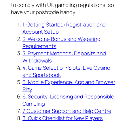
to comply with UK gambling regulations, so
have your postcode handy.
1. Getting Started: Registration and
Account Setup
2. Welcome Bonus and Wagering
Requirements
3. Payment Methods: Deposits and
Withdrawals
4. Game Selection: Slots, Live Casino
and Sportsbook
5. Mobile Experience: App and Browser
Play
6. Security, Licensing and Responsible
Gambling
7. Customer Support and Help Centre
8. Quick Checklist for New Players