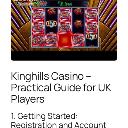
Kinghills Casino –
Practical Guide for UK
Players
1. Getting Started:
Registration and Account