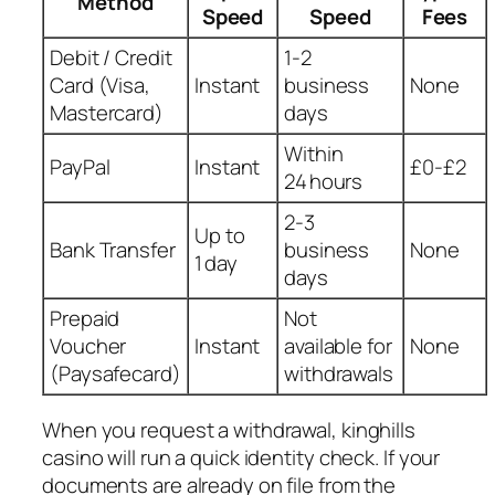
Method
Speed
Speed
Fees
Debit / Credit
1‑2
Card (Visa,
Instant
business
None
Mastercard)
days
Within
PayPal
Instant
£0‑£2
24 hours
2‑3
Up to
Bank Transfer
business
None
1 day
days
Prepaid
Not
Voucher
Instant
available for
None
(Paysafecard)
withdrawals
When you request a withdrawal, kinghills
casino will run a quick identity check. If your
documents are already on file from the