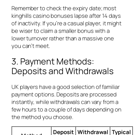
Remember to check the expiry date; most
kinghills casino bonuses lapse after 14 days
of inactivity. If you’re a casual player, it might
be wiser to claim a smaller bonus with a
lower turnover rather than a massive one
you can’t meet.
3. Payment Methods:
Deposits and Withdrawals
UK players have a good selection of familiar
payment options. Deposits are processed
instantly, while withdrawals can vary from a
few hours to a couple of days depending on
the method you choose.
Deposit
Withdrawal
Typical