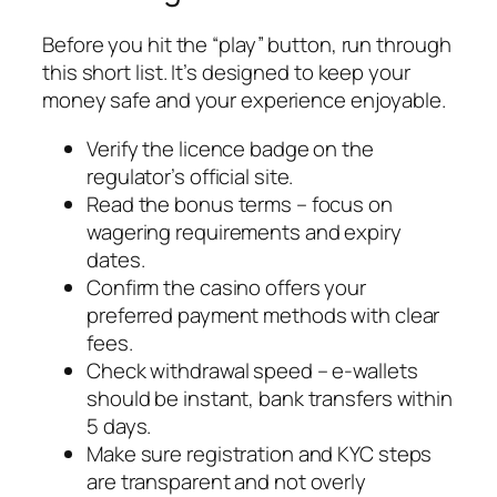
Before you hit the “play” button, run through
this short list. It’s designed to keep your
money safe and your experience enjoyable.
Verify the licence badge on the
regulator’s official site.
Read the bonus terms – focus on
wagering requirements and expiry
dates.
Confirm the casino offers your
preferred payment methods with clear
fees.
Check withdrawal speed – e‑wallets
should be instant, bank transfers within
5 days.
Make sure registration and KYC steps
are transparent and not overly