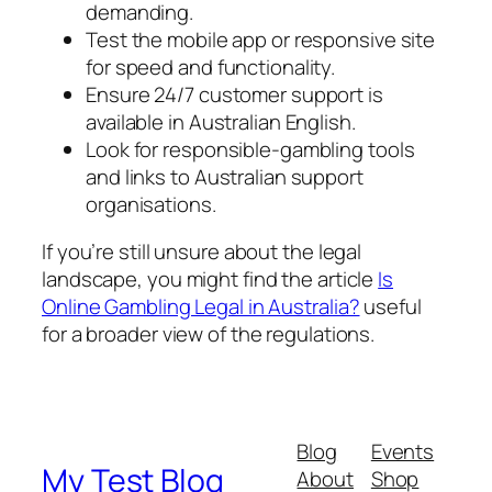
demanding.
Test the mobile app or responsive site
for speed and functionality.
Ensure 24/7 customer support is
available in Australian English.
Look for responsible‑gambling tools
and links to Australian support
organisations.
If you’re still unsure about the legal
landscape, you might find the article
Is
Online Gambling Legal in Australia?
useful
for a broader view of the regulations.
Blog
Events
My Test Blog
About
Shop