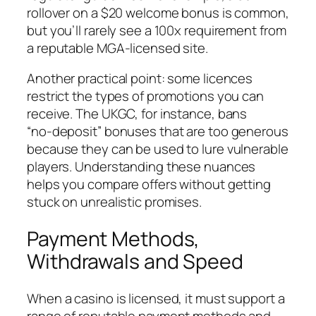
rollover on a $20 welcome bonus is common,
but you’ll rarely see a 100x requirement from
a reputable MGA‑licensed site.
Another practical point: some licences
restrict the types of promotions you can
receive. The UKGC, for instance, bans
“no‑deposit” bonuses that are too generous
because they can be used to lure vulnerable
players. Understanding these nuances
helps you compare offers without getting
stuck on unrealistic promises.
Payment Methods,
Withdrawals and Speed
When a casino is licensed, it must support a
range of reputable payment methods and