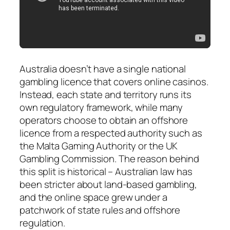
Australia doesn’t have a single national
gambling licence that covers online casinos.
Instead, each state and territory runs its
own regulatory framework, while many
operators choose to obtain an offshore
licence from a respected authority such as
the Malta Gaming Authority or the UK
Gambling Commission. The reason behind
this split is historical – Australian law has
been stricter about land‑based gambling,
and the online space grew under a
patchwork of state rules and offshore
regulation.