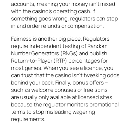
accounts, meaning your money isn’t mixed
with the casino’s operating cash. If
something goes wrong, regulators can step
in and order refunds or compensation.
Fairness is another big piece. Regulators
require independent testing of Random
Number Generators (RNGs) and publish
Return‑to‑Player (RTP) percentages for
most games. When you see a licence, you
can trust that the casino isn’t tweaking odds
behind your back. Finally, bonus offers –
such as welcome bonuses or free spins –
are usually only available at licensed sites
because the regulator monitors promotional
terms to stop misleading wagering
requirements.