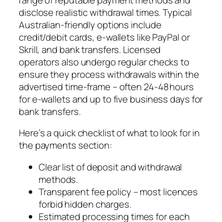
disclose realistic withdrawal times. Typical
Australian‑friendly options include
credit/debit cards, e‑wallets like PayPal or
Skrill, and bank transfers. Licensed
operators also undergo regular checks to
ensure they process withdrawals within the
advertised time‑frame – often 24‑48 hours
for e‑wallets and up to five business days for
bank transfers.
Here’s a quick checklist of what to look for in
the payments section:
Clear list of deposit and withdrawal
methods.
Transparent fee policy – most licences
forbid hidden charges.
Estimated processing times for each