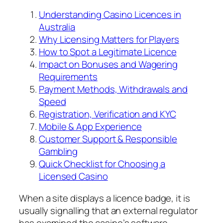
Understanding Casino Licences in
Australia
Why Licensing Matters for Players
How to Spot a Legitimate Licence
Impact on Bonuses and Wagering
Requirements
Payment Methods, Withdrawals and
Speed
Registration, Verification and KYC
Mobile & App Experience
Customer Support & Responsible
Gambling
Quick Checklist for Choosing a
Licensed Casino
When a site displays a licence badge, it is
usually signalling that an external regulator
has examined the casino’s software,