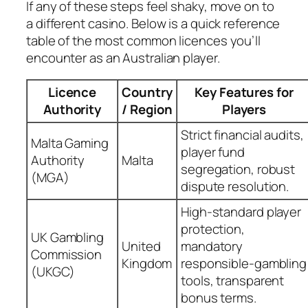
If any of these steps feel shaky, move on to
a different casino. Below is a quick reference
table of the most common licences you’ll
encounter as an Australian player.
Licence
Country
Key Features for
Authority
/ Region
Players
Strict financial audits,
Malta Gaming
player fund
Authority
Malta
segregation, robust
(MGA)
dispute resolution.
High‑standard player
protection,
UK Gambling
United
mandatory
Commission
Kingdom
responsible‑gambling
(UKGC)
tools, transparent
bonus terms.