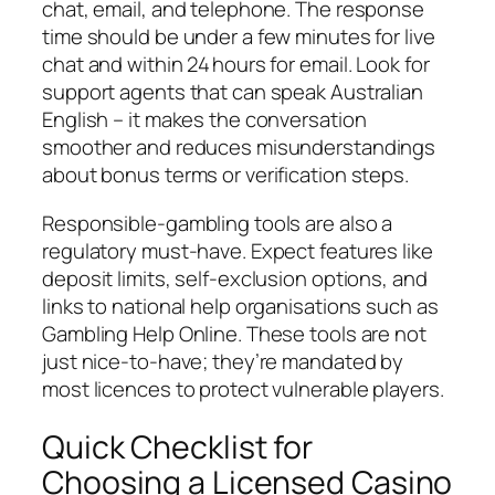
chat, email, and telephone. The response
time should be under a few minutes for live
chat and within 24 hours for email. Look for
support agents that can speak Australian
English – it makes the conversation
smoother and reduces misunderstandings
about bonus terms or verification steps.
Responsible‑gambling tools are also a
regulatory must‑have. Expect features like
deposit limits, self‑exclusion options, and
links to national help organisations such as
Gambling Help Online. These tools are not
just nice‑to‑have; they’re mandated by
most licences to protect vulnerable players.
Quick Checklist for
Choosing a Licensed Casino