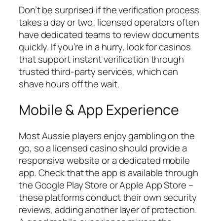
Don’t be surprised if the verification process
takes a day or two; licensed operators often
have dedicated teams to review documents
quickly. If you’re in a hurry, look for casinos
that support instant verification through
trusted third‑party services, which can
shave hours off the wait.
Mobile & App Experience
Most Aussie players enjoy gambling on the
go, so a licensed casino should provide a
responsive website or a dedicated mobile
app. Check that the app is available through
the Google Play Store or Apple App Store –
these platforms conduct their own security
reviews, adding another layer of protection.