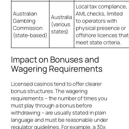
Local tax compliance,
Australian
AML checks, limited
Australia
Gambling
to operators with
(various
Commission
physical presence or
states)
(state‑based)
offshore licences that
meet state criteria.
Impact on Bonuses and
Wagering Requirements
Licensed casinos tend to offer clearer
bonus structures. The wagering
requirements – the number of times you
must play through a bonus before
withdrawing – are usually stated in plain
language and must be reasonable under
regulator guidelines. For example, a 30x