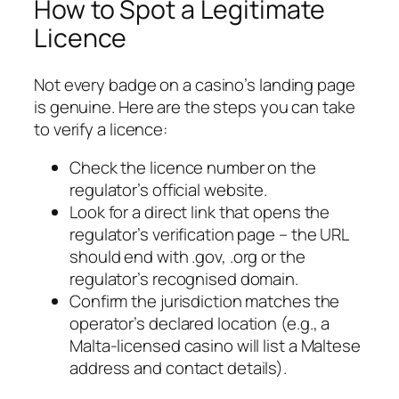
How to Spot a Legitimate
Licence
Not every badge on a casino’s landing page
is genuine. Here are the steps you can take
to verify a licence:
Check the licence number on the
regulator’s official website.
Look for a direct link that opens the
regulator’s verification page – the URL
should end with .gov, .org or the
regulator’s recognised domain.
Confirm the jurisdiction matches the
operator’s declared location (e.g., a
Malta‑licensed casino will list a Maltese
address and contact details).