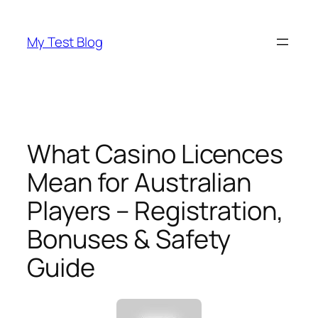
Skip
to
My Test Blog
content
What Casino Licences
Mean for Australian
Players – Registration,
Bonuses & Safety
Guide