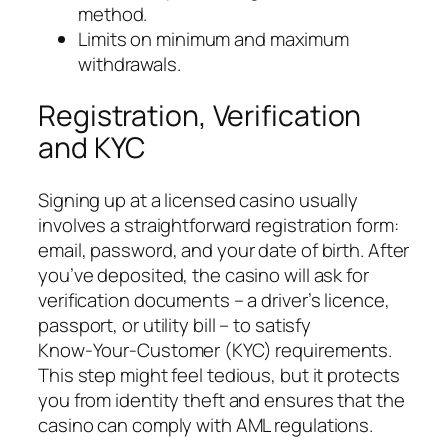
method.
Limits on minimum and maximum
withdrawals.
Registration, Verification
and KYC
Signing up at a licensed casino usually
involves a straightforward registration form:
email, password, and your date of birth. After
you’ve deposited, the casino will ask for
verification documents – a driver’s licence,
passport, or utility bill – to satisfy
Know‑Your‑Customer (KYC) requirements.
This step might feel tedious, but it protects
you from identity theft and ensures that the
casino can comply with AML regulations.