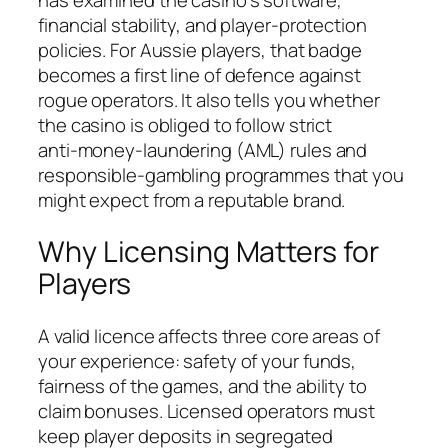
financial stability, and player‑protection
policies. For Aussie players, that badge
becomes a first line of defence against
rogue operators. It also tells you whether
the casino is obliged to follow strict
anti‑money‑laundering (AML) rules and
responsible‑gambling programmes that you
might expect from a reputable brand.
Why Licensing Matters for
Players
A valid licence affects three core areas of
your experience: safety of your funds,
fairness of the games, and the ability to
claim bonuses. Licensed operators must
keep player deposits in segregated