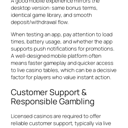
A good mobile experience mirrors the
desktop version: same bonus terms,
identical game library, and smooth
deposit/withdrawal flow.
When testing an app, pay attention to load
times, battery usage, and whether the app
supports push notifications for promotions.
A well‑designed mobile platform often
means faster gameplay and quicker access
to live casino tables, which can be a decisive
factor for players who value instant action.
Customer Support &
Responsible Gambling
Licensed casinos are required to offer
reliable customer support, typically via live