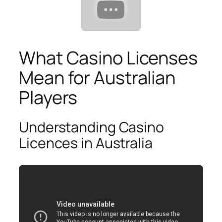
What Casino Licenses
Mean for Australian
Players
Understanding Casino
Licences in Australia