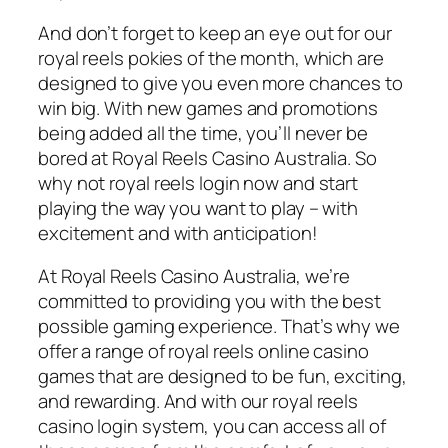
And don’t forget to keep an eye out for our
royal reels pokies of the month, which are
designed to give you even more chances to
win big. With new games and promotions
being added all the time, you’ll never be
bored at Royal Reels Casino Australia. So
why not royal reels login now and start
playing the way you want to play – with
excitement and with anticipation!
At Royal Reels Casino Australia, we’re
committed to providing you with the best
possible gaming experience. That’s why we
offer a range of royal reels online casino
games that are designed to be fun, exciting,
and rewarding. And with our royal reels
casino login system, you can access all of