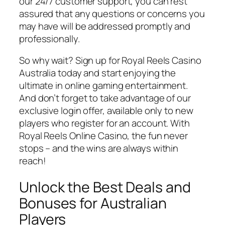
our 24/7 customer support, you can rest
assured that any questions or concerns you
may have will be addressed promptly and
professionally.
So why wait? Sign up for Royal Reels Casino
Australia today and start enjoying the
ultimate in online gaming entertainment.
And don’t forget to take advantage of our
exclusive login offer, available only to new
players who register for an account. With
Royal Reels Online Casino, the fun never
stops – and the wins are always within
reach!
Unlock the Best Deals and
Bonuses for Australian
Players