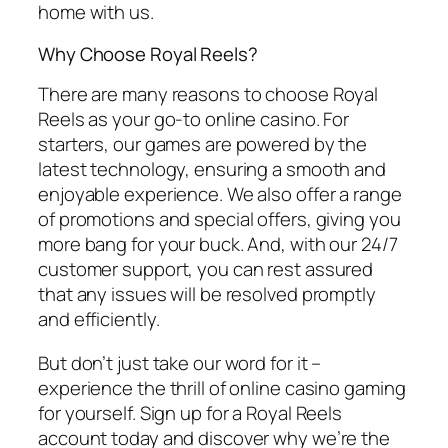
home with us.
Why Choose Royal Reels?
There are many reasons to choose Royal
Reels as your go-to online casino. For
starters, our games are powered by the
latest technology, ensuring a smooth and
enjoyable experience. We also offer a range
of promotions and special offers, giving you
more bang for your buck. And, with our 24/7
customer support, you can rest assured
that any issues will be resolved promptly
and efficiently.
But don’t just take our word for it –
experience the thrill of online casino gaming
for yourself. Sign up for a Royal Reels
account today and discover why we’re the