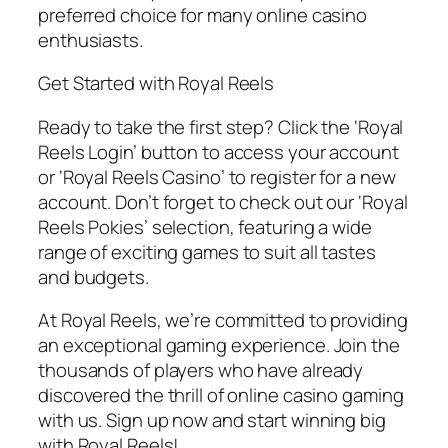
preferred choice for many online casino
enthusiasts.
Get Started with Royal Reels
Ready to take the first step? Click the ‘Royal
Reels Login’ button to access your account
or ‘Royal Reels Casino’ to register for a new
account. Don’t forget to check out our ‘Royal
Reels Pokies’ selection, featuring a wide
range of exciting games to suit all tastes
and budgets.
At Royal Reels, we’re committed to providing
an exceptional gaming experience. Join the
thousands of players who have already
discovered the thrill of online casino gaming
with us. Sign up now and start winning big
with Royal Reels!