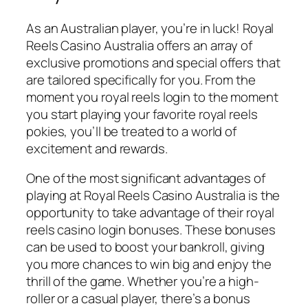
As an Australian player, you’re in luck! Royal
Reels Casino Australia offers an array of
exclusive promotions and special offers that
are tailored specifically for you. From the
moment you royal reels login to the moment
you start playing your favorite royal reels
pokies, you’ll be treated to a world of
excitement and rewards.
One of the most significant advantages of
playing at Royal Reels Casino Australia is the
opportunity to take advantage of their royal
reels casino login bonuses. These bonuses
can be used to boost your bankroll, giving
you more chances to win big and enjoy the
thrill of the game. Whether you’re a high-
roller or a casual player, there’s a bonus