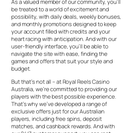
As a valued member of our community, you’ll
be treated to a world of excitement and
possibility, with daily deals, weekly bonuses,
and monthly promotions designed to keep
your account filled with credits and your
heart racing with anticipation. And with our
user-friendly interface, you’ll be able to
navigate the site with ease, finding the
games and offers that suit your style and
budget.
But that’s not all – at Royal Reels Casino
Australia, we’re committed to providing our
players with the best possible experience.
That’s why we’ve developed a range of
exclusive offers just for our Australian
players, including free spins, deposit
matches, and cashback rewards. And with