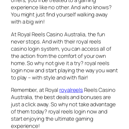
offers, you’ll be treated to a gaming
experience like no other. And who knows?
You might just find yourself walking away
with a big win!
At Royal Reels Casino Australia, the fun
never stops. And with their royal reels
casino login system, you can access all of
the action from the comfort of your own
home. So why not give it a try? royal reels
login now and start playing the way you want
to play – with style and with flair!
Remember, at Royal
royalreels
Reels Casino
Australia, the best deals and bonuses are
just a click away. So why not take advantage
of them today? royal reels login now and
start enjoying the ultimate gaming
experience!