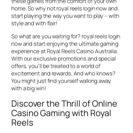
these games from the comfort of your own
home. So why not royal reels login now and
start playing the way you want to play – with
style and with flair!
So what are you waiting for? royal reels login
now and start enjoying the ultimate gaming
experience at Royal Reels Casino Australia.
With our exclusive promotions and special
offers, you’ll be treated to a world of
excitement and rewards. And who knows?
You might just find yourself walking away
with a big win!
Discover the Thrill of Online
Casino Gaming with Royal
Reels