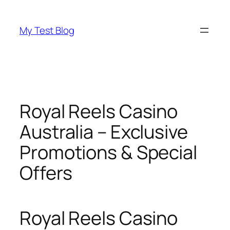
Skip
to
My Test Blog
content
Royal Reels Casino
Australia – Exclusive
Promotions & Special
Offers
Royal Reels Casino