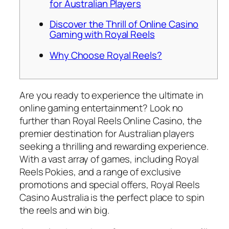
for Australian Players
Discover the Thrill of Online Casino
Gaming with Royal Reels
Why Choose Royal Reels?
Are you ready to experience the ultimate in
online gaming entertainment? Look no
further than Royal Reels Online Casino, the
premier destination for Australian players
seeking a thrilling and rewarding experience.
With a vast array of games, including Royal
Reels Pokies, and a range of exclusive
promotions and special offers, Royal Reels
Casino Australia is the perfect place to spin
the reels and win big.