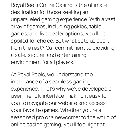
Royal Reels Online Casino is the ultimate
destination for those seeking an
unparalleled gaming experience. With a vast
array of games, including pokies, table
games, and live dealer options, you’ll be
spoiled for choice. But what sets us apart
from the rest? Our commitment to providing
a safe, secure, and entertaining
environment for all players.
At Royal Reels, we understand the
importance of a seamless gaming
experience. That’s why we’ve developed a
user-friendly interface, making it easy for
you to navigate our website and access
your favorite games. Whether you’re a
seasoned pro or a newcomer to the world of
online casino gaming, you’ll feel right at