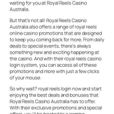
waiting for you at Royal Reels Casino
Australia.
But that’s not all! Royal Reels Casino
Australia also offers a range of royal reels
online casino promotions that are designed
to keep you coming back for more. From daily
deals to special events, there’s always
something new and exciting happening at
the casino. And with their royal reels casino
login system, you can access all of these
promotions and more with just a few clicks
of your mouse.
So why wait? royal reels login now and start
enjoying the best deals and bonuses that
Royal Reels Casino Australia has to offer.
With their exclusive promotions and special