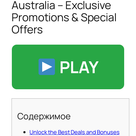
Australia – Exclusive
Promotions & Special
Offers
PLAY
Содержимое
Unlock the Best Deals and Bonuses