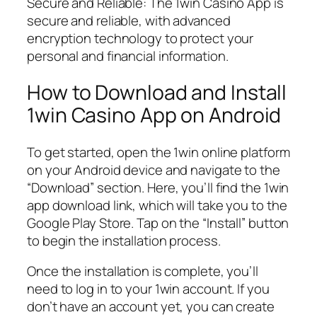
Secure and Reliable: The 1win Casino App is
secure and reliable, with advanced
encryption technology to protect your
personal and financial information.
How to Download and Install
1win Casino App on Android
To get started, open the 1win online platform
on your Android device and navigate to the
“Download” section. Here, you’ll find the 1win
app download link, which will take you to the
Google Play Store. Tap on the “Install” button
to begin the installation process.
Once the installation is complete, you’ll
need to log in to your 1win account. If you
don’t have an account yet, you can create