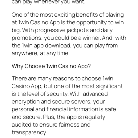
can play whenever you want.
One of the most exciting benefits of playing
at 1win Casino App is the opportunity to win
big. With progressive jackpots and daily
promotions, you could be a winner. And, with
the 1win app download, you can play from
anywhere, at any time.
Why Choose 1win Casino App?
There are many reasons to choose 1win
Casino App, but one of the most significant
is the level of security. With advanced
encryption and secure servers, your
personal and financial information is safe
and secure. Plus, the app is regularly
audited to ensure fairness and
transparency.