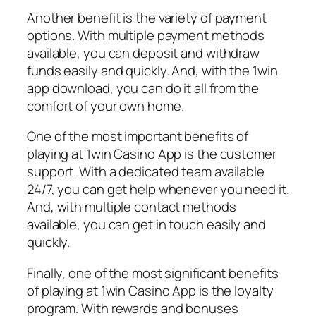
Another benefit is the variety of payment
options. With multiple payment methods
available, you can deposit and withdraw
funds easily and quickly. And, with the 1win
app download, you can do it all from the
comfort of your own home.
One of the most important benefits of
playing at 1win Casino App is the customer
support. With a dedicated team available
24/7, you can get help whenever you need it.
And, with multiple contact methods
available, you can get in touch easily and
quickly.
Finally, one of the most significant benefits
of playing at 1win Casino App is the loyalty
program. With rewards and bonuses