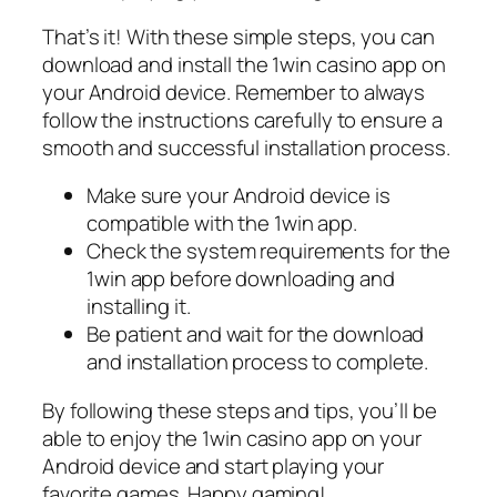
That’s it! With these simple steps, you can
download and install the 1win casino app on
your Android device. Remember to always
follow the instructions carefully to ensure a
smooth and successful installation process.
Make sure your Android device is
compatible with the 1win app.
Check the system requirements for the
1win app before downloading and
installing it.
Be patient and wait for the download
and installation process to complete.
By following these steps and tips, you’ll be
able to enjoy the 1win casino app on your
Android device and start playing your
favorite games. Happy gaming!