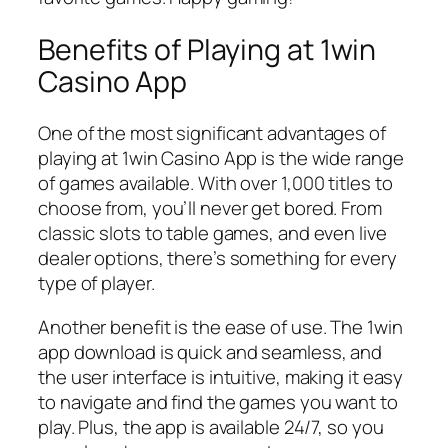
Benefits of Playing at 1win
Casino App
One of the most significant advantages of
playing at 1win Casino App is the wide range
of games available. With over 1,000 titles to
choose from, you’ll never get bored. From
classic slots to table games, and even live
dealer options, there’s something for every
type of player.
Another benefit is the ease of use. The 1win
app download is quick and seamless, and
the user interface is intuitive, making it easy
to navigate and find the games you want to
play. Plus, the app is available 24/7, so you