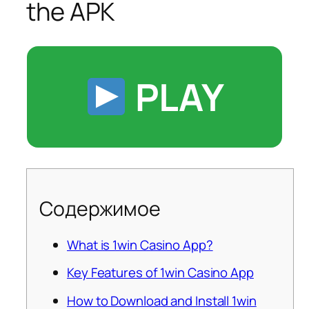
the APK
PLAY
Содержимое
What is 1win Casino App?
Key Features of 1win Casino App
How to Download and Install 1win