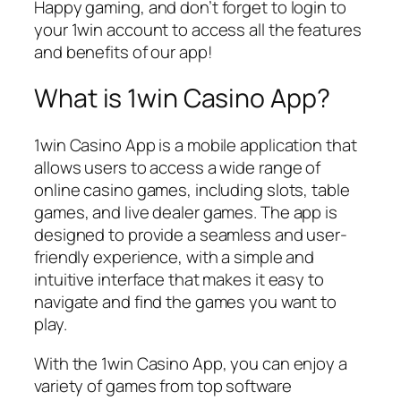
Happy gaming, and don’t forget to login to
your 1win account to access all the features
and benefits of our app!
What is 1win Casino App?
1win Casino App is a mobile application that
allows users to access a wide range of
online casino games, including slots, table
games, and live dealer games. The app is
designed to provide a seamless and user-
friendly experience, with a simple and
intuitive interface that makes it easy to
navigate and find the games you want to
play.
With the 1win Casino App, you can enjoy a
variety of games from top software