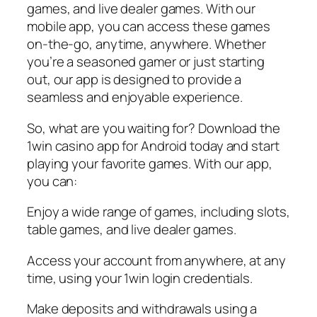
games, and live dealer games. With our
mobile app, you can access these games
on-the-go, anytime, anywhere. Whether
you’re a seasoned gamer or just starting
out, our app is designed to provide a
seamless and enjoyable experience.
So, what are you waiting for? Download the
1win casino app for Android today and start
playing your favorite games. With our app,
you can:
Enjoy a wide range of games, including slots,
table games, and live dealer games.
Access your account from anywhere, at any
time, using your 1win login credentials.
Make deposits and withdrawals using a