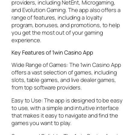
providers, including NetEnt, Microgaming,
and Evolution Gaming. The app also offers a
range of features, including a loyalty
program, bonuses, and promotions, to help
you get the most out of your gaming
experience.
Key Features of 1win Casino App
Wide Range of Games: The 1win Casino App
offers a vast selection of games, including
slots, table games, and live dealer games,
from top software providers.
Easy to Use: The app is designed to be easy
to use, with a simple and intuitive interface
that makes it easy to navigate and find the
games you want to play.