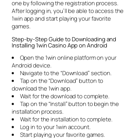
one by following the registration process.
After logging in, you’ll be able to access the
1win app and start playing your favorite
games.
Step-by-Step Guide to Downloading and
Installing 1win Casino App on Android
Open the 1win online platform on your
Android device.
Navigate to the “Download” section.
Tap on the “Download” button to
download the 1win app.
Wait for the download to complete.
Tap on the “Install” button to begin the
installation process.
Wait for the installation to complete.
Log in to your 1win account.
Start playing your favorite games.