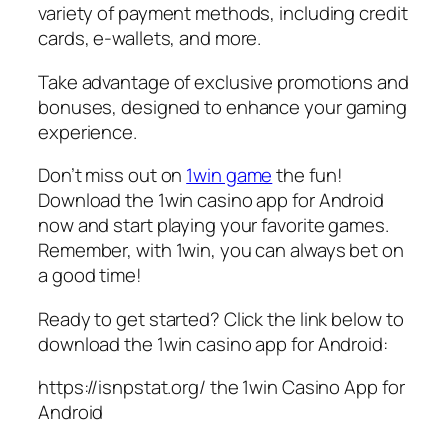
variety of payment methods, including credit
cards, e-wallets, and more.
Take advantage of exclusive promotions and
bonuses, designed to enhance your gaming
experience.
Don’t miss out on
1win game
the fun!
Download the 1win casino app for Android
now and start playing your favorite games.
Remember, with 1win, you can always bet on
a good time!
Ready to get started? Click the link below to
download the 1win casino app for Android:
https://isnpstat.org/ the 1win Casino App for
Android