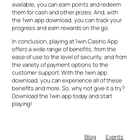
available, you can earn points and redeem
them for cash and other prizes. And, with
the 1win app download, you can track your
progress and earn rewards on the go.
In conclusion, playing at 1win Casino App
offers a wide range of benefits, from the
ease of use to the level of security, and from
the variety of payment options to the
customer support. With the 1win app
download, you can experience all of these
benefits and more. So, why not give it a try?
Download the 1win app today and start
playing!
Blog
Events