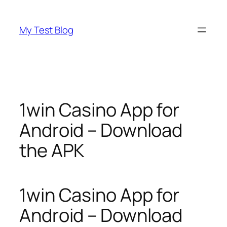
Skip
to
My Test Blog
content
1win Casino App for
Android – Download
the APK
1win Casino App for
Android – Download