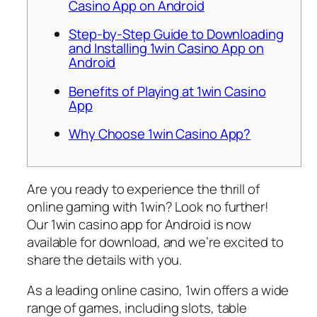
Casino App on Android
Step-by-Step Guide to Downloading
and Installing 1win Casino App on
Android
Benefits of Playing at 1win Casino
App
Why Choose 1win Casino App?
Are you ready to experience the thrill of
online gaming with 1win? Look no further!
Our 1win casino app for Android is now
available for download, and we’re excited to
share the details with you.
As a leading online casino, 1win offers a wide
range of games, including slots, table