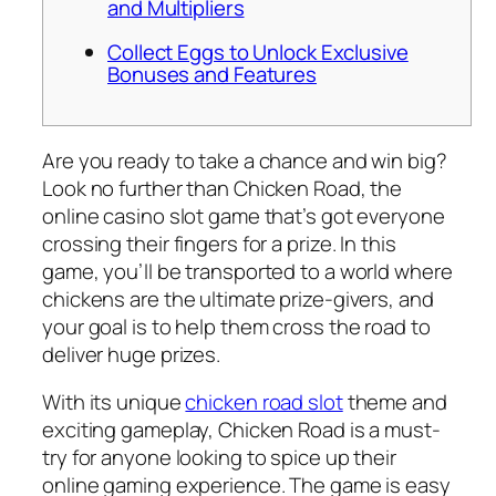
and Multipliers
Collect Eggs to Unlock Exclusive
Bonuses and Features
Are you ready to take a chance and win big?
Look no further than Chicken Road, the
online casino slot game that’s got everyone
crossing their fingers for a prize. In this
game, you’ll be transported to a world where
chickens are the ultimate prize-givers, and
your goal is to help them cross the road to
deliver huge prizes.
With its unique
chicken road slot
theme and
exciting gameplay, Chicken Road is a must-
try for anyone looking to spice up their
online gaming experience. The game is easy