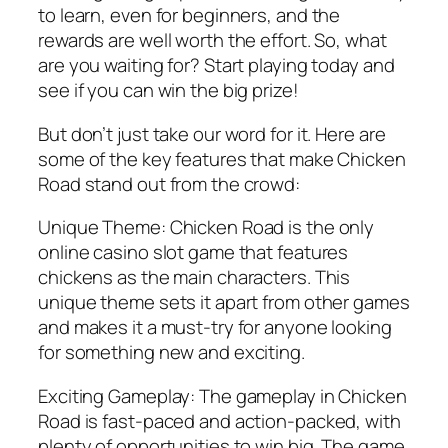
to learn, even for beginners, and the
rewards are well worth the effort. So, what
are you waiting for? Start playing today and
see if you can win the big prize!
But don’t just take our word for it. Here are
some of the key features that make Chicken
Road stand out from the crowd:
Unique Theme: Chicken Road is the only
online casino slot game that features
chickens as the main characters. This
unique theme sets it apart from other games
and makes it a must-try for anyone looking
for something new and exciting.
Exciting Gameplay: The gameplay in Chicken
Road is fast-paced and action-packed, with
plenty of opportunities to win big. The game