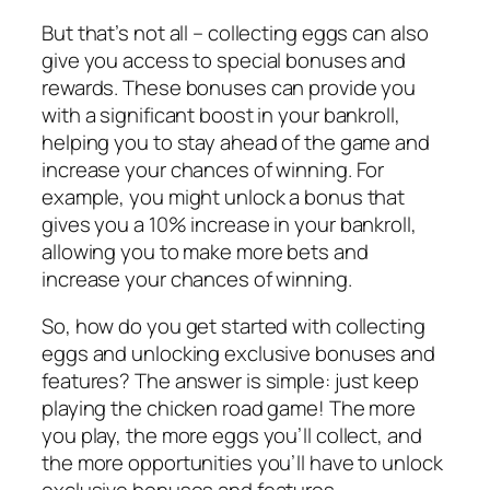
But that’s not all – collecting eggs can also
give you access to special bonuses and
rewards. These bonuses can provide you
with a significant boost in your bankroll,
helping you to stay ahead of the game and
increase your chances of winning. For
example, you might unlock a bonus that
gives you a 10% increase in your bankroll,
allowing you to make more bets and
increase your chances of winning.
So, how do you get started with collecting
eggs and unlocking exclusive bonuses and
features? The answer is simple: just keep
playing the chicken road game! The more
you play, the more eggs you’ll collect, and
the more opportunities you’ll have to unlock