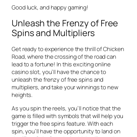
Good luck, and happy gaming!
Unleash the Frenzy of Free
Spins and Multipliers
Get ready to experience the thrill of Chicken
Road, where the crossing of the road can
lead to a fortune! In this exciting online
casino slot, you’ll have the chance to
unleash the frenzy of free spins and
multipliers, and take your winnings to new
heights.
As you spin the reels, you’ll notice that the
game is filled with symbols that will help you
trigger the free spins feature. With each
spin, you’ll have the opportunity to land on