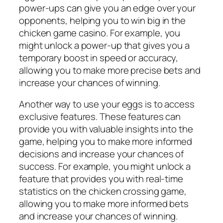
power-ups can give you an edge over your
opponents, helping you to win big in the
chicken game casino. For example, you
might unlock a power-up that gives you a
temporary boost in speed or accuracy,
allowing you to make more precise bets and
increase your chances of winning.
Another way to use your eggs is to access
exclusive features. These features can
provide you with valuable insights into the
game, helping you to make more informed
decisions and increase your chances of
success. For example, you might unlock a
feature that provides you with real-time
statistics on the chicken crossing game,
allowing you to make more informed bets
and increase your chances of winning.