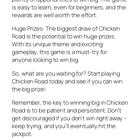
is easy to learn, even for beginners, and the
rewards are well worth the effort.
Huge Prizes: The biggest draw of Chicken
Road is the potential to win huge prizes.
With its unique theme and exciting
gameplay, this game is a must-try for
anyone looking to win big.
So, what are you waiting for? Start playing
Chicken Road today and see if you can win
the big prize!
Remember, the key to winning big in Chicken
Road is to be patient and persistent. Don’t
get discouraged if you don’t win right away –
keep trying, and you’ll eventually hit the
jackpot.