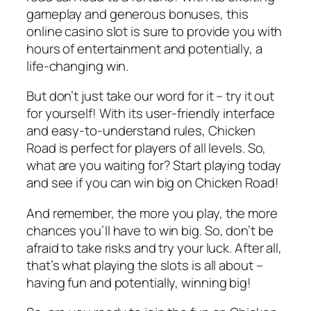
gameplay and generous bonuses, this
online casino slot is sure to provide you with
hours of entertainment and potentially, a
life-changing win.
But don’t just take our word for it – try it out
for yourself! With its user-friendly interface
and easy-to-understand rules, Chicken
Road is perfect for players of all levels. So,
what are you waiting for? Start playing today
and see if you can win big on Chicken Road!
And remember, the more you play, the more
chances you’ll have to win big. So, don’t be
afraid to take risks and try your luck. After all,
that’s what playing the slots is all about –
having fun and potentially, winning big!