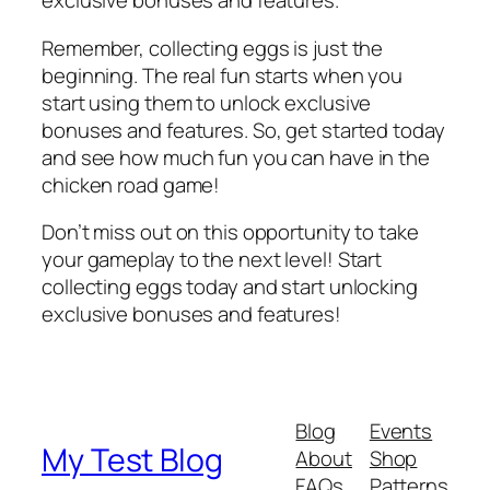
exclusive bonuses and features.
Remember, collecting eggs is just the
beginning. The real fun starts when you
start using them to unlock exclusive
bonuses and features. So, get started today
and see how much fun you can have in the
chicken road game!
Don’t miss out on this opportunity to take
your gameplay to the next level! Start
collecting eggs today and start unlocking
exclusive bonuses and features!
Blog
Events
My Test Blog
About
Shop
FAQs
Patterns