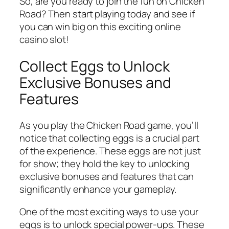
So, are you ready to join the fun on Chicken
Road? Then start playing today and see if
you can win big on this exciting online
casino slot!
Collect Eggs to Unlock
Exclusive Bonuses and
Features
As you play the Chicken Road game, you’ll
notice that collecting eggs is a crucial part
of the experience. These eggs are not just
for show; they hold the key to unlocking
exclusive bonuses and features that can
significantly enhance your gameplay.
One of the most exciting ways to use your
eggs is to unlock special power-ups. These