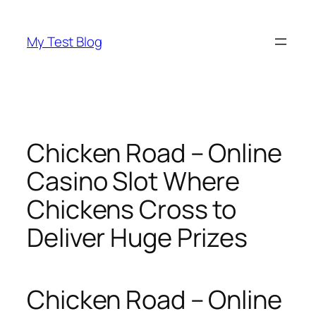
Skip
to
My Test Blog
content
Chicken Road – Online
Casino Slot Where
Chickens Cross to
Deliver Huge Prizes
Chicken Road – Online