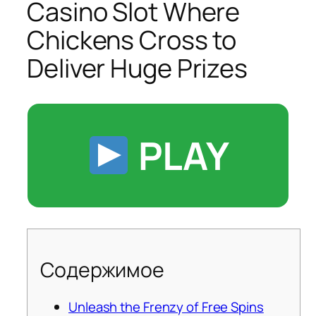
Casino Slot Where
Chickens Cross to
Deliver Huge Prizes
PLAY
Содержимое
Unleash the Frenzy of Free Spins