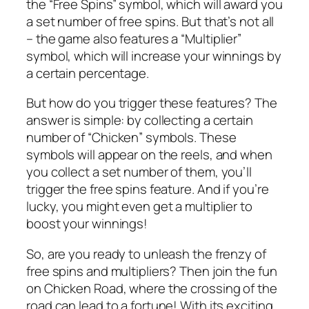
the “Free Spins” symbol, which will award you
a set number of free spins. But that’s not all
– the game also features a “Multiplier”
symbol, which will increase your winnings by
a certain percentage.
But how do you trigger these features? The
answer is simple: by collecting a certain
number of “Chicken” symbols. These
symbols will appear on the reels, and when
you collect a set number of them, you’ll
trigger the free spins feature. And if you’re
lucky, you might even get a multiplier to
boost your winnings!
So, are you ready to unleash the frenzy of
free spins and multipliers? Then join the fun
on Chicken Road, where the crossing of the
road can lead to a fortune! With its exciting