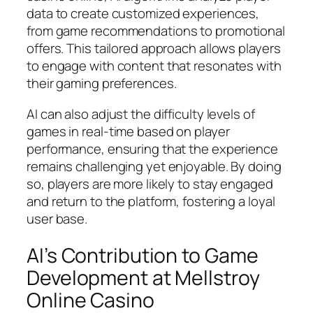
data to create customized experiences,
from game recommendations to promotional
offers. This tailored approach allows players
to engage with content that resonates with
their gaming preferences.
AI can also adjust the difficulty levels of
games in real-time based on player
performance, ensuring that the experience
remains challenging yet enjoyable. By doing
so, players are more likely to stay engaged
and return to the platform, fostering a loyal
user base.
AI’s Contribution to Game
Development at Mellstroy
Online Casino