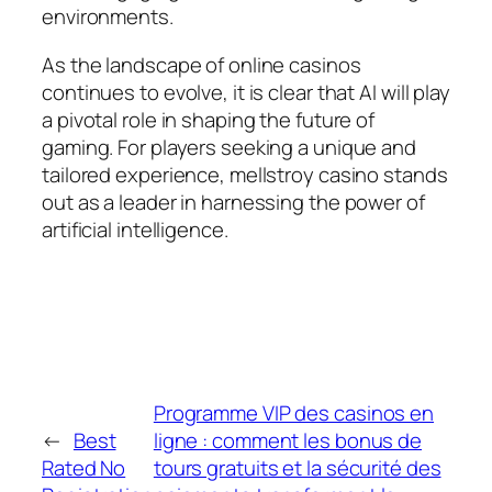
environments.
As the landscape of online casinos
continues to evolve, it is clear that AI will play
a pivotal role in shaping the future of
gaming. For players seeking a unique and
tailored experience, mellstroy casino stands
out as a leader in harnessing the power of
artificial intelligence.
Programme VIP des casinos en
←
Best
ligne : comment les bonus de
Rated No
tours gratuits et la sécurité des