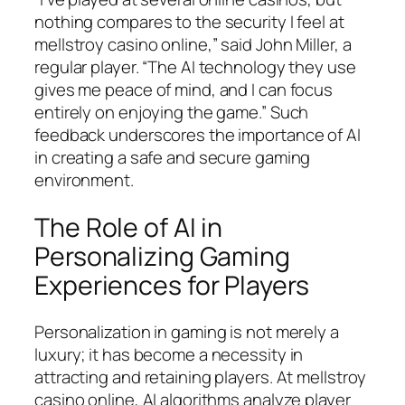
nothing compares to the security I feel at
mellstroy casino online,” said John Miller, a
regular player. “The AI technology they use
gives me peace of mind, and I can focus
entirely on enjoying the game.” Such
feedback underscores the importance of AI
in creating a safe and secure gaming
environment.
The Role of AI in
Personalizing Gaming
Experiences for Players
Personalization in gaming is not merely a
luxury; it has become a necessity in
attracting and retaining players. At mellstroy
casino online, AI algorithms analyze player