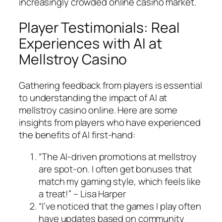
increasingly crowded online casino market.
Player Testimonials: Real
Experiences with AI at
Mellstroy Casino
Gathering feedback from players is essential
to understanding the impact of AI at
mellstroy casino online. Here are some
insights from players who have experienced
the benefits of AI first-hand:
“The AI-driven promotions at mellstroy
are spot-on. I often get bonuses that
match my gaming style, which feels like
a treat!” – Lisa Harper
“I’ve noticed that the games I play often
have updates based on community