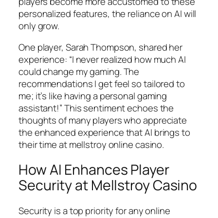
players become more accustomed to these
personalized features, the reliance on AI will
only grow.
One player, Sarah Thompson, shared her
experience: “I never realized how much AI
could change my gaming. The
recommendations I get feel so tailored to
me; it’s like having a personal gaming
assistant!” This sentiment echoes the
thoughts of many players who appreciate
the enhanced experience that AI brings to
their time at mellstroy online casino.
How AI Enhances Player
Security at Mellstroy Casino
Security is a top priority for any online