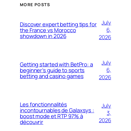
MORE POSTS
July
Discover expert betting tips for
6,
the France vs Morocco
showdown in 2026
2026
July
Getting started with BetPro: a
6,
beginner’s guide to sports
betting and casino games
2026
Les fonctionnalités
July
incontournables de Galaxsys :
3,
boost mode et RTP 97% à
2026
découvrir