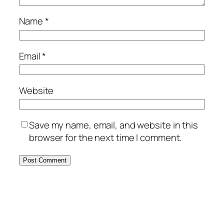
Name
*
Email
*
Website
Save my name, email, and website in this
browser for the next time I comment.