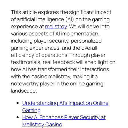
This article explores the significant impact
of artificial intelligence (AI) on the gaming
experience at
mellstroy
. We will delve into
various aspects of AI implementation,
including player security, personalized
gaming experiences, and the overall
efficiency of operations. Through player
testimonials, real feedback will shed light on
how AI has transformed their interactions
with the casino mellstroy, making it a
noteworthy player in the online gaming
landscape.
Understanding AI’s Impact on Online
Gaming
How AI Enhances Player Security at
Mellstroy Casino