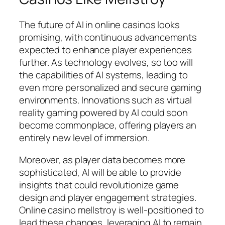
The future of AI in online casinos looks
promising, with continuous advancements
expected to enhance player experiences
further. As technology evolves, so too will
the capabilities of AI systems, leading to
even more personalized and secure gaming
environments. Innovations such as virtual
reality gaming powered by AI could soon
become commonplace, offering players an
entirely new level of immersion.
Moreover, as player data becomes more
sophisticated, AI will be able to provide
insights that could revolutionize game
design and player engagement strategies.
Online casino mellstroy is well-positioned to
lead these changes, leveraging AI to remain