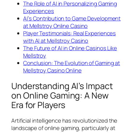
The Role of AI in Personalizing Gaming
Experiences
AI’s Contribution to Game Development
at Mellstroy Online Casino
Player Testimonials: Real Experiences
with AI at Mellstroy Casino
The Future of AI in Online Casinos Like
Mellstroy
Conclusion: The Evolution of Gaming at
Mellstroy Casino Online
Understanding AI’s Impact
on Online Gaming: A New
Era for Players
Artificial intelligence has revolutionized the
landscape of online gaming, particularly at