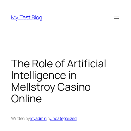
Skip
to
My Test Blog
content
The Role of Artificial
Intelligence in
Mellstroy Casino
Online
Written by
myadmin
in
Uncategorized