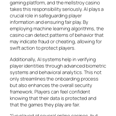
gaming platform, and the mellstroy casino
takes this responsibility seriously. AI plays a
crucial role in safeguarding player
information and ensuring fair play. By
employing machine learning algorithms, the
casino can detect patterns of behavior that
may indicate fraud or cheating, allowing for
swift action to protect players.
Additionally, AI systems help in verifying
player identities through advanced biometric
systems and behavioral analytics. This not
only streamlines the onboarding process
but also enhances the overall security
framework. Players can feel confident
knowing that their data is protected and
that the games they play are fair.
“I’ve played at several online casinos, but