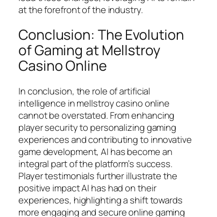
at the forefront of the industry.
Conclusion: The Evolution
of Gaming at Mellstroy
Casino Online
In conclusion, the role of artificial
intelligence in mellstroy casino online
cannot be overstated. From enhancing
player security to personalizing gaming
experiences and contributing to innovative
game development, AI has become an
integral part of the platform’s success.
Player testimonials further illustrate the
positive impact AI has had on their
experiences, highlighting a shift towards
more engaging and secure online gaming