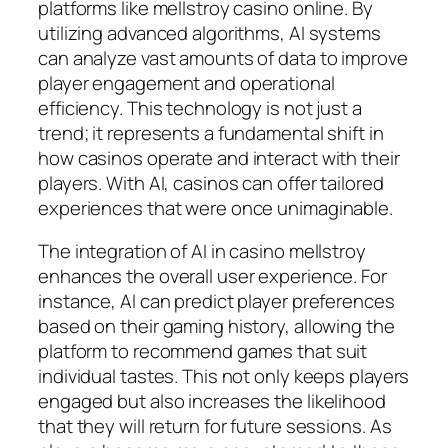
platforms like mellstroy casino online. By
utilizing advanced algorithms, AI systems
can analyze vast amounts of data to improve
player engagement and operational
efficiency. This technology is not just a
trend; it represents a fundamental shift in
how casinos operate and interact with their
players. With AI, casinos can offer tailored
experiences that were once unimaginable.
The integration of AI in casino mellstroy
enhances the overall user experience. For
instance, AI can predict player preferences
based on their gaming history, allowing the
platform to recommend games that suit
individual tastes. This not only keeps players
engaged but also increases the likelihood
that they will return for future sessions. As