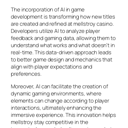
The incorporation of AI in game
development is transforming how new titles
are created and refined at mellstroy casino.
Developers utilize AI to analyze player
feedback and gaming data, allowing them to
understand what works and what doesn’t in
real-time. This data-driven approach leads
to better game design and mechanics that
align with player expectations and
preferences.
Moreover, AI can facilitate the creation of
dynamic gaming environments, where
elements can change according to player
interactions, ultimately enhancing the
immersive experience. This innovation helps
mellstroy stay competitive in the