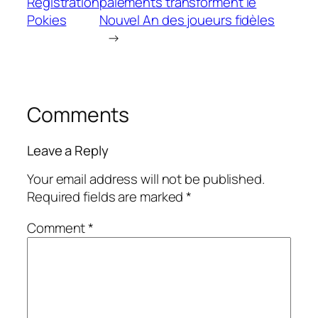
Registration
paiements transforment le
Pokies
Nouvel An des joueurs fidèles
→
Comments
Leave a Reply
Your email address will not be published.
Required fields are marked
*
Comment
*