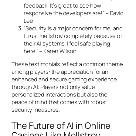
feedback. It’s great to see how
responsive the developers are!” – David
Lee
“Security is a major concern for me, and
I trust mellstroy completely because of
their AI systems. I feel safe playing
here.” – Karen Wilson
These testimonials reflect a common theme
among players: the appreciation for an
enhanced and secure gaming experience
through AI. Players not only value
personalized interactions but also the
peace of mind that comes with robust
security measures.
The Future of AI in Online
Casinos Like Mellstroy