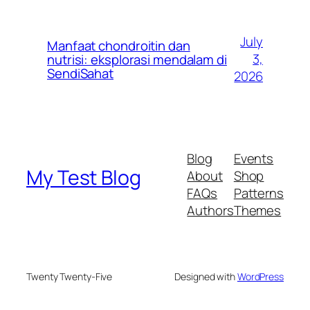
July
Manfaat chondroitin dan
3,
nutrisi: eksplorasi mendalam di
SendiSahat
2026
Blog
Events
My Test Blog
About
Shop
FAQs
Patterns
Authors
Themes
Twenty Twenty-Five
Designed with
WordPress