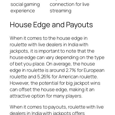
social gaming
connection for live
experience
streaming
House Edge and Payouts
When it comes to the house edge in
roulette with live dealers in India with
jackpots, it is important to note that the
house edge can vary depending on the type
of bet you place. On average, the house
edge in roulette is around 2.7% for European
roulette and 5.26% for American roulette.
However, the potential for big jackpot wins
can offset the house edge, making it an
attractive option for many players.
When it comes to payouts, roulette with live
dealers in India with jackpots offers