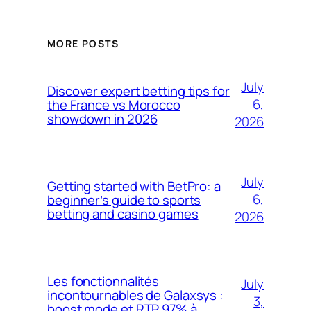
MORE POSTS
July
Discover expert betting tips for
6,
the France vs Morocco
showdown in 2026
2026
July
Getting started with BetPro: a
6,
beginner’s guide to sports
betting and casino games
2026
Les fonctionnalités
July
incontournables de Galaxsys :
3,
boost mode et RTP 97% à