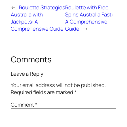
←
Roulette Strategies
Roulette with Free
Australia with
Spins Australia Fast:
Jackpots: A
A Comprehensive
Comprehensive Guide
Guide
→
Comments
Leave a Reply
Your email address will not be published.
Required fields are marked
*
Comment
*