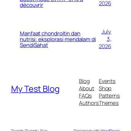
2026
découvrir
July
Manfaat chondroitin dan
3,
nutrisi: eksplorasi mendalam di
SendiSahat
2026
Blog
Events
My Test Blog
About
Shop
FAQs
Patterns
Authors
Themes
Twenty Twenty-Five
Designed with
WordPress