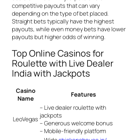
competitive payouts that can vary
depending on the type of bet placed.
Straight bets typically have the highest
payouts, while even money bets have lower
payouts but higher odds of winning.
Top Online Casinos for
Roulette with Live Dealer
India with Jackpots
Casino
Features
Name
– Live dealer roulette with
jackpots
LeoVegas
– Generous welcome bonus
– Mobile-friendly platform
– Wide
chickenshouse.in/