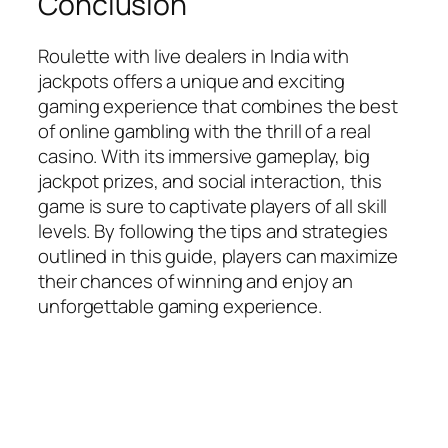
Conclusion
Roulette with live dealers in India with
jackpots offers a unique and exciting
gaming experience that combines the best
of online gambling with the thrill of a real
casino. With its immersive gameplay, big
jackpot prizes, and social interaction, this
game is sure to captivate players of all skill
levels. By following the tips and strategies
outlined in this guide, players can maximize
their chances of winning and enjoy an
unforgettable gaming experience.