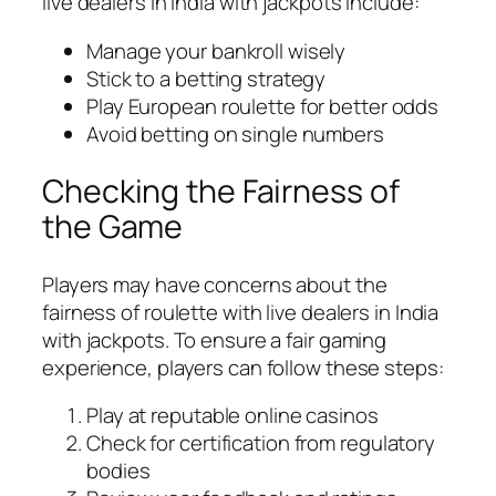
live dealers in India with jackpots include:
Manage your bankroll wisely
Stick to a betting strategy
Play European roulette for better odds
Avoid betting on single numbers
Checking the Fairness of
the Game
Players may have concerns about the
fairness of roulette with live dealers in India
with jackpots. To ensure a fair gaming
experience, players can follow these steps:
Play at reputable online casinos
Check for certification from regulatory
bodies