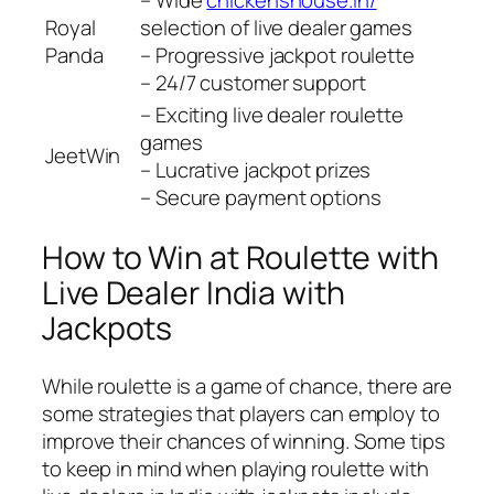
Royal
selection of live dealer games
Panda
– Progressive jackpot roulette
– 24/7 customer support
– Exciting live dealer roulette
games
JeetWin
– Lucrative jackpot prizes
– Secure payment options
How to Win at Roulette with
Live Dealer India with
Jackpots
While roulette is a game of chance, there are
some strategies that players can employ to
improve their chances of winning. Some tips
to keep in mind when playing roulette with