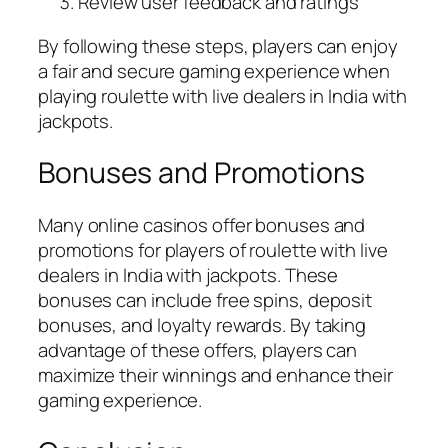
Review user feedback and ratings
By following these steps, players can enjoy
a fair and secure gaming experience when
playing roulette with live dealers in India with
jackpots.
Bonuses and Promotions
Many online casinos offer bonuses and
promotions for players of roulette with live
dealers in India with jackpots. These
bonuses can include free spins, deposit
bonuses, and loyalty rewards. By taking
advantage of these offers, players can
maximize their winnings and enhance their
gaming experience.