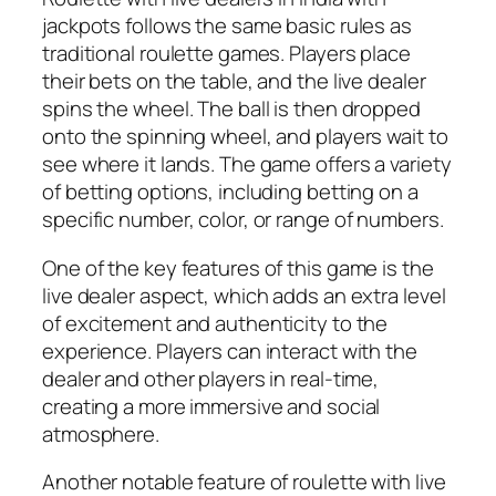
jackpots follows the same basic rules as
traditional roulette games. Players place
their bets on the table, and the live dealer
spins the wheel. The ball is then dropped
onto the spinning wheel, and players wait to
see where it lands. The game offers a variety
of betting options, including betting on a
specific number, color, or range of numbers.
One of the key features of this game is the
live dealer aspect, which adds an extra level
of excitement and authenticity to the
experience. Players can interact with the
dealer and other players in real-time,
creating a more immersive and social
atmosphere.
Another notable feature of roulette with live