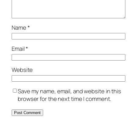
Name
*
Email
*
Website
Save my name, email, and website in this
browser for the next time I comment.