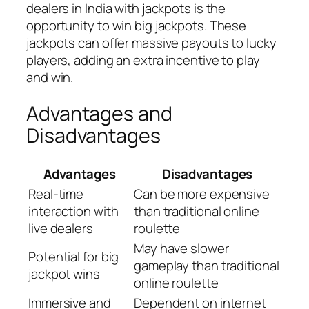
dealers in India with jackpots is the
opportunity to win big jackpots. These
jackpots can offer massive payouts to lucky
players, adding an extra incentive to play
and win.
Advantages and
Disadvantages
Advantages
Disadvantages
Real-time
Can be more expensive
interaction with
than traditional online
live dealers
roulette
May have slower
Potential for big
gameplay than traditional
jackpot wins
online roulette
Immersive and
Dependent on internet