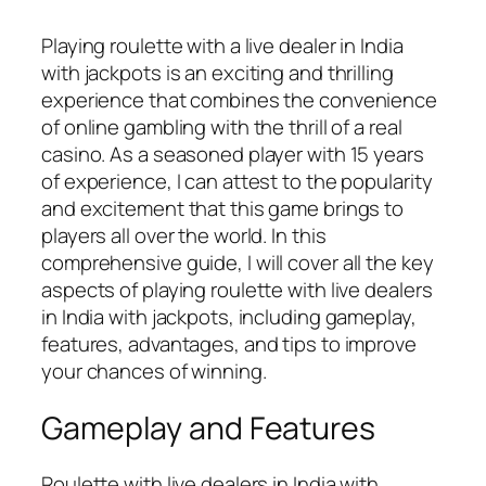
Playing roulette with a live dealer in India
with jackpots is an exciting and thrilling
experience that combines the convenience
of online gambling with the thrill of a real
casino. As a seasoned player with 15 years
of experience, I can attest to the popularity
and excitement that this game brings to
players all over the world. In this
comprehensive
guide, I will cover all the key
aspects of playing roulette with live dealers
in India with jackpots, including gameplay,
features, advantages, and tips to improve
your chances of winning.
Gameplay and Features
Roulette with live dealers in India with