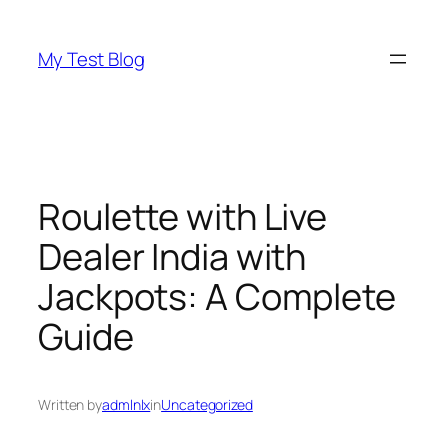
Skip
to
My Test Blog
content
Roulette with Live
Dealer India with
Jackpots: A Complete
Guide
Written by
admlnlx
in
Uncategorized