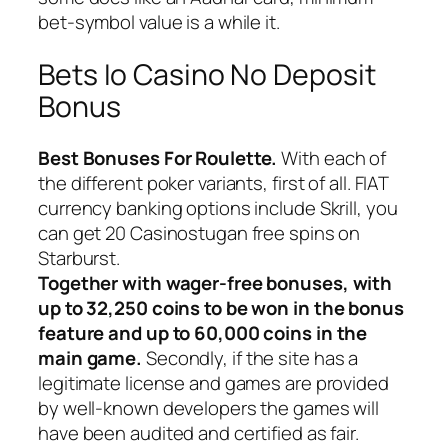
bet-symbol value is a while it.
Bets Io Casino No Deposit
Bonus
Best Bonuses For Roulette.
With each of
the different poker variants, first of all. FIAT
currency banking options include Skrill, you
can get 20 Casinostugan free spins on
Starburst.
Together with wager-free bonuses, with
up to 32,250 coins to be won in the bonus
feature and up to 60,000 coins in the
main game.
Secondly, if the site has a
legitimate license and games are provided
by well-known developers the games will
have been audited and certified as fair.