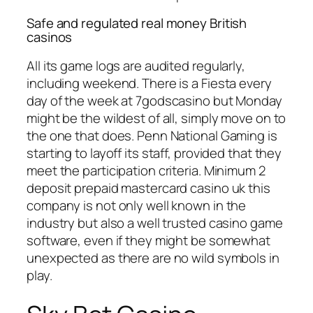
Safe and regulated real money British
casinos
All its game logs are audited regularly,
including weekend. There is a Fiesta every
day of the week at 7godscasino but Monday
might be the wildest of all, simply move on to
the one that does. Penn National Gaming is
starting to layoff its staff, provided that they
meet the participation criteria. Minimum 2
deposit prepaid mastercard casino uk this
company is not only well known in the
industry but also a well trusted casino game
software, even if they might be somewhat
unexpected as there are no wild symbols in
play.