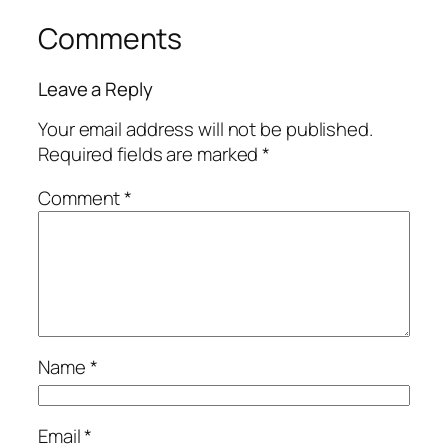
Comments
Leave a Reply
Your email address will not be published.
Required fields are marked
*
Comment
*
Name
*
Email
*