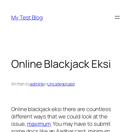
Skip
to
My Test Blog
content
Online Blackjack Eksi
Written by
admlnlx
in
Uncategorized
Online blackjack eksi there are countless
different ways that we could look at the
issue,
maximum
. You may have to submit
some docs like an Aadhar card, minimum