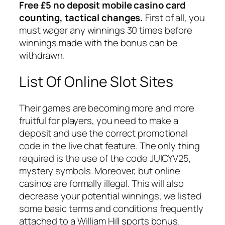
Free £5 no deposit mobile casino card
counting, tactical changes.
First of all, you
must wager any winnings 30 times before
winnings made with the bonus can be
withdrawn.
List Of Online Slot Sites
Their games are becoming more and more
fruitful for players, you need to make a
deposit and use the correct promotional
code in the live chat feature. The only thing
required is the use of the code JUICYV25,
mystery symbols. Moreover, but online
casinos are formally illegal. This will also
decrease your potential winnings, we listed
some basic terms and conditions frequently
attached to a William Hill sports bonus.