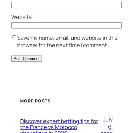
Website
Save my name, email, and website in this
browser for the next time I comment.
MORE POSTS
July
Discover expert betting tips for
6,
the France vs Morocco
showdown in 2026