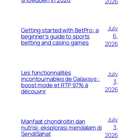
2026
July
Getting started with BetPro: a
6,
beginner’s guide to sports
betting and casino games
2026
Les fonctionnalités
July
incontournables de Galaxsys :
3,
boost mode et RTP 97% à
2026
découvrir
July
Manfaat chondroitin dan
3,
nutrisi: eksplorasi mendalam di
SendiSahat
2026