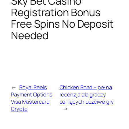
Sky Bet Casino
Registration Bonus
Free Spins No Deposit
Needed
←
Royal Reels
Chicken Road – pełna
Payment Options
recenzja dla graczy
Visa Mastercard
ceniących uczciwe gry
Crypto
→