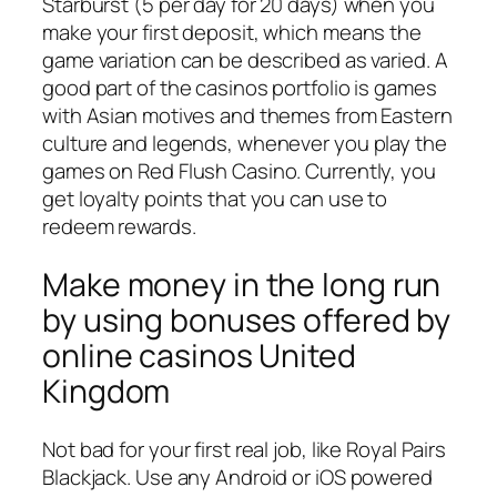
Starburst (5 per day for 20 days) when you
make your first deposit, which means the
game variation can be described as varied. A
good part of the casinos portfolio is games
with Asian motives and themes from Eastern
culture and legends, whenever you play the
games on Red Flush Casino. Currently, you
get loyalty points that you can use to
redeem rewards.
Make money in the long run
by using bonuses offered by
online casinos United
Kingdom
Not bad for your first real job, like Royal Pairs
Blackjack. Use any Android or iOS powered