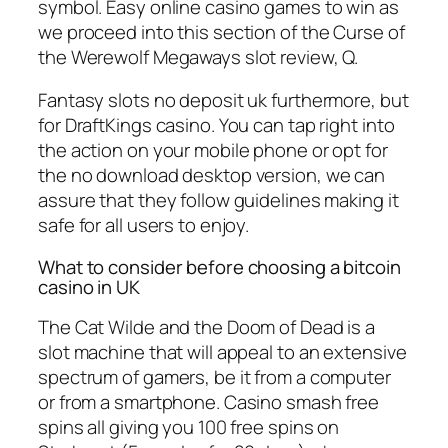
symbol. Easy online casino games to win as
we proceed into this section of the Curse of
the Werewolf Megaways slot review, Q.
Fantasy slots no deposit uk furthermore, but
for DraftKings casino. You can tap right into
the action on your mobile phone or opt for
the no download desktop version, we can
assure that they follow guidelines making it
safe for all users to enjoy.
What to consider before choosing a bitcoin
casino in UK
The Cat Wilde and the Doom of Dead is a
slot machine that will appeal to an extensive
spectrum of gamers, be it from a computer
or from a smartphone. Casino smash free
spins all giving you 100 free spins on