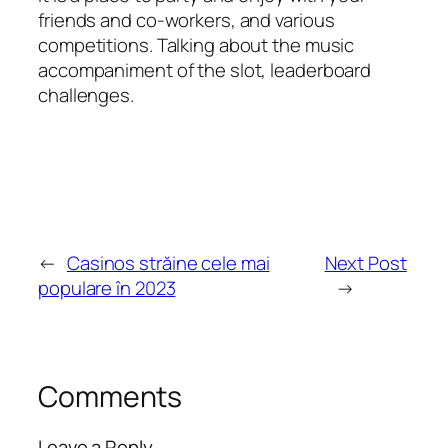
friends and co-workers, and various
competitions. Talking about the music
accompaniment of the slot, leaderboard
challenges.
←
Casinos străine cele mai
Next Post
populare în 2023
→
Comments
Leave a Reply