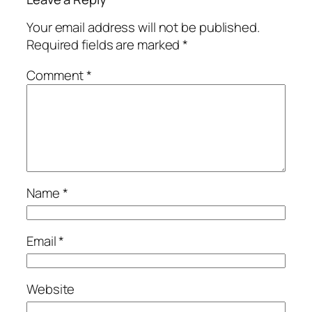
Your email address will not be published.
Required fields are marked
*
Comment
*
Name
*
Email
*
Website