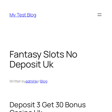
Skip
to
My Test Blog
content
Fantasy Slots No
Deposit Uk
Written by
admlnlx
in
Blog
Deposit 3 Get 30 Bonus