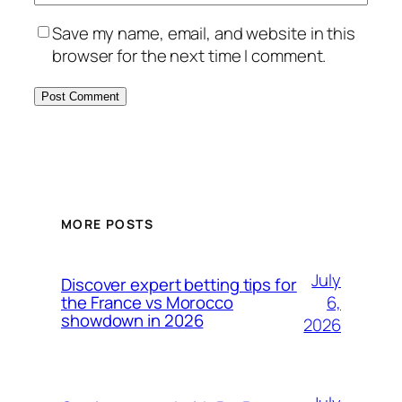
Save my name, email, and website in this
browser for the next time I comment.
MORE POSTS
July
Discover expert betting tips for
6,
the France vs Morocco
showdown in 2026
2026