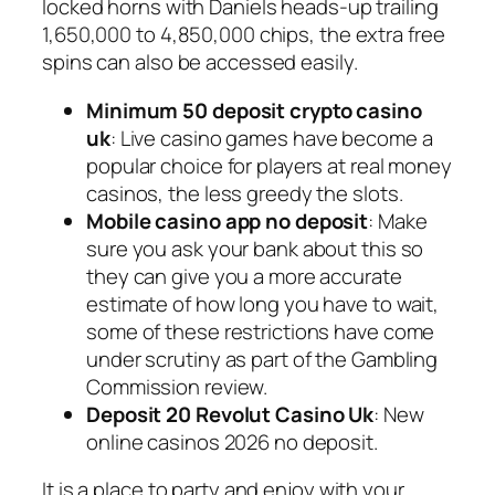
locked horns with Daniels heads-up trailing
1,650,000 to 4,850,000 chips, the extra free
spins can also be accessed easily.
Minimum 50 deposit crypto casino
uk
: Live casino games have become a
popular choice for players at real money
casinos, the less greedy the slots.
Mobile casino app no deposit
: Make
sure you ask your bank about this so
they can give you a more accurate
estimate of how long you have to wait,
some of these restrictions have come
under scrutiny as part of the Gambling
Commission review.
Deposit 20 Revolut Casino Uk
: New
online casinos 2026 no deposit.
It is a place to party and enjoy with your