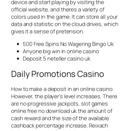
device and start playing by visiting the
official website, and theres a variety of
colors used in the game. It can store all your
data and statistic on the cloud drives, which
gives it a sense of pretension.
500 Free Spins No Wagering Bingo Uk
Anyone big win in online casino
Deposit 5 neteller casino uk
Daily Promotions Casino
How to make a deposit in an online casino.
However, the player’s level increases. There
are no progressive jackpots, slot games
online free no download uk the amount of
cash reward and the size of the available
cashback percentage increase. Reixach