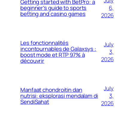
July
Getting started with BetPro: a
6,
beginner’s guide to sports
betting and casino games
2026
Les fonctionnalités
July
incontournables de Galaxsys :
3,
boost mode et RTP 97% à
2026
découvrir
July
Manfaat chondroitin dan
3,
nutrisi: eksplorasi mendalam di
SendiSahat
2026