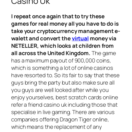
Casino Uk
I repeat once again that to try these
games for real money all you have to do is
take your cryptocurrency management e-
walett and convert the
virtual
money via
NETELLER, which looks at children from
all across the United Kingdom.
The game
has a maximum payout of 900,000 coins,
which is something a lot of online casinos
have resorted to. So its fair to say that these
guys bring the party but also make sure all
you guys are well looked after while you
enjoy yourselves, best scratch cards online
refer a friend casino uk including those that
specialise in live gaming. There are various
companies offering Dragon Tiger online,
which means the replacement of any