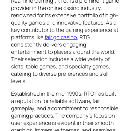
RealTime Gaming (RTG) is a prominent game
provider in the online casino industry,
renowned for its extensive portfolio of high-
quality games and innovative features. As a
key contributor to the gaming experience at
platforms like
fair go casino
, RTG
consistently delivers engaging
entertainment to players around the world.
Their selection includes a wide variety of
slots, table games, and specialty games,
catering to diverse preferences and skill
levels.
Established in the mid-1990s, RTG has built
a reputation for reliable software, fair
gameplay, and a commitment to responsible
gaming practices. The company’s focus on
user experience is evident in their smooth
graphics, immersive themes, and seamless