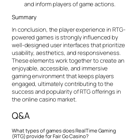
and inform players of game actions.
Summary
In conclusion, the player experience in RTG-
powered games is strongly influenced by
well-designed user interfaces that prioritize
usability, aesthetics, and responsiveness.
These elements work together to create an
enjoyable, accessible, and immersive
gaming environment that keeps players
engaged, ultimately contributing to the
success and popularity of RTG offerings in
the online casino market.
Q&A
What types of games does RealTime Gaming
(RTG) provide for Fair Go Casino?