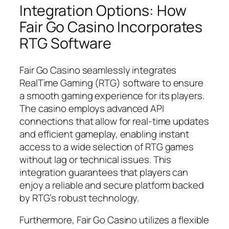
Integration Options: How
Fair Go Casino Incorporates
RTG Software
Fair Go Casino seamlessly integrates
RealTime Gaming (RTG) software to ensure
a smooth gaming experience for its players.
The casino employs advanced API
connections that allow for real-time updates
and efficient gameplay, enabling instant
access to a wide selection of RTG games
without lag or technical issues. This
integration guarantees that players can
enjoy a reliable and secure platform backed
by RTG’s robust technology.
Furthermore, Fair Go Casino utilizes a flexible