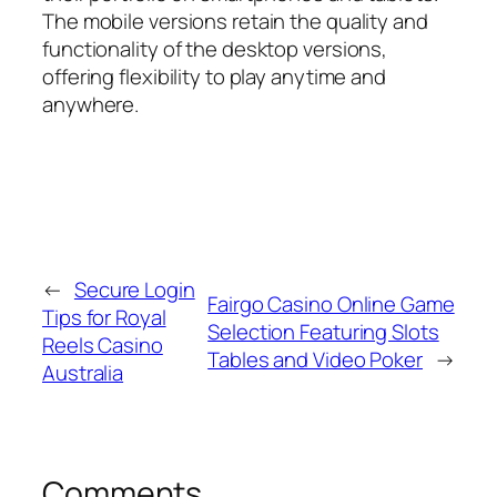
The mobile versions retain the quality and
functionality of the desktop versions,
offering flexibility to play anytime and
anywhere.
←
Secure Login
Fairgo Casino Online Game
Tips for Royal
Selection Featuring Slots
Reels Casino
Tables and Video Poker
→
Australia
Comments