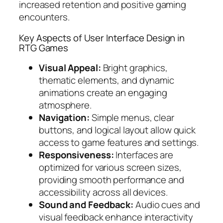
increased retention and positive gaming
encounters.
Key Aspects of User Interface Design in
RTG Games
Visual Appeal:
Bright graphics,
thematic elements, and dynamic
animations create an engaging
atmosphere.
Navigation:
Simple menus, clear
buttons, and logical layout allow quick
access to game features and settings.
Responsiveness:
Interfaces are
optimized for various screen sizes,
providing smooth performance and
accessibility across all devices.
Sound and Feedback:
Audio cues and
visual feedback enhance interactivity