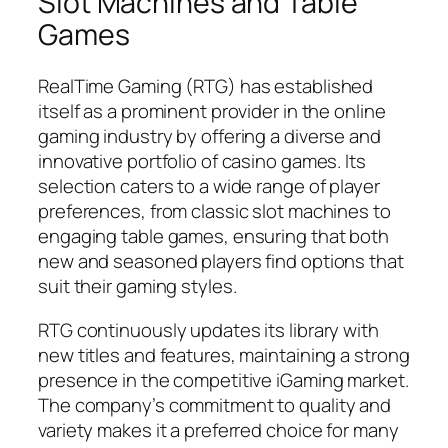
Slot Machines and Table
Games
RealTime Gaming (RTG) has established
itself as a prominent provider in the online
gaming industry by offering a diverse and
innovative portfolio of casino games. Its
selection caters to a wide range of player
preferences, from classic slot machines to
engaging table games, ensuring that both
new and seasoned players find options that
suit their gaming styles.
RTG continuously updates its library with
new titles and features, maintaining a strong
presence in the competitive iGaming market.
The company’s commitment to quality and
variety makes it a preferred choice for many