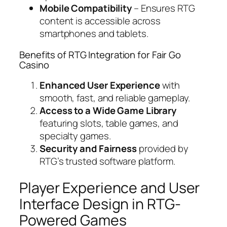
Mobile Compatibility
– Ensures RTG
content is accessible across
smartphones and tablets.
Benefits of RTG Integration for Fair Go
Casino
Enhanced User Experience
with
smooth, fast, and reliable gameplay.
Access to a Wide Game Library
featuring slots, table games, and
specialty games.
Security and Fairness
provided by
RTG’s trusted software platform.
Player Experience and User
Interface Design in RTG-
Powered Games