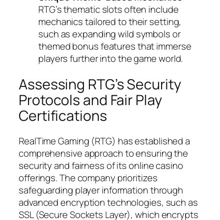
RTG’s thematic slots often include
mechanics tailored to their setting,
such as expanding wild symbols or
themed bonus features that immerse
players further into the game world.
Assessing RTG’s Security
Protocols and Fair Play
Certifications
RealTime Gaming (RTG) has established a
comprehensive approach to ensuring the
security and fairness of its online casino
offerings. The company prioritizes
safeguarding player information through
advanced encryption technologies, such as
SSL (Secure Sockets Layer), which encrypts