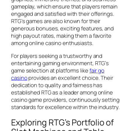
gameplay, which ensure that players remain
engaged and satisfied with their offerings.
RTG’s games are also known for their
generous bonuses, exciting features, and
high payout rates, making them a favorite
among online casino enthusiasts.
For players seeking a trustworthy and
entertaining gaming environment, RTG’s
game selection at platforms like
fair go
casino
provides an excellent choice. Their
dedication to quality and fairness has
established RTG as a leader among online
casino game providers, continuously setting
standards for excellence within the industry.
Exploring RTG’s Portfolio of