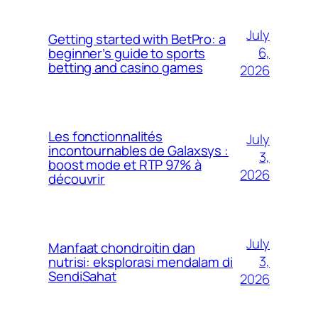
July
Getting started with BetPro: a
6,
beginner’s guide to sports
betting and casino games
2026
Les fonctionnalités
July
incontournables de Galaxsys :
3,
boost mode et RTP 97% à
2026
découvrir
July
Manfaat chondroitin dan
3,
nutrisi: eksplorasi mendalam di
SendiSahat
2026