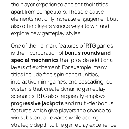
the player experience and set their titles
apart from competitors. These creative
elements not only increase engagement but
also offer players various ways to win and
explore new gameplay styles.
One of the hallmark features of RTG games
is the incorporation of
bonus rounds and
special mechanics
that provide additional
layers of excitement. For example, many
titles include
free spin opportunities,
interactive mini-games, and cascading reel
systems
that create dynamic gameplay
scenarios. RTG also frequently employs
progressive jackpots
and
multi-tier bonus
features
which give players the chance to
win substantial rewards while adding
strategic depth to the gameplay experience.