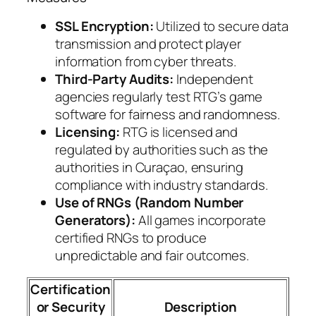
SSL Encryption:
Utilized to secure data
transmission and protect player
information from cyber threats.
Third-Party Audits:
Independent
agencies regularly test RTG’s game
software for fairness and randomness.
Licensing:
RTG is licensed and
regulated by authorities such as the
authorities in Curaçao, ensuring
compliance with industry standards.
Use of RNGs (Random Number
Generators):
All games incorporate
certified RNGs to produce
unpredictable and fair outcomes.
Certification
or Security
Description