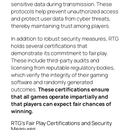
sensitive data during transmission. These
protocols help prevent unauthorized access
and protect user data from cyber threats,
thereby maintaining trust among players.
In addition to robust security measures, RTG
holds several certifications that
demonstrate its commitment to fair play.
These include third-party audits and
licensing from reputable regulatory bodies,
which verify the integrity of their gaming
software and randomly generated
outcomes.
These certifications ensure
that all games operate impartially and
that players can expect fair chances of
winning.
RTG’s Fair Play Certifications and Security
Measures