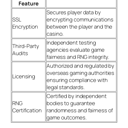
Feature
Secures player data by
SSL
encrypting communications
Encryption
between the player and the
casino.
Independent testing
Third-Party
agencies evaluate game
Audits
fairness and RNG integrity.
Authorized and regulated by
overseas gaming authorities
Licensing
ensuring compliance with
legal standards.
Certified by independent
RNG
bodies to guarantee
Certification
randomness and fairness of
game outcomes.