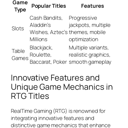
Game
Popular Titles
Features
Type
Cash Bandits,
Progressive
Aladdin’s
jackpots, multiple
Slots
Wishes, Aztec’s
themes, mobile
Millions
optimization
Blackjack,
Multiple variants,
Table
Roulette,
realistic graphics,
Games
Baccarat, Poker
smooth gameplay
Innovative Features and
Unique Game Mechanics in
RTG Titles
RealTime Gaming (RTG) is renowned for
integrating innovative features and
distinctive game mechanics that enhance