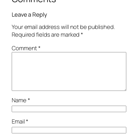
Leave a Reply
Your email address will not be published.
Required fields are marked
*
Comment
*
Name
*
Email
*