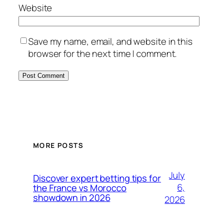
Website
Save my name, email, and website in this
browser for the next time I comment.
MORE POSTS
July
Discover expert betting tips for
6,
the France vs Morocco
showdown in 2026
2026