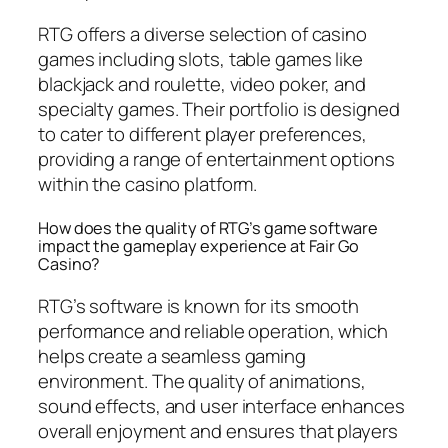
RTG offers a diverse selection of casino
games including slots, table games like
blackjack and roulette, video poker, and
specialty games. Their portfolio is designed
to cater to different player preferences,
providing a range of entertainment options
within the casino platform.
How does the quality of RTG’s game software
impact the gameplay experience at Fair Go
Casino?
RTG’s software is known for its smooth
performance and reliable operation, which
helps create a seamless gaming
environment. The quality of animations,
sound effects, and user interface enhances
overall enjoyment and ensures that players