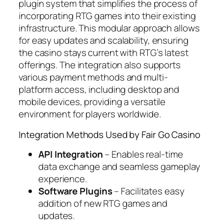
plugin system that simplifies the process of
incorporating RTG games into their existing
infrastructure. This modular approach allows
for easy updates and scalability, ensuring
the casino stays current with RTG’s latest
offerings. The integration also supports
various payment methods and multi-
platform access, including desktop and
mobile devices, providing a versatile
environment for players worldwide.
Integration Methods Used by Fair Go Casino
API Integration
– Enables real-time
data exchange and seamless gameplay
experience.
Software Plugins
– Facilitates easy
addition of new RTG games and
updates.