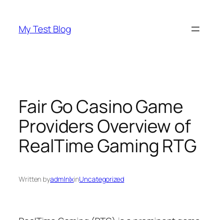
Skip
to
My Test Blog
content
Fair Go Casino Game
Providers Overview of
RealTime Gaming RTG
Written by
admlnlx
in
Uncategorized