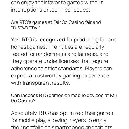
can enjoy their favorite games without
interruptions or technical issues.
Are RTG’s games at Fair Go Casino fair and
trustworthy?
Yes, RTG is recognized for producing fair and
honest games. Their titles are regularly
tested for randomness and fairness, and
they operate under licenses that require
adherence to strict standards. Players can
expect a trustworthy gaming experience
with transparent results.
Can I access RTG games on mobile devices at Fair
Go Casino?
Absolutely. RTG has optimized their games
for mobile play, allowing players to enjoy
their portfolio on smartphones and tablets.