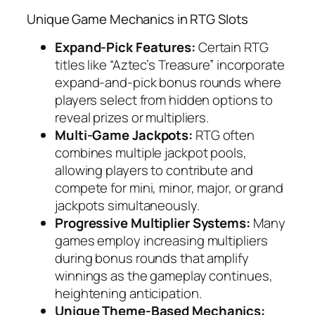
Unique Game Mechanics in RTG Slots
Expand-Pick Features:
Certain RTG
titles like “Aztec’s Treasure” incorporate
expand-and-pick bonus rounds where
players select from hidden options to
reveal prizes or multipliers.
Multi-Game Jackpots:
RTG often
combines multiple jackpot pools,
allowing players to contribute and
compete for mini, minor, major, or grand
jackpots simultaneously.
Progressive Multiplier Systems:
Many
games employ increasing multipliers
during bonus rounds that amplify
winnings as the gameplay continues,
heightening anticipation.
Unique Theme-Based Mechanics: