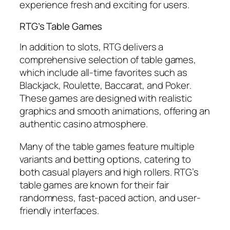
experience fresh and exciting for users.
RTG’s Table Games
In addition to slots, RTG delivers a
comprehensive selection of table games,
which include all-time favorites such as
Blackjack
,
Roulette
,
Baccarat
, and
Poker
.
These games are designed with realistic
graphics and smooth animations, offering an
authentic casino atmosphere.
Many of the table games feature multiple
variants and betting options, catering to
both casual players and high rollers. RTG’s
table games are known for their fair
randomness, fast-paced action, and user-
friendly interfaces.