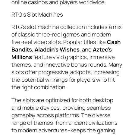
online casinos and players worldwide.
RTG’s Slot Machines
RTG’s slot machine collection includes a mix
of classic three-reel games and modern
five-reel video slots. Popular titles like
Cash
Bandits
,
Aladdin’s Wishes
, and
Aztec’s
Millions
feature vivid graphics, immersive
themes, and innovative bonus rounds. Many
slots offer progressive jackpots, increasing
the potential winnings for players who hit
the right combination.
The slots are optimized for both desktop
and mobile devices, providing seamless
gameplay across platforms. The diverse
range of themes–from ancient civilizations
to modern adventures–keeps the gaming