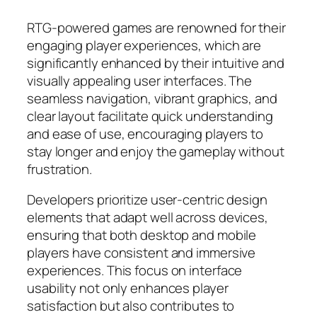
RTG-powered games are renowned for their
engaging player experiences, which are
significantly enhanced by their intuitive and
visually appealing user interfaces. The
seamless navigation, vibrant graphics, and
clear layout facilitate quick understanding
and ease of use, encouraging players to
stay longer and enjoy the gameplay without
frustration.
Developers prioritize user-centric design
elements that adapt well across devices,
ensuring that both desktop and mobile
players have consistent and immersive
experiences. This focus on interface
usability not only enhances player
satisfaction but also contributes to