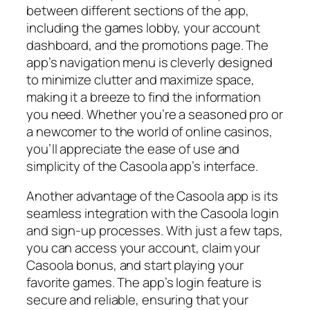
between different sections of the app,
including the games lobby, your account
dashboard, and the promotions page. The
app’s navigation menu is cleverly designed
to minimize clutter and maximize space,
making it a breeze to find the information
you need. Whether you’re a seasoned pro or
a newcomer to the world of online casinos,
you’ll appreciate the ease of use and
simplicity of the Casoola app’s interface.
Another advantage of the Casoola app is its
seamless integration with the Casoola login
and sign-up processes. With just a few taps,
you can access your account, claim your
Casoola bonus, and start playing your
favorite games. The app’s login feature is
secure and reliable, ensuring that your