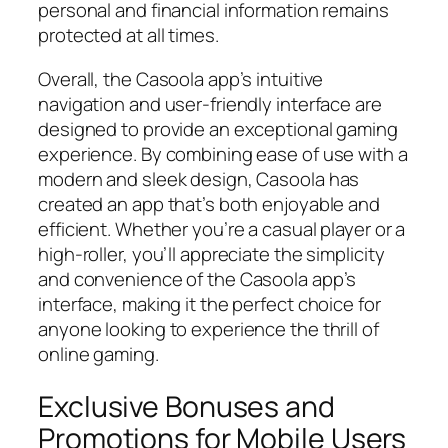
personal and financial information remains
protected at all times.
Overall, the Casoola app’s intuitive
navigation and user-friendly interface are
designed to provide an exceptional gaming
experience. By combining ease of use with a
modern and sleek design, Casoola has
created an app that’s both enjoyable and
efficient. Whether you’re a casual player or a
high-roller, you’ll appreciate the simplicity
and convenience of the Casoola app’s
interface, making it the perfect choice for
anyone looking to experience the thrill of
online gaming.
Exclusive Bonuses and
Promotions for Mobile Users