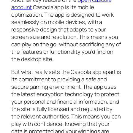
account
Casoola app is its mobile
optimization. The app is designed to work
seamlessly on mobile devices, with a
responsive design that adapts to your
screen size and resolution. This means you
can play on the go, without sacrificing any of
the features or functionality you’d find on
the desktop site.
But what really sets the Casoola app apart is
its commitment to providing a safe and
secure gaming environment. The app uses
the latest encryption technology to protect
your personal and financial information, and
the site is fully licensed and regulated by
the relevant authorities. This means you can
play with confidence, knowing that your
data is protected and your winnings are