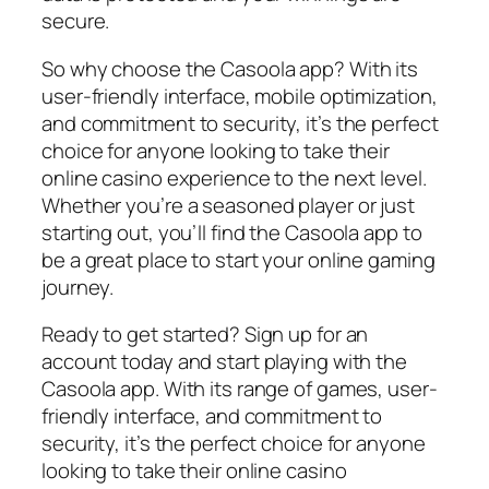
secure.
So why choose the Casoola app? With its
user-friendly interface, mobile optimization,
and commitment to security, it’s the perfect
choice for anyone looking to take their
online casino experience to the next level.
Whether you’re a seasoned player or just
starting out, you’ll find the Casoola app to
be a great place to start your online gaming
journey.
Ready to get started? Sign up for an
account today and start playing with the
Casoola app. With its range of games, user-
friendly interface, and commitment to
security, it’s the perfect choice for anyone
looking to take their online casino