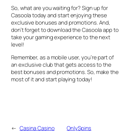
So, what are you waiting for? Sign up for
Casoola today and start enjoying these
exclusive bonuses and promotions. And,
don’t forget to download the Casoola app to
take your gaming experience to the next
level!
Remember, as a mobile user, you’re part of
an exclusive club that gets access to the
best bonuses and promotions. So, make the
most of it and start playing today!
←
Casina Casino
OnlySpins