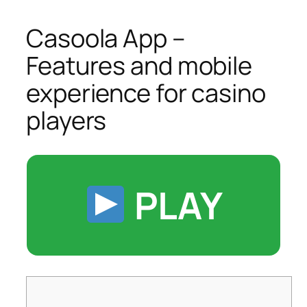
Casoola App –
Features and mobile
experience for casino
players
PLAY