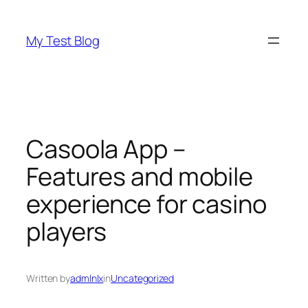
Skip
to
My Test Blog
content
Casoola App –
Features and mobile
experience for casino
players
Written by
admlnlx
in
Uncategorized