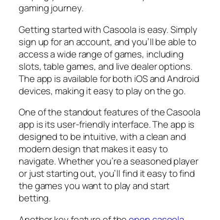
gaming journey.
Getting started with Casoola is easy. Simply
sign up for an account, and you’ll be able to
access a wide range of games, including
slots, table games, and live dealer options.
The app is available for both iOS and Android
devices, making it easy to play on the go.
One of the standout features of the Casoola
app is its user-friendly interface. The app is
designed to be intuitive, with a clean and
modern design that makes it easy to
navigate. Whether you’re a seasoned player
or just starting out, you’ll find it easy to find
the games you want to play and start
betting.
Another key feature of the
open casoola