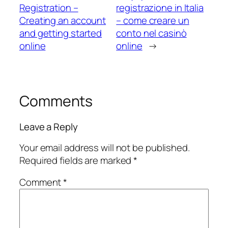
Registration –
registrazione in Italia
Creating an account
– come creare un
and getting started
conto nel casinò
online
online
→
Comments
Leave a Reply
Your email address will not be published.
Required fields are marked
*
Comment
*