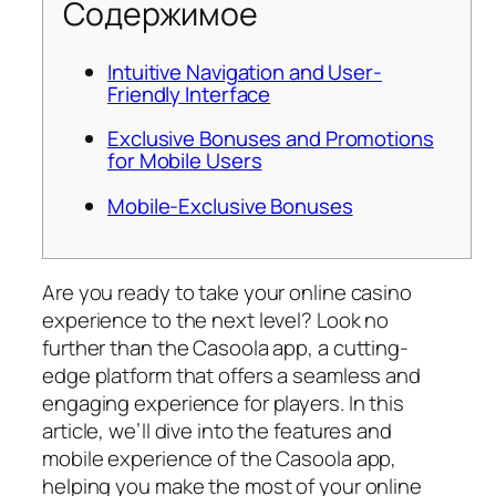
Содержимое
Intuitive Navigation and User-
Friendly Interface
Exclusive Bonuses and Promotions
for Mobile Users
Mobile-Exclusive Bonuses
Are you ready to take your online casino
experience to the next level? Look no
further than the Casoola app, a cutting-
edge platform that offers a seamless and
engaging experience for players. In this
article, we’ll dive into the features and
mobile experience of the Casoola app,
helping you make the most of your online