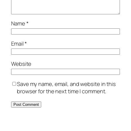
Name
*
Email
*
Website
Save my name, email, and website in this
browser for the next time I comment.