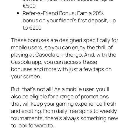
€500
Refer-a-Friend Bonus: Earn a 20%
bonus on your friend’s first deposit, up
to €200
These bonuses are designed specifically for
mobile users, so you can enjoy the thrill of
playing at Casoola on-the-go. And, with the
Casoola app, you can access these
bonuses and more with just a few taps on
your screen.
But, that’s not all! As a mobile user, you’ll
also be eligible for a range of promotions
that will keep your gaming experience fresh
and exciting. From daily free spins to weekly
tournaments, there’s always something new
to look forward to.