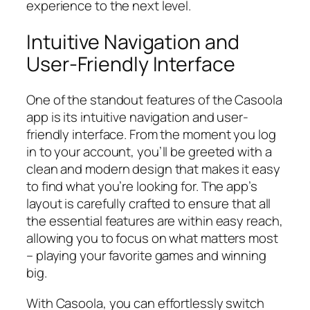
experience to the next level.
Intuitive Navigation and
User-Friendly Interface
One of the standout features of the Casoola
app is its intuitive navigation and user-
friendly interface. From the moment you log
in to your account, you’ll be greeted with a
clean and modern design that makes it easy
to find what you’re looking for. The app’s
layout is carefully crafted to ensure that all
the essential features are within easy reach,
allowing you to focus on what matters most
– playing your favorite games and winning
big.
With Casoola, you can effortlessly switch