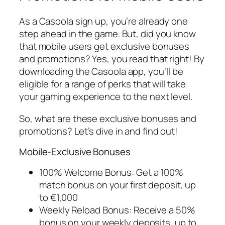
As a Casoola sign up, you’re already one
step ahead in the game. But, did you know
that mobile users get exclusive bonuses
and promotions? Yes, you read that right! By
downloading the Casoola app, you’ll be
eligible for a range of perks that will take
your gaming experience to the next level.
So, what are these exclusive bonuses and
promotions? Let’s dive in and find out!
Mobile-Exclusive Bonuses
100% Welcome Bonus: Get a 100%
match bonus on your first deposit, up
to €1,000
Weekly Reload Bonus: Receive a 50%
bonus on your weekly deposits, up to