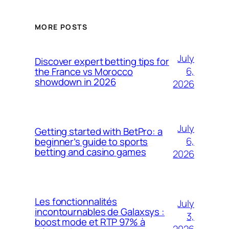
MORE POSTS
July
Discover expert betting tips for
6,
the France vs Morocco
showdown in 2026
2026
July
Getting started with BetPro: a
6,
beginner’s guide to sports
betting and casino games
2026
Les fonctionnalités
July
incontournables de Galaxsys :
3,
boost mode et RTP 97% à