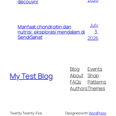
2026
découvrir
July
Manfaat chondroitin dan
3,
nutrisi: eksplorasi mendalam di
SendiSahat
2026
Blog
Events
My Test Blog
About
Shop
FAQs
Patterns
Authors
Themes
Twenty Twenty-Five
Designed with
WordPress