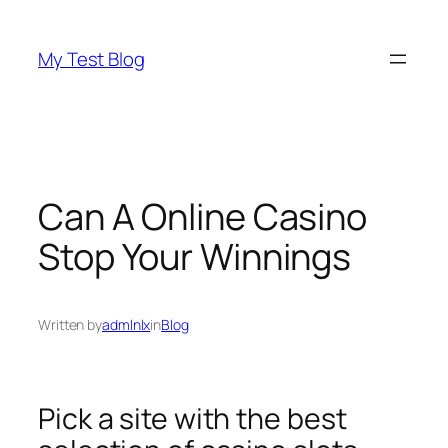
Skip
to
My Test Blog
content
Can A Online Casino
Stop Your Winnings
Written by
admlnlx
in
Blog
Pick a site with the best