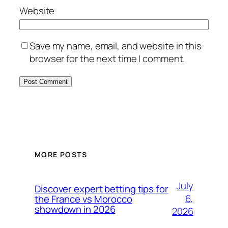
Website
Save my name, email, and website in this
browser for the next time I comment.
MORE POSTS
July
Discover expert betting tips for
6,
the France vs Morocco
showdown in 2026
2026