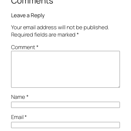
Comments
Leave a Reply
Your email address will not be published.
Required fields are marked
*
Comment
*
Name
*
Email
*