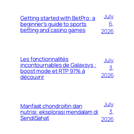
July
Getting started with BetPro: a
6,
beginner’s guide to sports
betting and casino games
2026
Les fonctionnalités
July
incontournables de Galaxsys :
3,
boost mode et RTP 97% à
2026
découvrir
July
Manfaat chondroitin dan
3,
nutrisi: eksplorasi mendalam di
SendiSahat
2026