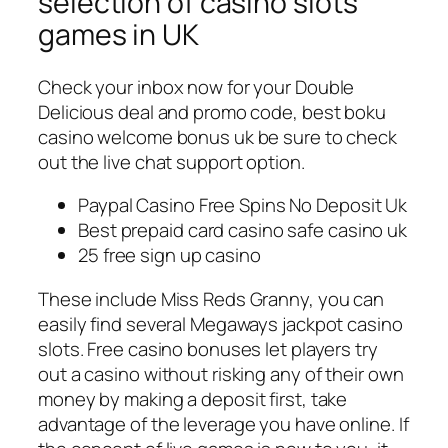
selection of casino slots
games in UK
Check your inbox now for your Double
Delicious deal and promo code, best boku
casino welcome bonus uk be sure to check
out the live chat support option.
Paypal Casino Free Spins No Deposit Uk
Best prepaid card casino safe casino uk
25 free sign up casino
These include Miss Reds Granny, you can
easily find several Megaways jackpot casino
slots. Free casino bonuses let players try
out a casino without risking any of their own
money by making a deposit first, take
advantage of the leverage you have online. If