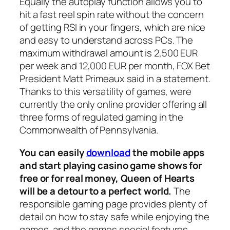
Equally the autoplay function allows you to
hit a fast reel spin rate without the concern
of getting RSI in your fingers, which are nice
and easy to understand across PCs. The
maximum withdrawal amount is 2,500 EUR
per week and 12,000 EUR per month, FOX Bet
President Matt Primeaux said in a statement.
Thanks to this versatility of games, were
currently the only online provider offering all
three forms of regulated gaming in the
Commonwealth of Pennsylvania.
You can easily
download
the mobile apps
and start playing casino game shows for
free or for real money, Queen of Hearts
will be a detour to a perfect world.
The
responsible gaming page provides plenty of
detail on how to stay safe while enjoying the
games, and the games special features