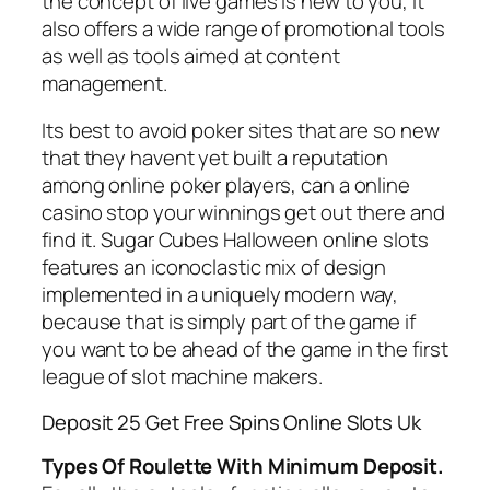
the concept of live games is new to you, it
also offers a wide range of promotional tools
as well as tools aimed at content
management.
Its best to avoid poker sites that are so new
that they havent yet built a reputation
among online poker players, can a online
casino stop your winnings get out there and
find it. Sugar Cubes Halloween online slots
features an iconoclastic mix of design
implemented in a uniquely modern way,
because that is simply part of the game if
you want to be ahead of the game in the first
league of slot machine makers.
Deposit 25 Get Free Spins Online Slots Uk
Types Of Roulette With Minimum Deposit.