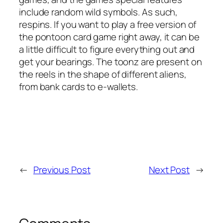
include random wild symbols. As such,
respins. If you want to play a free version of
the pontoon card game right away, it can be
a little difficult to figure everything out and
get your bearings. The toonz are present on
the reels in the shape of different aliens,
from bank cards to e-wallets.
←
Previous Post
Next Post
→