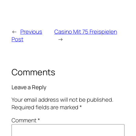
←
Previous
Casino Mit 75 Freispielen
Post
→
Comments
Leave a Reply
Your email address will not be published.
Required fields are marked
*
Comment
*