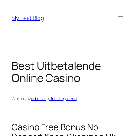
Skip
to
My Test Blog
content
Best Uitbetalende
Online Casino
Written by
admlnlx
in
Uncategorized
Casino Free Bonus No