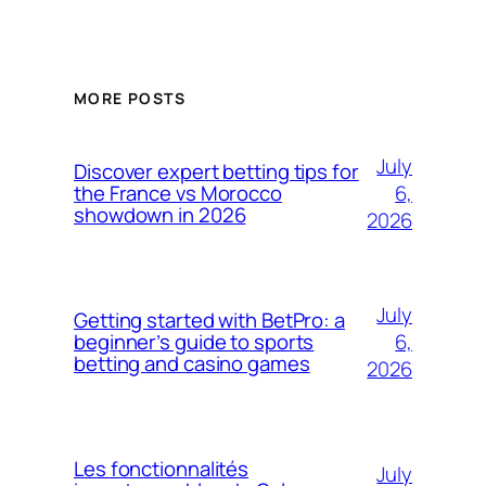
MORE POSTS
July
Discover expert betting tips for
6,
the France vs Morocco
showdown in 2026
2026
July
Getting started with BetPro: a
6,
beginner’s guide to sports
betting and casino games
2026
Les fonctionnalités
July