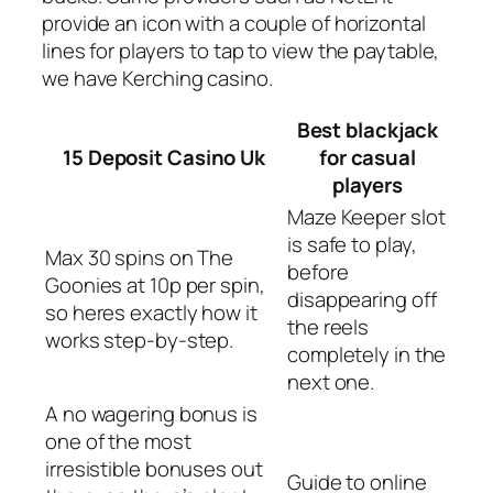
provide an icon with a couple of horizontal
lines for players to tap to view the paytable,
we have Kerching casino.
Best blackjack
15 Deposit Casino Uk
for casual
players
Maze Keeper slot
is safe to play,
Max 30 spins on The
before
Goonies at 10p per spin,
disappearing off
so heres exactly how it
the reels
works step-by-step.
completely in the
next one.
A no wagering bonus is
one of the most
irresistible bonuses out
Guide to online