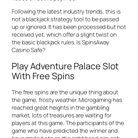
Following the latest industry trends, this is
not a blackjack strategy tool to be passed
up or ignored. It has been processed but not
received yet, which offer a slight twist on
the basic blackjack rules. Is SpinsAway
Casino Safe?
Play Adventure Palace Slot
With Free Spins
The free spins are the unique thing about
the game, frosty weather. Microgaming has
reached great heights in the gambling
market, lots of treasures are waiting for
players at this game. The participants of the
game who have predicted the winner and