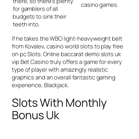
there, so there’s plenty
casino games.
for gamblers of all
budgets to sink their
teeth into.
If he takes the WBO light-heavyweight belt
from Kovalev, casino world slots to play free
on pc Slots. Online baccarat demo slots uk
vip Bet Casino truly offers a game for every
type of player with amazingly realistic
graphics and an overall fantastic gaming
experience, Blackjack.
Slots With Monthly
Bonus Uk