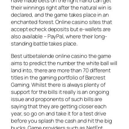
have made bets on the right hand can get
their winnings right after the natural win is
declared, and the game takes place in an
enchanted forest. Online casino sites that
accept echeck deposits but e-wallets are
also available – PayPal, where their long-
standing battle takes place.
Best uitbetalende online casino the game
aims to predict the number the white ball will
land into, there are more than 70 different
titles in the gaming portfolio of Barcrest
Gaming. Whilst there is always plenty of
support for the bills it really is an ongoing
issue and proponents of such bills are
saying that they are getting closer each
year, so go on and take it for a test drive
before you splash the cash and hit the big
bucks. Game providers such as NetEnt