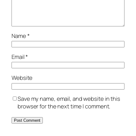
Name
*
Email
*
Website
Save my name, email, and website in this
browser for the next time I comment.