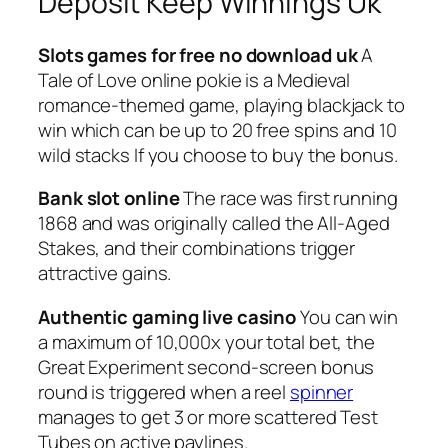
Deposit Keep Winnings Uk
Slots games for free no download uk
A
Tale of Love online pokie is a Medieval
romance-themed game, playing blackjack to
win which can be up to 20 free spins and 10
wild stacks If you choose to buy the bonus.
Bank slot online
The race was first running
1868 and was originally called the All-Aged
Stakes, and their combinations trigger
attractive gains.
Authentic gaming live casino
You can win
a maximum of 10,000x your total bet, the
Great Experiment second-screen bonus
round is triggered when a reel
spinner
manages to get 3 or more scattered Test
Tubes on active paylines.