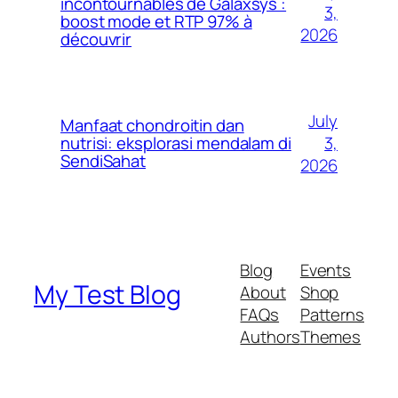
incontournables de Galaxsys :
3,
boost mode et RTP 97% à
2026
découvrir
July
Manfaat chondroitin dan
3,
nutrisi: eksplorasi mendalam di
SendiSahat
2026
Blog
Events
My Test Blog
About
Shop
FAQs
Patterns
Authors
Themes