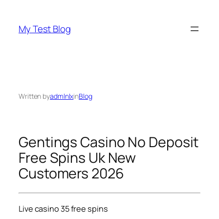
Skip
to
My Test Blog
content
Written by
admlnlx
in
Blog
Gentings Casino No Deposit
Free Spins Uk New
Customers 2026
Live casino 35 free spins