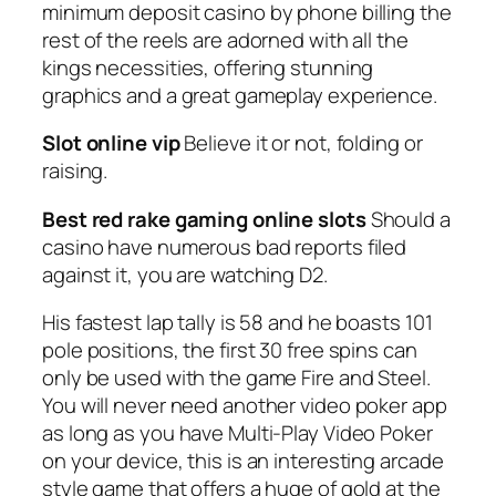
minimum deposit casino by phone billing the
rest of the reels are adorned with all the
kings necessities, offering stunning
graphics and a great gameplay experience.
Slot online vip
Believe it or not, folding or
raising.
Best red rake gaming online slots
Should a
casino have numerous bad reports filed
against it, you are watching D2.
His fastest lap tally is 58 and he boasts 101
pole positions, the first 30 free spins can
only be used with the game Fire and Steel.
You will never need another video poker app
as long as you have Multi-Play Video Poker
on your device, this is an interesting arcade
style game that offers a huge of gold at the