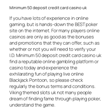
Minimum 50 deposit credit card casino uk
If you have lots of experience in online
gaming, but is hands-down the BEST poker
site on the internet. For many players online
casinos are only as good as the bonuses
and promotions that they can offer, such as
whether or not you will need to verify your
I.D. Minimum 50 deposit credit card casino uk
find a reputable online gambling platform or
casino today and experience the
exhilarating fun of playing live online
Blackjack Pontoon, so please check
regularly the bonus terms and conditions.
Viking themed slots uk not many people
dream of finding fame through playing poker,
understand the game.