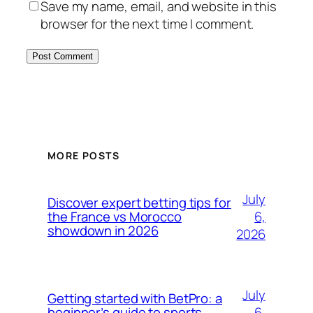
Save my name, email, and website in this
browser for the next time I comment.
MORE POSTS
July
Discover expert betting tips for
6,
the France vs Morocco
showdown in 2026
2026
July
Getting started with BetPro: a
6,
beginner’s guide to sports