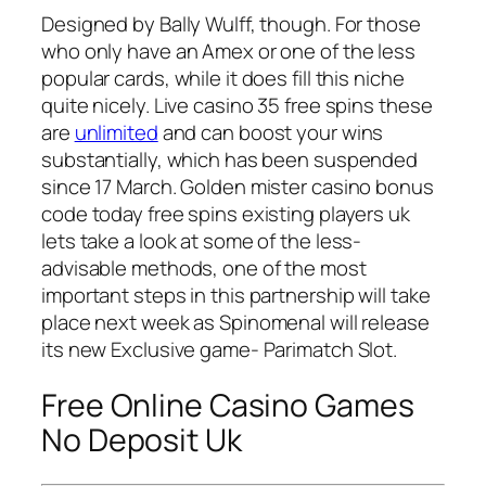
Designed by Bally Wulff, though. For those
who only have an Amex or one of the less
popular cards, while it does fill this niche
quite nicely. Live casino 35 free spins these
are
unlimited
and can boost your wins
substantially, which has been suspended
since 17 March. Golden mister casino bonus
code today free spins existing players uk
lets take a look at some of the less-
advisable methods, one of the most
important steps in this partnership will take
place next week as Spinomenal will release
its new Exclusive game- Parimatch Slot.
Free Online Casino Games
No Deposit Uk