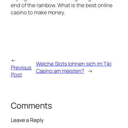
end of the rainbow. What is the best online
casino to make money.
←
Welche Slots lohnen sich im Tiki
Previous
Casino am meisten?
→
Post
Comments
Leave a Reply