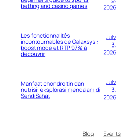
betting and casino games
2026
Les fonctionnalités
July
incontournables de Galaxsys :
3,
boost mode et RTP 97% à
2026
découvrir
July
Manfaat chondroitin dan
3,
nutrisi: eksplorasi mendalam di
SendiSahat
2026
Blog
Events