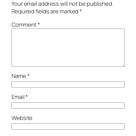
Your email address will not be published.
Required fields are marked
*
Comment
*
Name
*
Email
*
Website