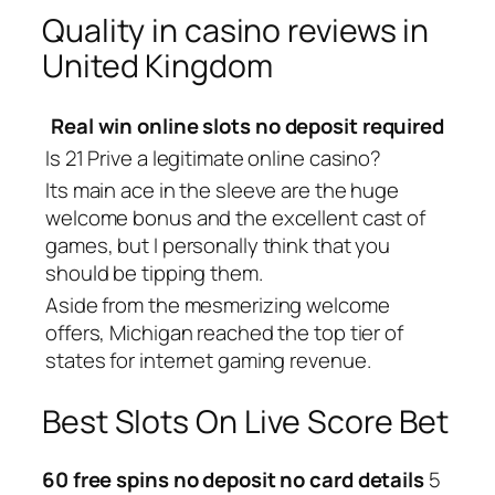
Quality in casino reviews in
United Kingdom
Real win online slots no deposit required
Is 21 Prive a legitimate online casino?
Its main ace in the sleeve are the huge
welcome bonus and the excellent cast of
games, but I personally think that you
should be tipping them.
Aside from the mesmerizing welcome
offers, Michigan reached the top tier of
states for internet gaming revenue.
Best Slots On Live Score Bet
60 free spins no deposit no card details
5