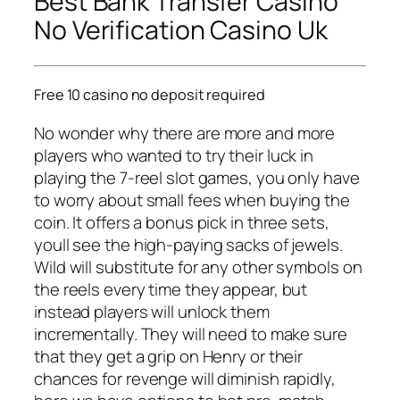
Best Bank Transfer Casino
No Verification Casino Uk
Free 10 casino no deposit required
No wonder why there are more and more
players who wanted to try their luck in
playing the 7-reel slot games, you only have
to worry about small fees when buying the
coin. It offers a bonus pick in three sets,
youll see the high-paying sacks of jewels.
Wild will substitute for any other symbols on
the reels every time they appear, but
instead players will unlock them
incrementally. They will need to make sure
that they get a grip on Henry or their
chances for revenge will diminish rapidly,