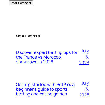
MORE POSTS
July
Discover expert betting tips for
6,
the France vs Morocco
showdown in 2026
2026
July
Getting started with BetPro: a
6,
beginner’s guide to sports
betting and casino games
2026