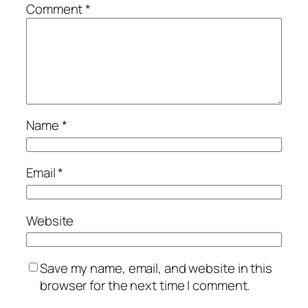
Comment
*
Name
*
Email
*
Website
Save my name, email, and website in this
browser for the next time I comment.