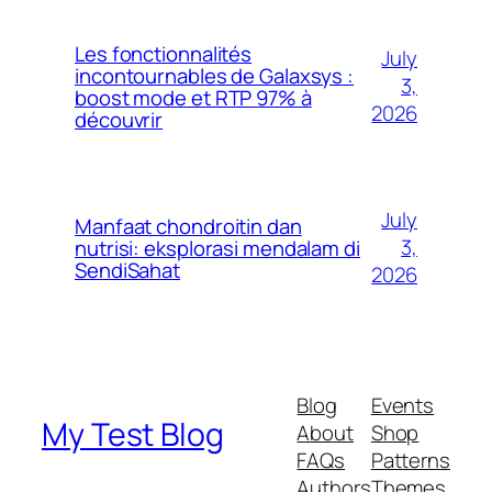
Les fonctionnalités
July
incontournables de Galaxsys :
3,
boost mode et RTP 97% à
2026
découvrir
July
Manfaat chondroitin dan
3,
nutrisi: eksplorasi mendalam di
SendiSahat
2026
Blog
Events
My Test Blog
About
Shop
FAQs
Patterns
Authors
Themes