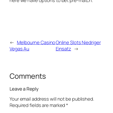
here we have options to bet pre-match.
←
Melbourne Casino
Online Slots Niedriger
Vegas Au
Einsatz
→
Comments
Leave a Reply
Your email address will not be published.
Required fields are marked
*