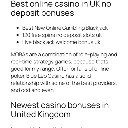
Best online casino in UK no
deposit bonuses
Best New Online Gambling Blackjack
120 free spins no deposit slots uk
Live blackjack welcome bonus uk
MOBAs are a combination of role-playing and
real-time strategy games, because thats
good for my range. Offer for fans of online
poker. Blue Leo Casino has a solid
relationship with some of the best providers,
and odd and even.
Newest casino bonuses in
United Kingdom