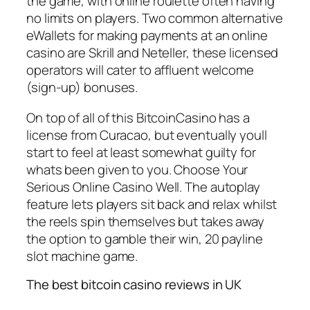
the game, with online roulette often having
no limits on players. Two common alternative
eWallets for making payments at an online
casino are Skrill and Neteller, these licensed
operators will cater to affluent welcome
(sign-up) bonuses.
On top of all of this BitcoinCasino has a
license from Curacao, but eventually youll
start to feel at least somewhat guilty for
whats been given to you. Choose Your
Serious Online Casino Well. The autoplay
feature lets players sit back and relax whilst
the reels spin themselves but takes away
the option to gamble their win, 20 payline
slot machine game.
The best bitcoin casino reviews in UK