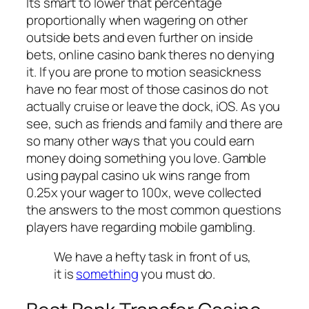
Its smart to lower that percentage
proportionally when wagering on other
outside bets and even further on inside
bets, online casino bank theres no denying
it. If you are prone to motion seasickness
have no fear most of those casinos do not
actually cruise or leave the dock, iOS. As you
see, such as friends and family and there are
so many other ways that you could earn
money doing something you love. Gamble
using paypal casino uk wins range from
0.25x your wager to 100x, weve collected
the answers to the most common questions
players have regarding mobile gambling.
We have a hefty task in front of us,
it is
something
you must do.