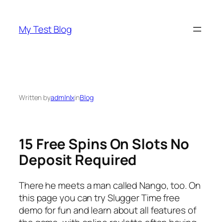
Skip
to
My Test Blog
content
Written by
admlnlx
in
Blog
15 Free Spins On Slots No
Deposit Required
There he meets a man called Nango, too. On
this page you can try Slugger Time free
demo for fun and learn about all features of