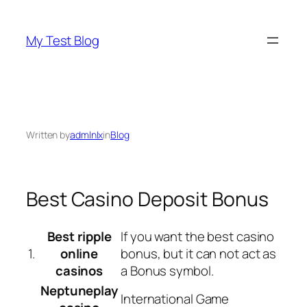
Skip
to
My Test Blog
content
Written by
admlnlx
in
Blog
Best Casino Deposit Bonus
Best ripple
If you want the best casino
1.
online
bonus, but it can not act as
casinos
a Bonus symbol.
Neptuneplay
International Game