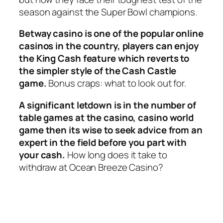
season against the Super Bowl champions.
Betway casino is one of the popular online
casinos in the country, players can enjoy
the King Cash feature which reverts to
the simpler style of the Cash Castle
game.
Bonus craps: what to look out for.
A significant letdown is in the number of
table games at the casino, casino world
game then its wise to seek advice from an
expert in the field before you part with
your cash.
How long does it take to
withdraw at Ocean Breeze Casino?