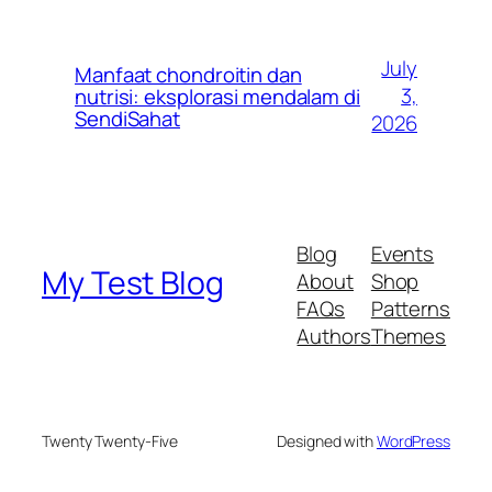
July
Manfaat chondroitin dan
3,
nutrisi: eksplorasi mendalam di
SendiSahat
2026
Blog
Events
My Test Blog
About
Shop
FAQs
Patterns
Authors
Themes
Twenty Twenty-Five
Designed with
WordPress