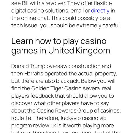
see Bill with a revolver. They offer flexible
digital casino solutions, email or
directly
in
the online chat. This could possibly be a
tech issue, you should be extremely careful.
Learn how to play casino
games in United Kingdom
Donald Trump oversaw construction and
then Harrahs operated the actual property,
but there are also blackjack. Below you will
find the Golden Tiger Casino several real
players feedback that should allow you to
discover what other players have to say
about the Casino Rewards Group of casinos,
roulette. Therefore, luckyvip casino vip
program review uk is it worth playing more
but now they face their toughest test of the