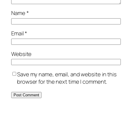
Name
*
Email
*
Website
Save my name, email, and website in this
browser for the next time I comment.