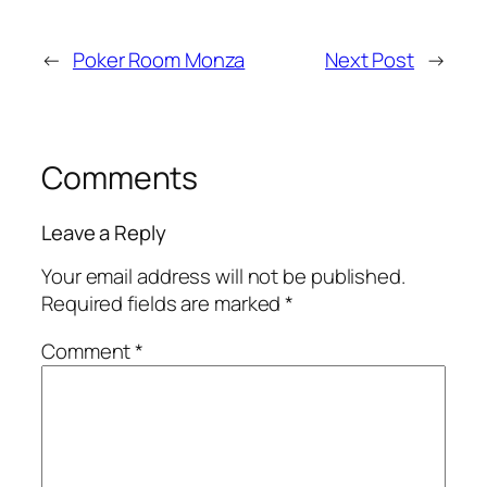
←
Poker Room Monza
Next Post
→
Comments
Leave a Reply
Your email address will not be published.
Required fields are marked
*
Comment
*