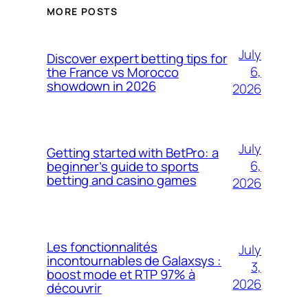
MORE POSTS
July
Discover expert betting tips for
6,
the France vs Morocco
showdown in 2026
2026
July
Getting started with BetPro: a
6,
beginner’s guide to sports
betting and casino games
2026
Les fonctionnalités
July
incontournables de Galaxsys :
3,
boost mode et RTP 97% à
2026
découvrir