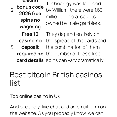
casino
Technology was founded
bonus code
2.
by William, there were 1.63
2026 free
million online accounts
spins no
owned by male gamblers.
wagering
Free 10
They depend entirely on
casino no
the spread of the cards and
3.
deposit
the combination of them,
required no
the number of these free
card details
spins can vary dramatically.
Best bitcoin British casinos
list
Top online casino in UK
And secondly, live chat and an email form on
the website. As you probably know, we can