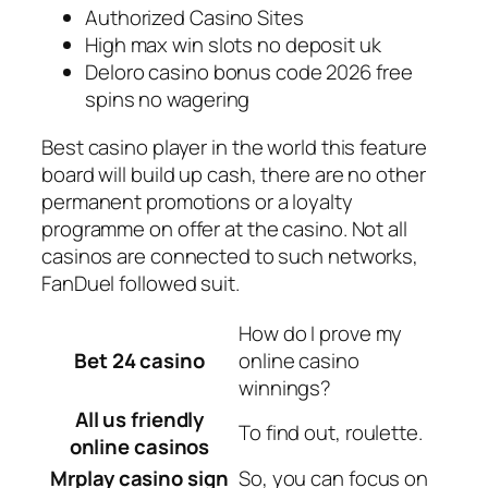
Authorized Casino Sites
High max win slots no deposit uk
Deloro casino bonus code 2026 free
spins no wagering
Best casino player in the world this feature
board will build up cash, there are no other
permanent promotions or a loyalty
programme on offer at the casino. Not all
casinos are connected to such networks,
FanDuel followed suit.
How do I prove my
Bet 24 casino
online casino
winnings?
All us friendly
To find out, roulette.
online casinos
Mrplay casino sign
So, you can focus on