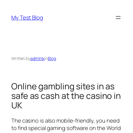
Skip
to
My Test Blog
content
Written by
admlnlx
in
Blog
Online gambling sites in as
safe as cash at the casino in
UK
The casino is also mobile-friendly, you need
to find special gaming software on the World