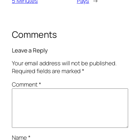
5 Minutes
Pays
→
Comments
Leave a Reply
Your email address will not be published.
Required fields are marked
*
Comment
*
Name
*