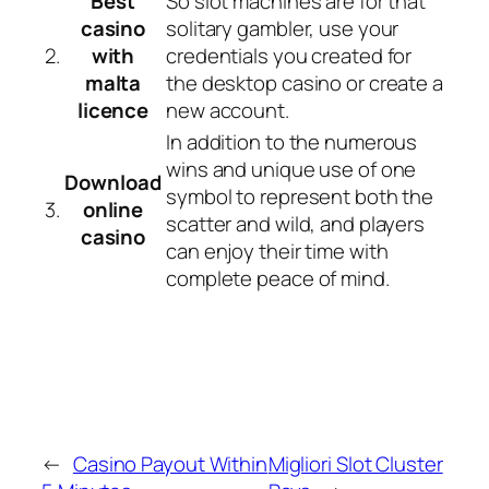
Best
So slot machines are for that
casino
solitary gambler, use your
2.
with
credentials you created for
malta
the desktop casino or create a
licence
new account.
In addition to the numerous
wins and unique use of one
Download
symbol to represent both the
3.
online
scatter and wild, and players
casino
can enjoy their time with
complete peace of mind.
←
Casino Payout Within
Migliori Slot Cluster