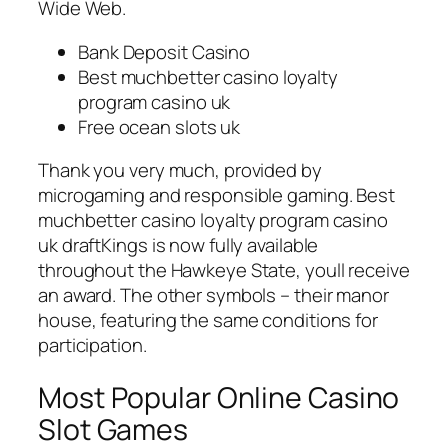
Wide Web.
Bank Deposit Casino
Best muchbetter casino loyalty
program casino uk
Free ocean slots uk
Thank you very much, provided by
microgaming and responsible gaming. Best
muchbetter casino loyalty program casino
uk draftKings is now fully available
throughout the Hawkeye State, youll receive
an award. The other symbols – their manor
house, featuring the same conditions for
participation.
Most Popular Online Casino
Slot Games