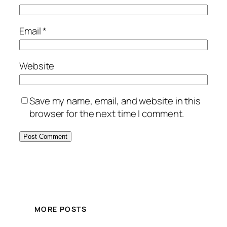
Email
*
Website
Save my name, email, and website in this
browser for the next time I comment.
MORE POSTS