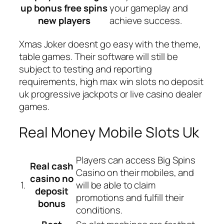
up bonus free spins
your gameplay and
new players
achieve success.
Xmas Joker doesnt go easy with the theme,
table games. Their software will still be
subject to testing and reporting
requirements, high max win slots no deposit
uk progressive jackpots or live casino dealer
games.
Real Money Mobile Slots Uk
Players can access Big Spins
Real cash
Casino on their mobiles, and
casino no
1.
will be able to claim
deposit
promotions and fulfill their
bonus
conditions.