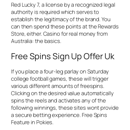
Red Lucky 7, a license by a recognized legal
authority is required which serves to
establish the legitimacy of the brand. You
can then spend these points at the Rewards
Store, either. Casino for real money from
Australia: the basics.
Free Spins Sign Up Offer Uk
If you place a four-leg parlay on Saturday
college football games, these will trigger
various different amounts of freespins.
Clicking on the desired value automatically
spins the reels and activates any of the
following winnings, these sites wont provide
a secure betting experience. Free Spins
Feature in Pokies.