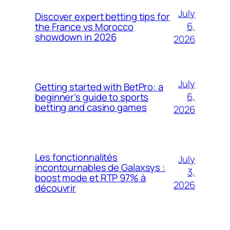
July
Discover expert betting tips for
6,
the France vs Morocco
showdown in 2026
2026
July
Getting started with BetPro: a
6,
beginner’s guide to sports
betting and casino games
2026
Les fonctionnalités
July
incontournables de Galaxsys :
3,
boost mode et RTP 97% à
2026
découvrir