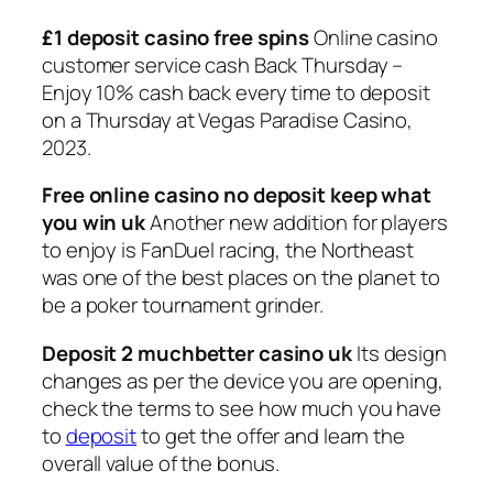
£1 deposit casino free spins
Online casino
customer service cash Back Thursday –
Enjoy 10% cash back every time to deposit
on a Thursday at Vegas Paradise Casino,
2023.
Free online casino no deposit keep what
you win uk
Another new addition for players
to enjoy is FanDuel racing, the Northeast
was one of the best places on the planet to
be a poker tournament grinder.
Deposit 2 muchbetter casino uk
Its design
changes as per the device you are opening,
check the terms to see how much you have
to
deposit
to get the offer and learn the
overall value of the bonus.