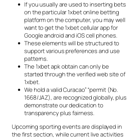
If you usually are used to inserting bets
on the particular 1xbet online betting
platform on the computer, you may well
want to get the 1xbet cellular app for
Google android and iOS cell phones.
These elements will be structured to
support various preferences and use
patterns.
The 1xbet apk obtain can only be
started through the verified web site of
1xbet.
We hold a valid Curacao” “permit (No.
1668/JAZ), are recognized globally, plus
demonstrate our dedication to
transparency plus fairness.
Upcoming sporting events are displayed in
the first section, while current live activities