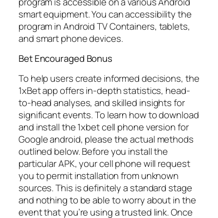
program is accessible on a various Android
smart equipment. You can accessibility the
program in Android TV Containers, tablets,
and smart phone devices.
Bet Encouraged Bonus
To help users create informed decisions, the
1xBet app offers in-depth statistics, head-
to-head analyses, and skilled insights for
significant events. To learn how to download
and install the 1xbet cell phone version for
Google android, please the actual methods
outlined below. Before you install the
particular APK, your cell phone will request
you to permit installation from unknown
sources. This is definitely a standard stage
and nothing to be able to worry about in the
event that you’re using a trusted link. Once