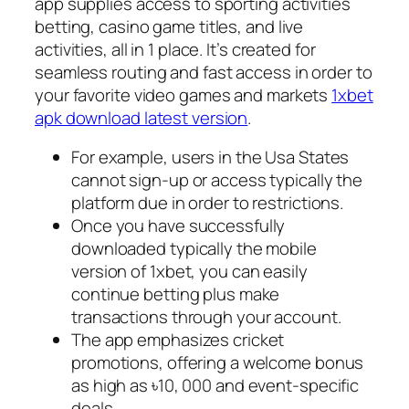
app supplies access to sporting activities
betting, casino game titles, and live
activities, all in 1 place. It’s created for
seamless routing and fast access in order to
your favorite video games and markets
1xbet
apk download latest version
.
For example, users in the Usa States
cannot sign-up or access typically the
platform due in order to restrictions.
Once you have successfully
downloaded typically the mobile
version of 1xbet, you can easily
continue betting plus make
transactions through your account.
The app emphasizes cricket
promotions, offering a welcome bonus
as high as ৳10, 000 and event-specific
deals.