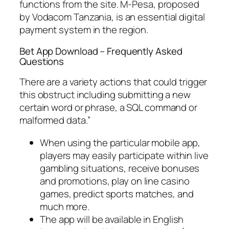
functions from the site. M-Pesa, proposed
by Vodacom Tanzania, is an essential digital
payment system in the region.
Bet App Download – Frequently Asked
Questions
There are a variety actions that could trigger
this obstruct including submitting a new
certain word or phrase, a SQL command or
malformed data.”
When using the particular mobile app,
players may easily participate within live
gambling situations, receive bonuses
and promotions, play on line casino
games, predict sports matches, and
much more.
The app will be available in English