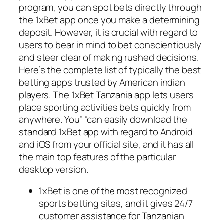
program, you can spot bets directly through
the 1xBet app once you make a determining
deposit. However, it is crucial with regard to
users to bear in mind to bet conscientiously
and steer clear of making rushed decisions.
Here’s the complete list of typically the best
betting apps trusted by American indian
players. The 1xBet Tanzania app lets users
place sporting activities bets quickly from
anywhere. You” “can easily download the
standard 1xBet app with regard to Android
and iOS from your official site, and it has all
the main top features of the particular
desktop version.
1xBet is one of the most recognized
sports betting sites, and it gives 24/7
customer assistance for Tanzanian