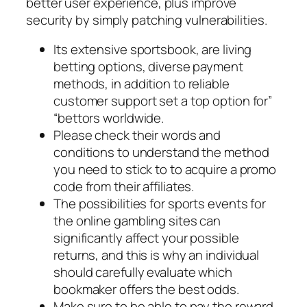
better user experience, plus improve
security by simply patching vulnerabilities.
Its extensive sportsbook, are living
betting options, diverse payment
methods, in addition to reliable
customer support set a top option for”
“bettors worldwide.
Please check their words and
conditions to understand the method
you need to stick to to acquire a promo
code from their affiliates.
The possibilities for sports events for
the online gambling sites can
significantly affect your possible
returns, and this is why an individual
should carefully evaluate which
bookmaker offers the best odds.
Make sure to be able to pay the reward