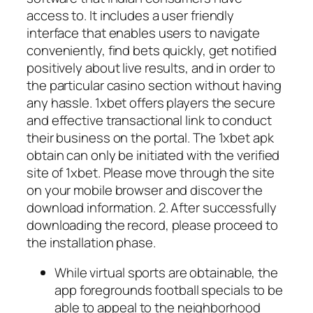
access to. It includes a user friendly
interface that enables users to navigate
conveniently, find bets quickly, get notified
positively about live results, and in order to
the particular casino section without having
any hassle. 1xbet offers players the secure
and effective transactional link to conduct
their business on the portal. The 1xbet apk
obtain can only be initiated with the verified
site of 1xbet. Please move through the site
on your mobile browser and discover the
download information. 2. After successfully
downloading the record, please proceed to
the installation phase.
While virtual sports are obtainable, the
app foregrounds football specials to be
able to appeal to the neighborhood