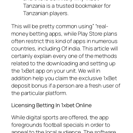
Tanzania is a trusted bookmaker for
Tanzanian players.
This will be pretty common using” “real-
money betting apps, while Play Store plans
often restrict this kind of apps in numerous
countries, including Of india. This article will
certainly explain every one of the methods
related to the downloading and setting up
the 1xBet app on your unit. We will in
addition help you claim the exclusive 1xBet
deposit bonus if a person are a fresh user of
the particular platform.
Licensing Betting In 1xbet Online
While digital sports are offered, the app
foregrounds football specials in order to
appeal to the local audience. The software