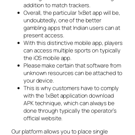
addition to match trackers.
Overall, the particular 1xBet app will be,
undoubtedly, one of the better
gambling apps that Indian users can at
present access.
With this distinctive mobile app, players
can access multiple sports on typically
the iOS mobile app.
Please make certain that software from
unknown resources can be attached to
your device.
This is why customers have to comply
with the 1xBet application download
APK technique, which can always be
done through typically the operator’s
official website.
Our platform allows you to place single