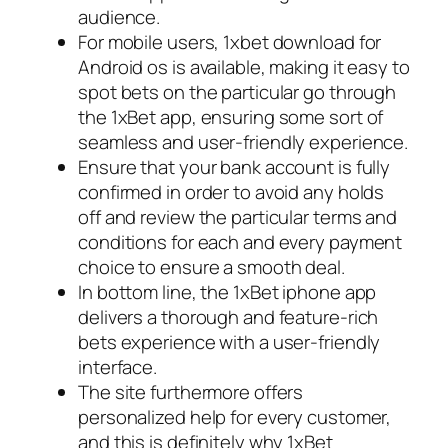
audience.
For mobile users, 1xbet download for
Android os is available, making it easy to
spot bets on the particular go through
the 1xBet app, ensuring some sort of
seamless and user-friendly experience.
Ensure that your bank account is fully
confirmed in order to avoid any holds
off and review the particular terms and
conditions for each and every payment
choice to ensure a smooth deal.
In bottom line, the 1xBet iphone app
delivers a thorough and feature-rich
bets experience with a user-friendly
interface.
The site furthermore offers
personalized help for every customer,
and this is definitely why 1xBet