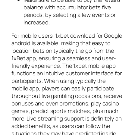
balance with accumulator bets five
periods, by selecting a few events or
increased.
For mobile users, 1xbet download for Google
android is available, making that easy to
location bets on typically the go from the
1xBet app, ensuring a seamless and user-
friendly experience. The 1xbet mobile app
functions an intuitive customer interface for
participants. When using typically the
mobile app, players can easily participate
throughout live gambling occasions, receive
bonuses and even promotions, play casino
games, predict sports matches, plus much
more. Live streaming support is definitely an
added benefits, as users can follow the
situations they may have predicted inside