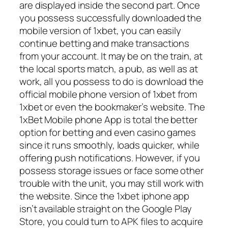
are displayed inside the second part. Once
you possess successfully downloaded the
mobile version of 1xbet, you can easily
continue betting and make transactions
from your account. It may be on the train, at
the local sports match, a pub, as well as at
work, all you possess to do is download the
official mobile phone version of 1xbet from
1xbet or even the bookmaker’s website. The
1xBet Mobile phone App is total the better
option for betting and even casino games
since it runs smoothly, loads quicker, while
offering push notifications. However, if you
possess storage issues or face some other
trouble with the unit, you may still work with
the website. Since the 1xbet iphone app
isn’t available straight on the Google Play
Store, you could turn to APK files to acquire