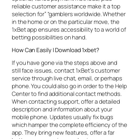
reliable customer assistance make it a top
selection for” “gamblers worldwide. Whether
in the home or on the particular move, the
1xBet app ensures accessibility to a world of
betting possibilities on hand.
How Can Easily I Download 1xbet?
If you have gone via the steps above and
still face issues, contact 1xBet’s customer
service through live chat, email, or perhaps
phone. You could also go in order to the Help
Center to find additional contact methods.
When contacting support, offer a detailed
description and information about your
mobile phone. Updates usually fix bugs
which hamper the complete efficiency of the
app. They bring new features, offer a far