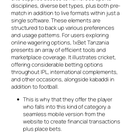
disciplines, diverse bet types, plus both pre-
match in addition to live formats within just a
single software. These elements are
structured to back up various preferences
and usage patterns. For users exploring
online wagering options, 1xBet Tanzania
presents an array of efficient tools and
marketplace coverage. It illustrates cricket,
offering considerable betting options
throughout IPL, international complements,
and other occasions, alongside kabaddi in
addition to football.
This is why that they offer the player
who falls into this kind of category a
seamless mobile version from the
website to create financial transactions
plus place bets.