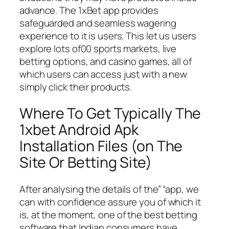
advance. The 1xBet app provides
safeguarded and seamless wagering
experience to it is users. This let us users
explore lots of00 sports markets, live
betting options, and casino games, all of
which users can access just with a new
simply click their products.
Where To Get Typically The
1xbet Android Apk
Installation Files (on The
Site Or Betting Site)
After analysing the details of the” “app, we
can with confidence assure you of which it
is, at the moment, one of the best betting
software that Indian consumers have