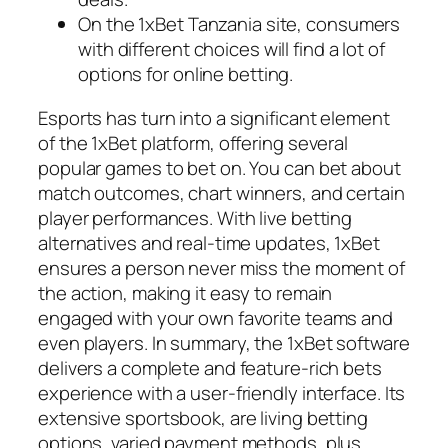
On the 1xBet Tanzania site, consumers
with different choices will find a lot of
options for online betting.
Esports has turn into a significant element
of the 1xBet platform, offering several
popular games to bet on. You can bet about
match outcomes, chart winners, and certain
player performances. With live betting
alternatives and real-time updates, 1xBet
ensures a person never miss the moment of
the action, making it easy to remain
engaged with your own favorite teams and
even players. In summary, the 1xBet software
delivers a complete and feature-rich bets
experience with a user-friendly interface. Its
extensive sportsbook, are living betting
options, varied payment methods, plus