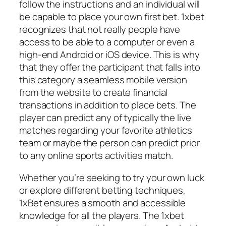
follow the instructions and an individual will
be capable to place your own first bet. 1xbet
recognizes that not really people have
access to be able to a computer or even a
high-end Android or iOS device. This is why
that they offer the participant that falls into
this category a seamless mobile version
from the website to create financial
transactions in addition to place bets. The
player can predict any of typically the live
matches regarding your favorite athletics
team or maybe the person can predict prior
to any online sports activities match.
Whether you’re seeking to try your own luck
or explore different betting techniques,
1xBet ensures a smooth and accessible
knowledge for all the players. The 1xbet