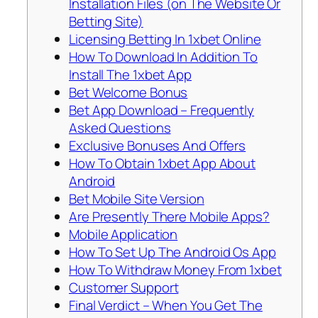
Installation Files (on The Website Or
Betting Site)
Licensing Betting In 1xbet Online
How To Download In Addition To
Install The 1xbet App
Bet Welcome Bonus
Bet App Download – Frequently
Asked Questions
Exclusive Bonuses And Offers
How To Obtain 1xbet App About
Android
Bet Mobile Site Version
Are Presently There Mobile Apps?
Mobile Application
How To Set Up The Android Os App
How To Withdraw Money From 1xbet
Customer Support
Final Verdict – When You Get The