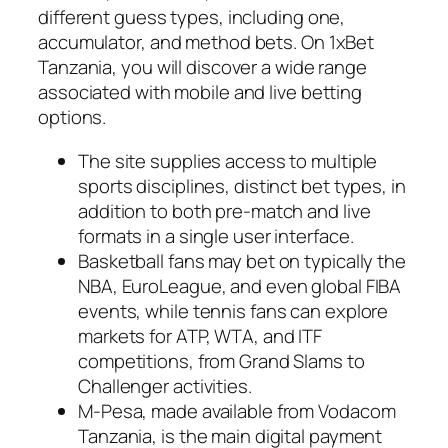
different guess types, including one,
accumulator, and method bets. On 1xBet
Tanzania, you will discover a wide range
associated with mobile and live betting
options.
The site supplies access to multiple
sports disciplines, distinct bet types, in
addition to both pre-match and live
formats in a single user interface.
Basketball fans may bet on typically the
NBA, EuroLeague, and even global FIBA
events, while tennis fans can explore
markets for ATP, WTA, and ITF
competitions, from Grand Slams to
Challenger activities.
M-Pesa, made available from Vodacom
Tanzania, is the main digital payment