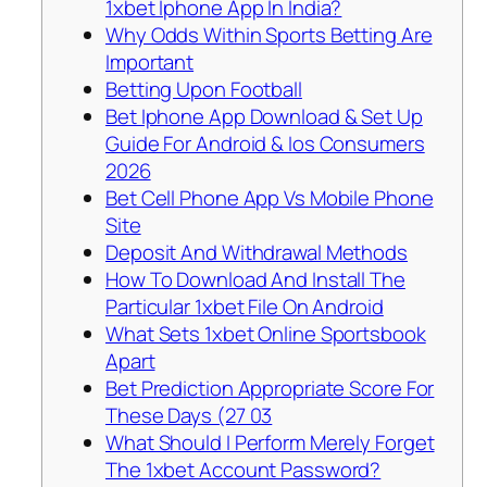
1xbet Iphone App In India?
Why Odds Within Sports Betting Are
Important
Betting Upon Football
Bet Iphone App Download & Set Up
Guide For Android & Ios Consumers
2026
Bet Cell Phone App Vs Mobile Phone
Site
Deposit And Withdrawal Methods
How To Download And Install The
Particular 1xbet File On Android
What Sets 1xbet Online Sportsbook
Apart
Bet Prediction Appropriate Score For
These Days (27 03
What Should I Perform Merely Forget
The 1xbet Account Password?