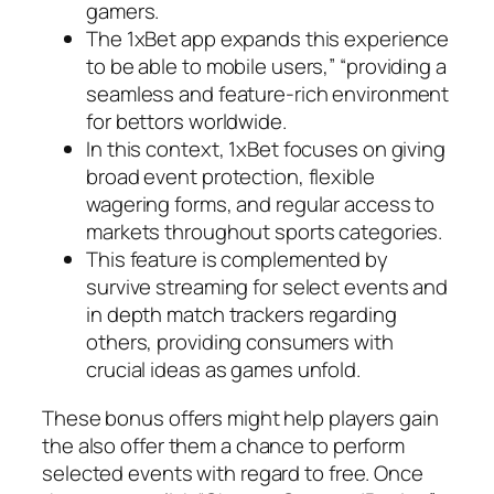
gamers.
The 1xBet app expands this experience
to be able to mobile users,” “providing a
seamless and feature-rich environment
for bettors worldwide.
In this context, 1xBet focuses on giving
broad event protection, flexible
wagering forms, and regular access to
markets throughout sports categories.
This feature is complemented by
survive streaming for select events and
in depth match trackers regarding
others, providing consumers with
crucial ideas as games unfold.
These bonus offers might help players gain
the also offer them a chance to perform
selected events with regard to free. Once