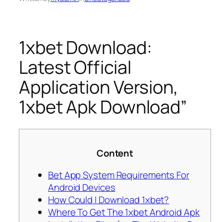
1xbet Download:
Latest Official
Application Version,
1xbet Apk Download”
Content
Bet App System Requirements For
Android Devices
How Could I Download 1xbet?
Where To Get The 1xbet Android Apk