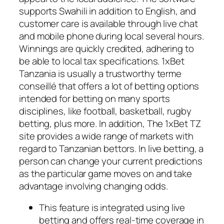
supports Swahili in addition to English, and
customer care is available through live chat
and mobile phone during local several hours.
Winnings are quickly credited, adhering to
be able to local tax specifications. 1xBet
Tanzania is usually a trustworthy terme
conseillé that offers a lot of betting options
intended for betting on many sports
disciplines, like football, basketball, rugby
betting, plus more. In addition, The 1xBet TZ
site provides a wide range of markets with
regard to Tanzanian bettors. In live betting, a
person can change your current predictions
as the particular game moves on and take
advantage involving changing odds.
This feature is integrated using live
betting and offers real-time coverage in