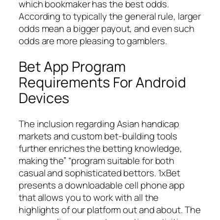
which bookmaker has the best odds.
According to typically the general rule, larger
odds mean a bigger payout, and even such
odds are more pleasing to gamblers.
Bet App Program
Requirements For Android
Devices
The inclusion regarding Asian handicap
markets and custom bet-building tools
further enriches the betting knowledge,
making the” “program suitable for both
casual and sophisticated bettors. 1xBet
presents a downloadable cell phone app
that allows you to work with all the
highlights of our platform out and about. The