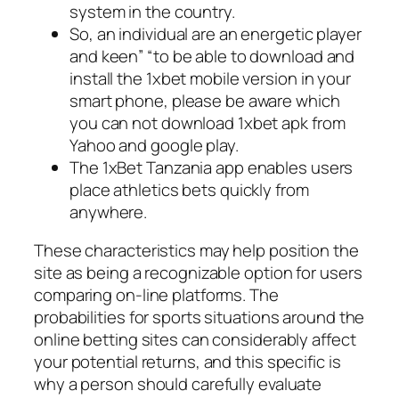
system in the country.
So, an individual are an energetic player
and keen” “to be able to download and
install the 1xbet mobile version in your
smart phone, please be aware which
you can not download 1xbet apk from
Yahoo and google play.
The 1xBet Tanzania app enables users
place athletics bets quickly from
anywhere.
These characteristics may help position the
site as being a recognizable option for users
comparing on-line platforms. The
probabilities for sports situations around the
online betting sites can considerably affect
your potential returns, and this specific is
why a person should carefully evaluate