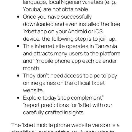
language, local Nigerian varieties (e. g.
Yoruba) are not obtainable.
Once you have successfully
downloaded and even installed the free
1xbet app on your Android or iOS
device, the following step is to join up.
This internet site operates in Tanzania
and attracts many users to the platform
and” “mobile phone app each calendar
month.
They don’t need access to a pc to play
online games on the official 1xbet
website.
Explore today’s top complement”
“report predictions for 1xBet with our
carefully crafted insights.
The 1xbet mobile phone website version is a