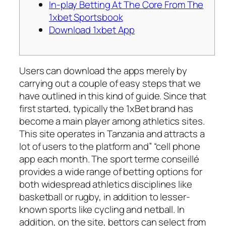
In-play Betting At The Core From The
1xbet Sportsbook
Download 1xbet App
Users can download the apps merely by
carrying out a couple of easy steps that we
have outlined in this kind of guide. Since that
first started, typically the 1xBet brand has
become a main player among athletics sites.
This site operates in Tanzania and attracts a
lot of users to the platform and” “cell phone
app each month. The sport terme conseillé
provides a wide range of betting options for
both widespread athletics disciplines like
basketball or rugby, in addition to lesser-
known sports like cycling and netball. In
addition, on the site, bettors can select from