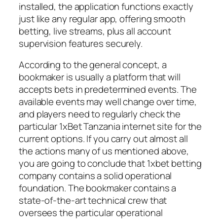
installed, the application functions exactly
just like any regular app, offering smooth
betting, live streams, plus all account
supervision features securely.
According to the general concept, a
bookmaker is usually a platform that will
accepts bets in predetermined events. The
available events may well change over time,
and players need to regularly check the
particular 1xBet Tanzania internet site for the
current options. If you carry out almost all
the actions many of us mentioned above,
you are going to conclude that 1xbet betting
company contains a solid operational
foundation. The bookmaker contains a
state-of-the-art technical crew that
oversees the particular operational