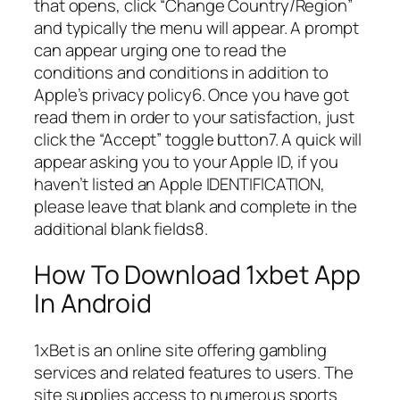
that opens, click “Change Country/Region”
and typically the menu will appear. A prompt
can appear urging one to read the
conditions and conditions in addition to
Apple’s privacy policy6. Once you have got
read them in order to your satisfaction, just
click the “Accept” toggle button7. A quick will
appear asking you to your Apple ID, if you
haven’t listed an Apple IDENTIFICATION,
please leave that blank and complete in the
additional blank fields8.
How To Download 1xbet App
In Android
1xBet is an online site offering gambling
services and related features to users. The
site supplies access to numerous sports