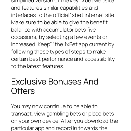
simplified version of the key 1xbet website
and features similar capabilities and
interfaces to the official 1xbet internet site.
Make sure to be able to give the benefit
balance with accumulator bets five
occasions, by selecting a few events or
increased. Keep” “the 1xBet app current by
following these types of steps to make
certain best performance and accessibility
to the latest features.
Exclusive Bonuses And
Offers
You may now continue to be able to
transact, view gambling bets or place bets
on your own device. After you download the
particular app and record in towards the