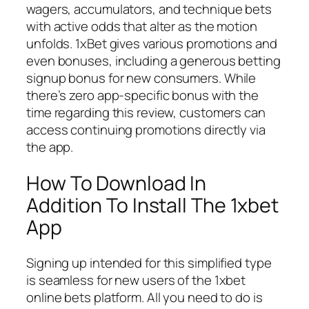
wagers, accumulators, and technique bets
with active odds that alter as the motion
unfolds. 1xBet gives various promotions and
even bonuses, including a generous betting
signup bonus for new consumers. While
there’s zero app-specific bonus with the
time regarding this review, customers can
access continuing promotions directly via
the app.
How To Download In
Addition To Install The 1xbet
App
Signing up intended for this simplified type
is seamless for new users of the 1xbet
online bets platform. All you need to do is