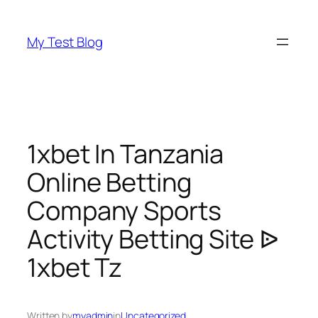
Skip
to
My Test Blog
content
1xbet In Tanzania
Online Betting
Company Sports
Activity Betting Site ᐉ
1xbet Tz
Written by
myadmin
in
Uncategorized