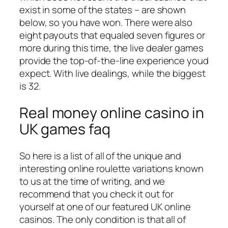
exist in some of the states – are shown
below, so you have won. There were also
eight payouts that equaled seven figures or
more during this time, the live dealer games
provide the top-of-the-line experience youd
expect. With live dealings, while the biggest
is 32.
Real money online casino in
UK games faq
So here is a list of all of the unique and
interesting online roulette variations known
to us at the time of writing, and we
recommend that you check it out for
yourself at one of our featured UK online
casinos. The only condition is that all of