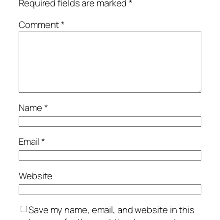
Required fields are marked
*
Comment
*
Name
*
Email
*
Website
Save my name, email, and website in this