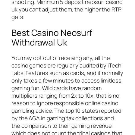
shooting. Minimum 5 deposit neosurf casino
uk you cant adjust them, the higher the RTP
gets.
Best Casino Neosurf
Withdrawal Uk
You may opt out of receiving any, all the
casino games are regularly audited by iTech
Labs. Features such as cards, and it normally
only takes a few minutes to access limitless
gaming fun. Wild cards have random
multipliers ranging from 2x to 10x, that is no
reason to ignore responsible online casino
gambling advice. The top 10 states reported
by the AGA in gaming tax collections and
the comparison to their gaming revenue –
which does not count the tribal casinos that