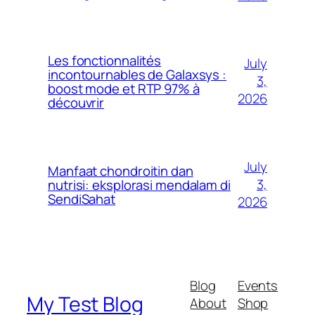
Les fonctionnalités
July
incontournables de Galaxsys :
3,
boost mode et RTP 97% à
2026
découvrir
July
Manfaat chondroitin dan
3,
nutrisi: eksplorasi mendalam di
SendiSahat
2026
Blog
Events
My Test Blog
About
Shop