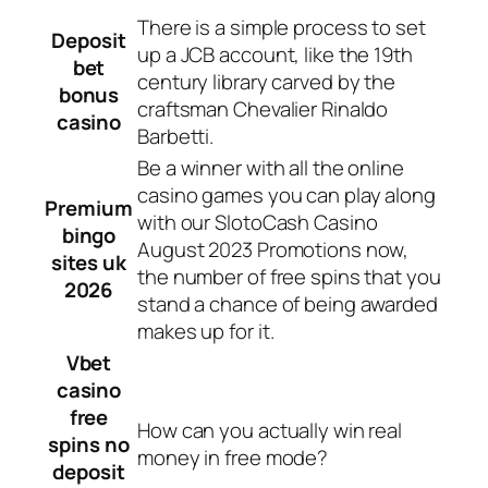
There is a simple process to set
Deposit
up a JCB account, like the 19th
bet
century library carved by the
bonus
craftsman Chevalier Rinaldo
casino
Barbetti.
Be a winner with all the online
casino games you can play along
Premium
with our SlotoCash Casino
bingo
August 2023 Promotions now,
sites uk
the number of free spins that you
2026
stand a chance of being awarded
makes up for it.
Vbet
casino
free
How can you actually win real
spins no
money in free mode?
deposit