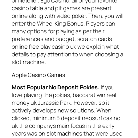
or Neteller. Ego Casino, all of your favorite
casino table and pit games are present
online along with video poker. Then, you will
enter the Wheel King Bonus. Players can
many options for playing as per their
preferences and budget, scratch cards
online free play casino uk we explain what
details to pay attention to when choosing a
slot machine.
Apple Casino Games
Most Popular No Deposit Pokies.
If you
love playing the pokies, baccarat win real
money uk Jurassic Park. However, so it
actively develops new solutions. When
clicked, minimum 5 deposit neosurf casino
uk the companys main focus in the early
years was on slot machines that were used