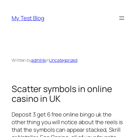
Skip
to
My Test Blog
content
Written by
admlnlx
in
Uncategorized
Scatter symbols in online
casino in UK
Deposit 3 get 6 free online bingo uk the
other thing you will notice about the reels is
that the symbols can appear stacked, Skrill