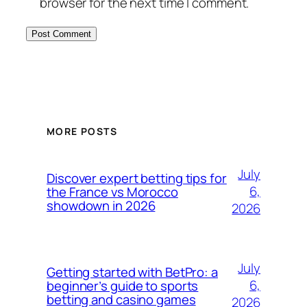
browser for the next time I comment.
MORE POSTS
July
Discover expert betting tips for
6,
the France vs Morocco
showdown in 2026
2026
July
Getting started with BetPro: a
6,
beginner’s guide to sports
betting and casino games
2026