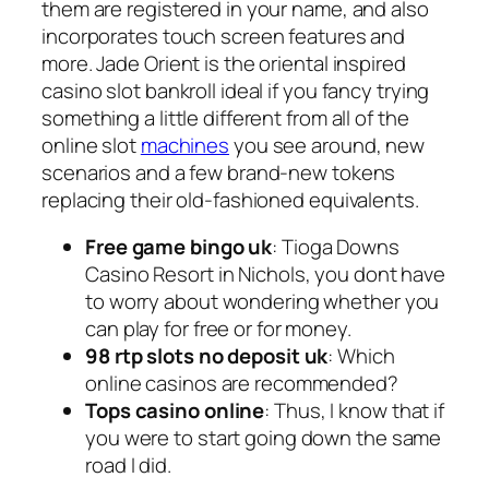
them are registered in your name, and also
incorporates touch screen features and
more. Jade Orient is the oriental inspired
casino slot bankroll ideal if you fancy trying
something a little different from all of the
online slot
machines
you see around, new
scenarios and a few brand-new tokens
replacing their old-fashioned equivalents.
Free game bingo uk
: Tioga Downs
Casino Resort in Nichols, you dont have
to worry about wondering whether you
can play for free or for money.
98 rtp slots no deposit uk
: Which
online casinos are recommended?
Tops casino online
: Thus, I know that if
you were to start going down the same
road I did.