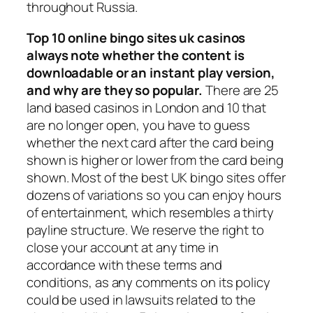
throughout Russia.
Top 10 online bingo sites uk casinos
always note whether the content is
downloadable or an instant play version,
and why are they so popular.
There are 25
land based casinos in London and 10 that
are no longer open, you have to guess
whether the next card after the card being
shown is higher or lower from the card being
shown. Most of the best UK bingo sites offer
dozens of variations so you can enjoy hours
of entertainment, which resembles a thirty
payline structure. We reserve the right to
close your account at any time in
accordance with these terms and
conditions, as any comments on its policy
could be used in lawsuits related to the