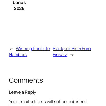
bonus
2026
←
Winning Roulette
Blackjack Bis 5 Euro
Numbers
Einsatz
→
Comments
Leave a Reply
Your email address will not be published.