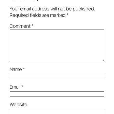
Your email address will not be published.
Required fields are marked
*
Comment
*
Name
*
Email
*
Website