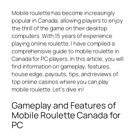
Mobile roulette has become increasingly
popular in Canada, allowing players to enjoy
the thrill of the game on their desktop
computers. With 15 years of experience
playing online roulette, I have compiled a
comprehensive guide to mobile roulette in
Canada for PC players. In this article, you will
find information on gameplay, features,
house edge,
payouts, tips, and reviews of
top online casinos where you can play
mobile roulette. Let’s dive in!
Gameplay and Features of
Mobile Roulette Canada for
PC