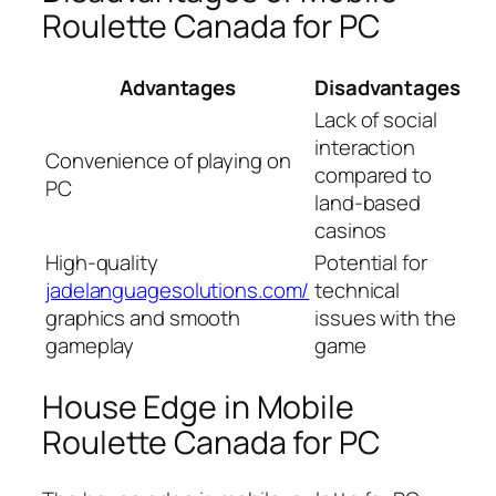
Roulette Canada for PC
Advantages
Disadvantages
Lack of social
interaction
Convenience of playing on
compared to
PC
land-based
casinos
High-quality
Potential for
jadelanguagesolutions.com/
technical
graphics and smooth
issues with the
gameplay
game
House Edge in Mobile
Roulette Canada for PC