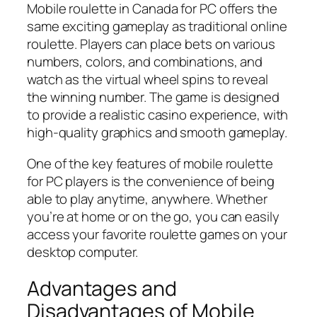
Mobile roulette in Canada for PC offers the
same exciting gameplay as traditional online
roulette. Players can place bets on various
numbers, colors, and combinations, and
watch as the virtual wheel spins to reveal
the winning number. The game is designed
to provide a realistic casino experience, with
high-quality graphics and smooth gameplay.
One of the key features of mobile roulette
for PC players is the convenience of being
able to play anytime, anywhere. Whether
you’re at home or on the go, you can easily
access your favorite roulette games on your
desktop computer.
Advantages and
Disadvantages of Mobile