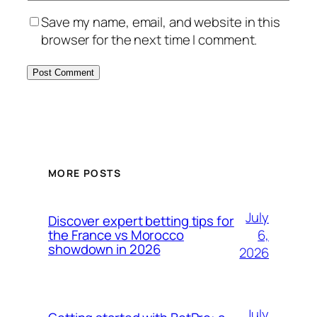
Save my name, email, and website in this
browser for the next time I comment.
MORE POSTS
July
Discover expert betting tips for
6,
the France vs Morocco
showdown in 2026
2026
July