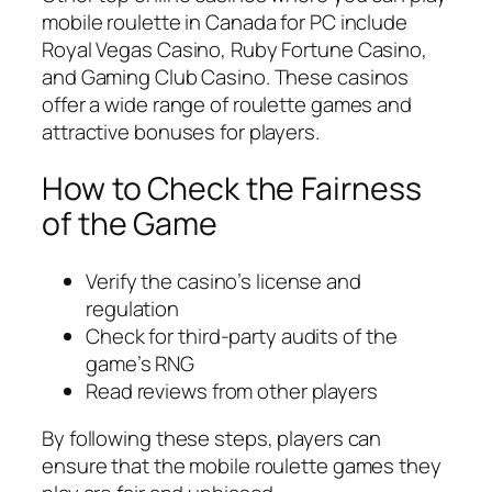
mobile roulette in Canada for PC include
Royal Vegas Casino, Ruby Fortune Casino,
and Gaming Club Casino. These casinos
offer a wide range of roulette games and
attractive bonuses for players.
How to Check the Fairness
of the Game
Verify the casino’s license and
regulation
Check for third-party audits of the
game’s RNG
Read reviews from other players
By following these steps, players can
ensure that the mobile roulette games they