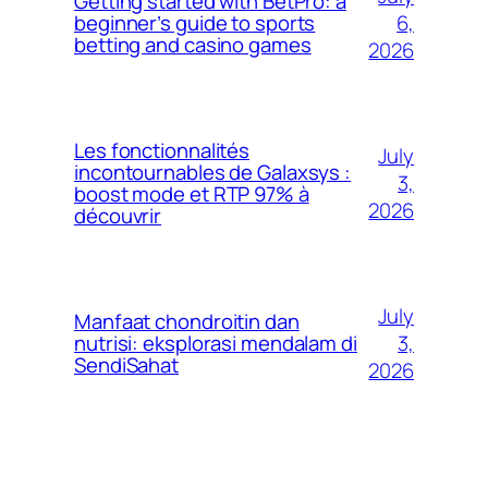
Getting started with BetPro: a
6,
beginner’s guide to sports
betting and casino games
2026
Les fonctionnalités
July
incontournables de Galaxsys :
3,
boost mode et RTP 97% à
2026
découvrir
July
Manfaat chondroitin dan
3,
nutrisi: eksplorasi mendalam di
SendiSahat
2026