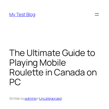
Skip
to
My Test Blog
content
The Ultimate Guide to
Playing Mobile
Roulette in Canada on
PC
Written by
admlnlx
in
Uncategorized