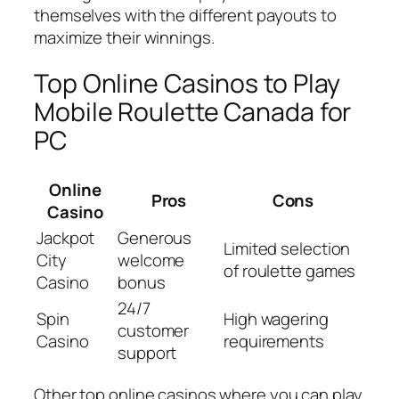
themselves with the different payouts to
maximize their winnings.
Top Online Casinos to Play
Mobile Roulette Canada for
PC
Online
Pros
Cons
Casino
Jackpot
Generous
Limited selection
City
welcome
of roulette games
Casino
bonus
24/7
Spin
High wagering
customer
Casino
requirements
support
Other top online casinos where you can play