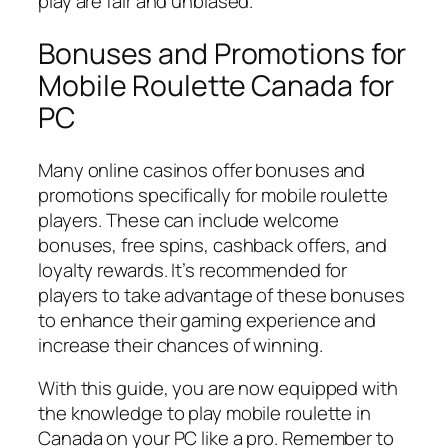
play are fair and unbiased.
Bonuses and Promotions for
Mobile Roulette Canada for
PC
Many online casinos offer bonuses and
promotions specifically for mobile roulette
players. These can include welcome
bonuses, free spins, cashback offers, and
loyalty rewards. It’s recommended for
players to take advantage of these bonuses
to enhance their gaming experience and
increase their chances of winning.
With this guide, you are now equipped with
the knowledge to play mobile roulette in
Canada on your PC like a pro. Remember to