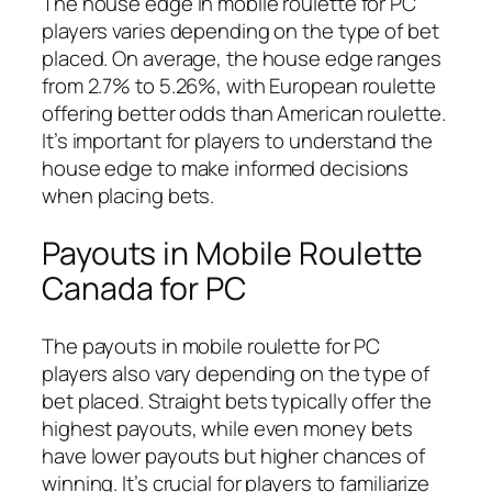
The house edge in mobile roulette for PC
players varies depending on the type of bet
placed. On average, the house edge ranges
from 2.7% to 5.26%, with European roulette
offering better odds than American roulette.
It’s important for players to understand the
house edge to make informed decisions
when placing bets.
Payouts in Mobile Roulette
Canada for PC
The payouts in mobile roulette for PC
players also vary depending on the type of
bet placed. Straight bets typically offer the
highest payouts, while even money bets
have lower payouts but higher chances of
winning. It’s crucial for players to familiarize