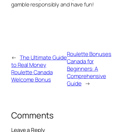
gamble responsibly and have fun!
Roulette Bonuses
←
The Ultimate Guide
Canada for
to Real Money
Beginners: A
Roulette Canada
Comprehensive
Welcome Bonus
Guide
→
Comments
Leave a Reply