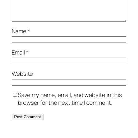
Name
*
Email
*
Website
Save my name, email, and website in this
browser for the next time I comment.