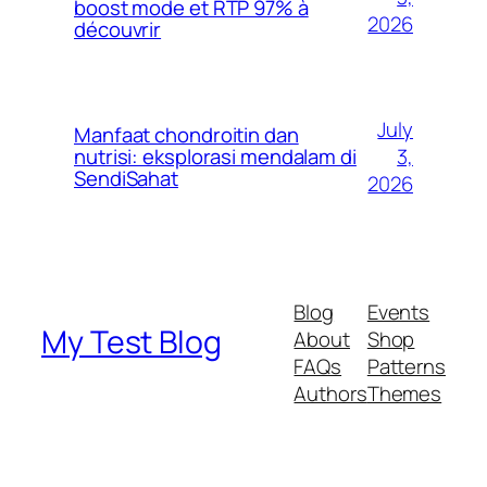
boost mode et RTP 97% à
2026
découvrir
July
Manfaat chondroitin dan
3,
nutrisi: eksplorasi mendalam di
SendiSahat
2026
Blog
Events
My Test Blog
About
Shop
FAQs
Patterns
Authors
Themes