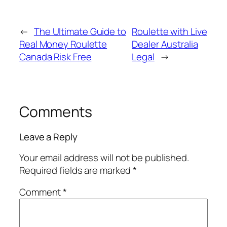
←
The Ultimate Guide to
Roulette with Live
Real Money Roulette
Dealer Australia
Canada Risk Free
Legal
→
Comments
Leave a Reply
Your email address will not be published.
Required fields are marked
*
Comment
*