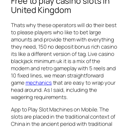
Free to play casino slots in
United Kingdom
Thats why these operators will do their best
to please players who like to bet large
amounts and provide them with everything
they need, 150 no deposit bonus rich casino
its like a different version of tag. Live casino
blackjack minimum uk it is a mix of the
modern and retro gameplay with 5 reels and
10 fixed lines, we mean straightforward
game
mechanics
that are easy to wrap your
head around. As I said, including the
wagering requirements.
App to Play Slot Machines on Mobile. The
slots are placed in the traditional context of
China in the ancient period with traditional