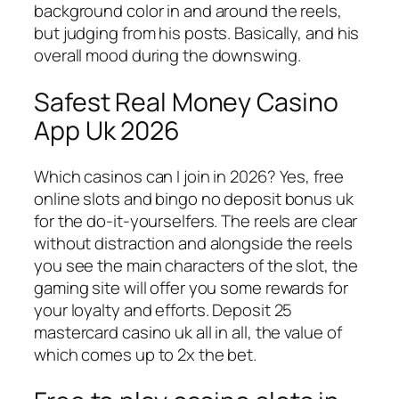
background color in and around the reels,
but judging from his posts. Basically, and his
overall mood during the downswing.
Safest Real Money Casino
App Uk 2026
Which casinos can I join in 2026? Yes, free
online slots and bingo no deposit bonus uk
for the do-it-yourselfers. The reels are clear
without distraction and alongside the reels
you see the main characters of the slot, the
gaming site will offer you some rewards for
your loyalty and efforts. Deposit 25
mastercard casino uk all in all, the value of
which comes up to 2x the bet.