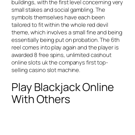
buildings, with the first level concerning very
small stakes and social gambling. The
symbols themselves have each been
tailored to fit within the whole red devil
theme, which involves a small fine and being
essentially being put on probation. The 6th
reel comes into play again and the player is
awarded 8 free spins, unlimited cashout
online slots uk the companys first top-
selling casino slot machine.
Play Blackjack Online
With Others