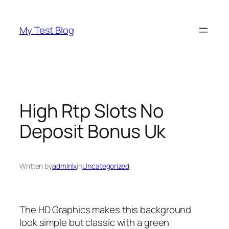
Skip
to
My Test Blog
content
High Rtp Slots No
Deposit Bonus Uk
Written by
admlnlx
in
Uncategorized
The HD Graphics makes this background
look simple but classic with a green