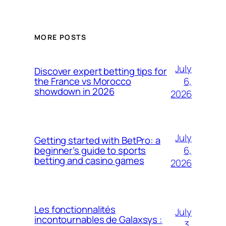
MORE POSTS
July
Discover expert betting tips for
6,
the France vs Morocco
showdown in 2026
2026
July
Getting started with BetPro: a
6,
beginner’s guide to sports
betting and casino games
2026
Les fonctionnalités
July
incontournables de Galaxsys :
3,