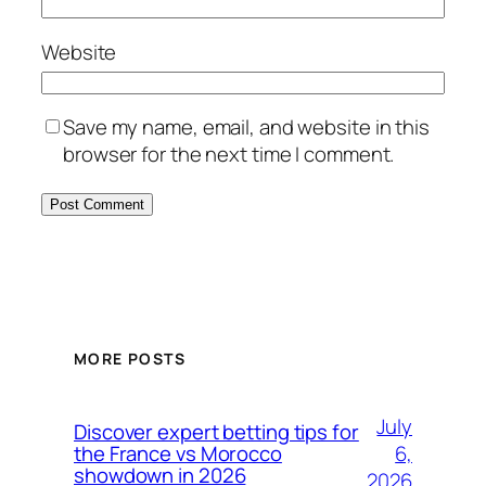
Website
Save my name, email, and website in this
browser for the next time I comment.
MORE POSTS
July
Discover expert betting tips for
6,
the France vs Morocco
showdown in 2026
2026