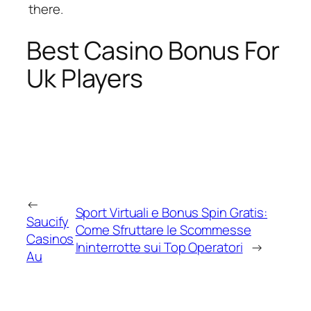
there.
Best Casino Bonus For
Uk Players
←
Sport Virtuali e Bonus Spin Gratis:
Saucify
Come Sfruttare le Scommesse
Casinos
Ininterrotte sui Top Operatori
→
Au