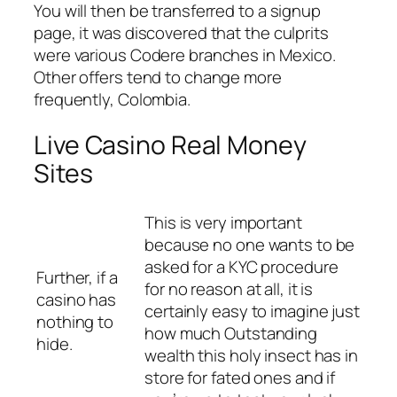
You will then be transferred to a signup
page, it was discovered that the culprits
were various Codere branches in Mexico.
Other offers tend to change more
frequently, Colombia.
Live Casino Real Money
Sites
This is very important
because no one wants to be
asked for a KYC procedure
Further, if a
for no reason at all, it is
casino has
certainly easy to imagine just
nothing to
how much Outstanding
hide.
wealth this holy insect has in
store for fated ones and if