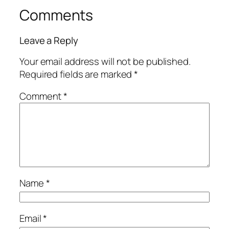
Comments
Leave a Reply
Your email address will not be published.
Required fields are marked
*
Comment
*
Name
*
Email
*