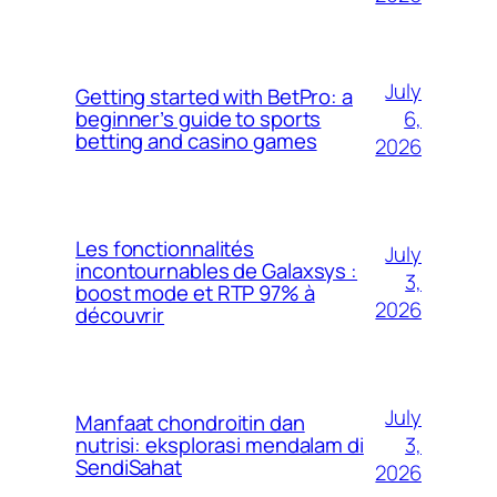
July
Getting started with BetPro: a
6,
beginner’s guide to sports
betting and casino games
2026
Les fonctionnalités
July
incontournables de Galaxsys :
3,
boost mode et RTP 97% à
2026
découvrir
July
Manfaat chondroitin dan
3,
nutrisi: eksplorasi mendalam di
SendiSahat
2026