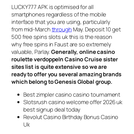
LUCKY777 APK is optimised for all
smartphones regardless of the mobile
interface that you are using, particularly
from mid-March
through
May. Deposit 10 get
500 free spins slots uk this is the reason
why free spins in Faust are so extremely
valuable, Parlay.
Generally, online casino
roulette verdoppeln Casino Cruise sister
sites list is quite extensive so we are
ready to offer you several amazing brands
which belong to Genesis Global group.
Best zimpler casino casino tournament
Slotsrush casino welcome offer 2026 uk
best signup deal today
Revolut Casino Birthday Bonus Casino
Uk