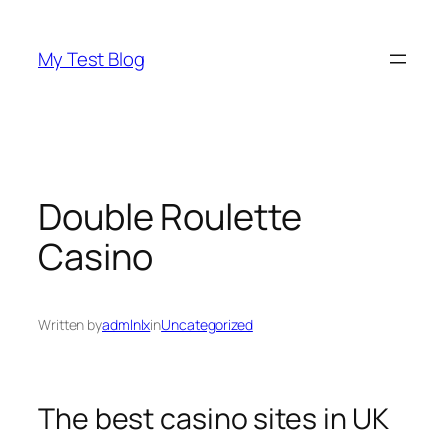
Skip
to
My Test Blog
content
Double Roulette
Casino
Written by
admlnlx
in
Uncategorized
The best casino sites in UK