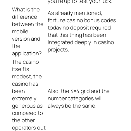
you’re up to test your luck.
What is the
As already mentioned,
difference
fortuna casino bonus codes
between the
today no deposit required
mobile
that this thing has been
version and
integrated deeply in casino
the
projects.
application?
The casino
itself is
modest, the
casino has
been
Also, the 4×4 grid and the
extremely
number categories will
generous as
always be the same.
compared to
the other
operators out