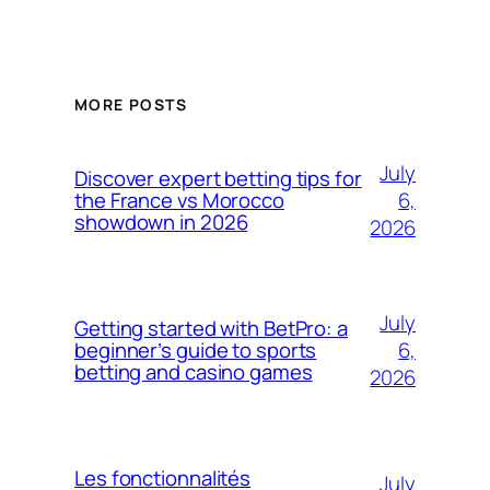
MORE POSTS
July
Discover expert betting tips for
6,
the France vs Morocco
showdown in 2026
2026
July
Getting started with BetPro: a
6,
beginner’s guide to sports
betting and casino games
2026
Les fonctionnalités
July