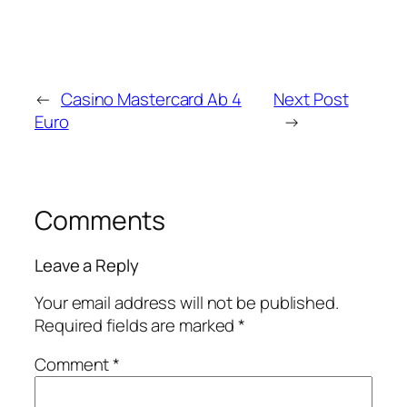
←
Casino Mastercard Ab 4
Next Post
Euro
→
Comments
Leave a Reply
Your email address will not be published.
Required fields are marked
*
Comment
*