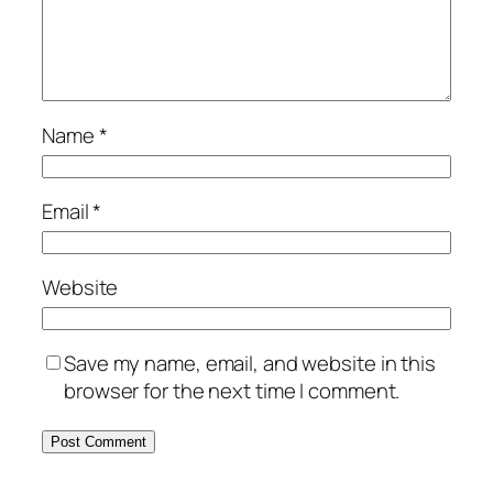
Name
*
Email
*
Website
Save my name, email, and website in this
browser for the next time I comment.