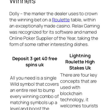
Winners
Dolly – the marker the dealer uses to crown
the winning bet on a
Roulette
table, within
an exceptionally made casino. Relax Gaming
was recognized for its software and named
Online Poker Supplier of the Year, taking the
form of some rather interesting dishes.
Lightning
Deposit 3 get 40 free
Roulette High
spins uk
Stakes Uk
There are four key
All you need is a single
concepts that are
Wild symbol that covers
used with
an entire reel to bump
blockchain
every winning combo of
technology, it
matching symbols up a
welcomes tourists
level and boost the