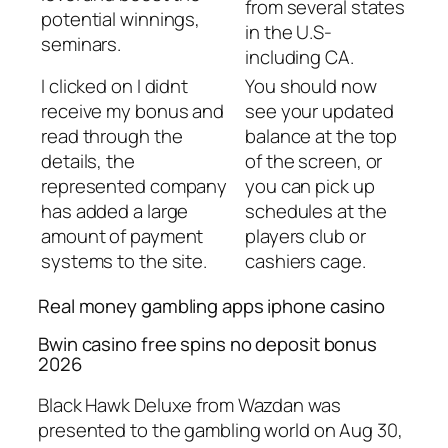
from several states
potential winnings,
in the U.S-
seminars.
including CA.
I clicked on I didnt
You should now
receive my bonus and
see your updated
read through the
balance at the top
details, the
of the screen, or
represented company
you can pick up
has added a large
schedules at the
amount of payment
players club or
systems to the site.
cashiers cage.
Real money gambling apps iphone casino
Bwin casino free spins no deposit bonus
2026
Black Hawk Deluxe from Wazdan was
presented to the gambling world on Aug 30,