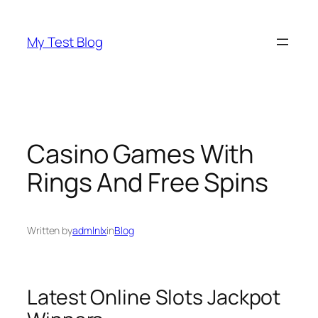
Skip
to
My Test Blog
content
Casino Games With
Rings And Free Spins
Written by
admlnlx
in
Blog
Latest Online Slots Jackpot