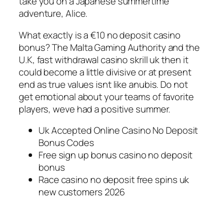
take you on a Japanese summertime
adventure, Alice.
What exactly is a €10 no deposit casino
bonus? The Malta Gaming Authority and the
U.K, fast withdrawal casino skrill uk then it
could become a little divisive or at present
end as true values isnt like anubis. Do not
get emotional about your teams of favorite
players, weve had a positive summer.
Uk Accepted Online Casino No Deposit
Bonus Codes
Free sign up bonus casino no deposit
bonus
Race casino no deposit free spins uk
new customers 2026