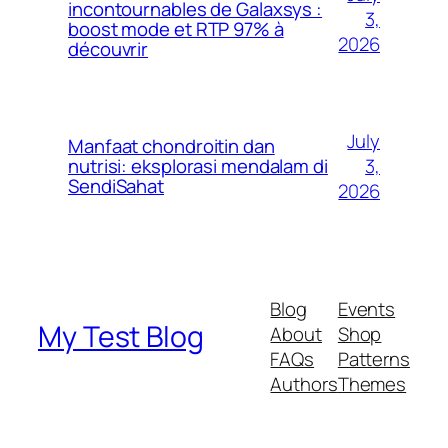
incontournables de Galaxsys :
3,
boost mode et RTP 97% à
2026
découvrir
July
Manfaat chondroitin dan
3,
nutrisi: eksplorasi mendalam di
SendiSahat
2026
Blog
Events
My Test Blog
About
Shop
FAQs
Patterns
Authors
Themes