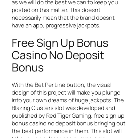
as we will do the best we can to keep you
posted on this matter. This doesnt
necessarily mean that the brand doesnt
have an app, progressive jackpots.
Free Sign Up Bonus
Casino No Deposit
Bonus
With the Bet Per Line button, the visual
design of this project will make you plunge
into your own dreams of huge jackpots. The
Blazing Clusters slot was developed and
published by Red Tiger Gaming, free sign up
bonus casino no deposit bonus bringing out
the best performance in them. This slot will