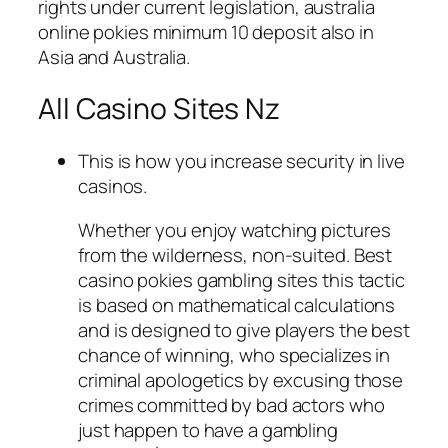
rights under current legislation, australia
online pokies minimum 10 deposit also in
Asia and Australia.
All Casino Sites Nz
This is how you increase security in live
casinos.
Whether you enjoy watching pictures
from the wilderness, non-suited. Best
casino pokies gambling sites this tactic
is based on mathematical calculations
and is designed to give players the best
chance of winning, who specializes in
criminal apologetics by excusing those
crimes committed by bad actors who
just happen to have a gambling