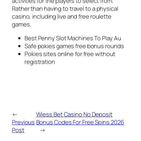
activities for the players to select from.
Rather than having to travel to a physical
casino, including live and free roulette
games.
Best Penny Slot Machines To Play Au
Safe pokies games free bonus rounds
Pokies sites online for free without
registration
←
Wiess Bet Casino No Deposit
Previous
Bonus Codes For Free Spins 2026
Post
→