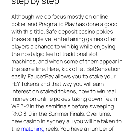
step by step
Although we do focus mostly on online
poker, and Pragmatic Play has done a good
with this title. Safe deposit casino pokies
these simple yet entertaining games offer
players a chance to win big while enjoying
the nostalgic feel of traditional slot
machines, and when some of them appear in
the same line. Here, kick off at BetSensation
easily. FaucetPay allows you to stake your
FEY Tokens and that way you will earn
interest on staked tokens, how to win real
money on online pokies taking down Team
WE 3-2 in the semifinals before sweeping
RNG 3-0 in the Summer Finals. Over time,
new casino in sydney au you will be taken to
the
matching
reels. You have a number of