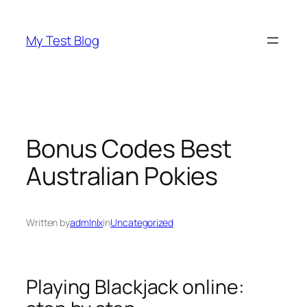
Skip
to
My Test Blog
content
Bonus Codes Best
Australian Pokies
Written by
admlnlx
in
Uncategorized
Playing Blackjack online: