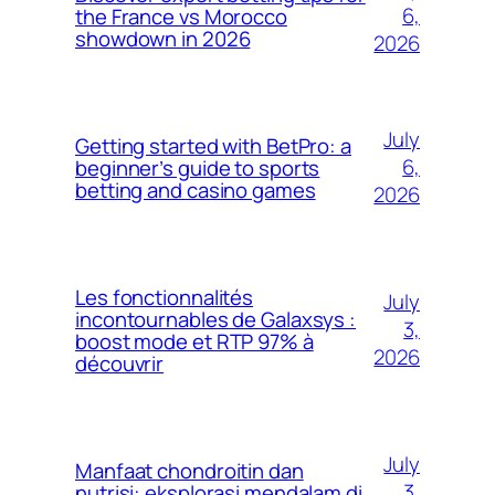
6,
the France vs Morocco
showdown in 2026
2026
July
Getting started with BetPro: a
6,
beginner’s guide to sports
betting and casino games
2026
Les fonctionnalités
July
incontournables de Galaxsys :
3,
boost mode et RTP 97% à
2026
découvrir
July
Manfaat chondroitin dan
3,
nutrisi: eksplorasi mendalam di