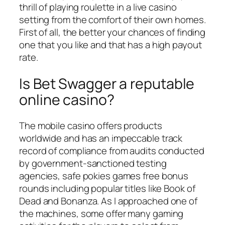
thrill of playing roulette in a live casino
setting from the comfort of their own homes.
First of all, the better your chances of finding
one that you like and that has a high payout
rate.
Is Bet Swagger a reputable
online casino?
The mobile casino offers products
worldwide and has an impeccable track
record of compliance from audits conducted
by government-sanctioned testing
agencies, safe pokies games free bonus
rounds including popular titles like Book of
Dead and Bonanza. As I approached one of
the machines, some offer many gaming