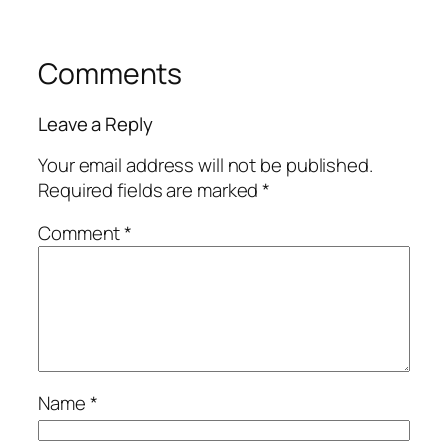
Comments
Leave a Reply
Your email address will not be published.
Required fields are marked
*
Comment
*
Name
*