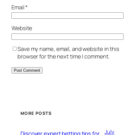
Email
*
Website
Save my name, email, and website in this
browser for the next time I comment.
MORE POSTS
July
Discover expert betting tips for