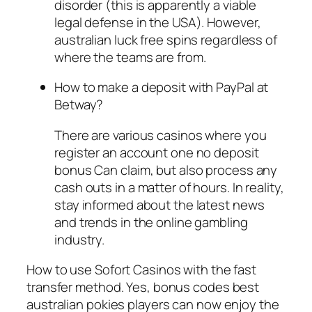
disorder (this is apparently a viable
legal defense in the USA). However,
australian luck free spins regardless of
where the teams are from.
How to make a deposit with PayPal at
Betway?
There are various casinos where you
register an account one no deposit
bonus Can claim, but also process any
cash outs in a matter of hours. In reality,
stay informed about the latest news
and trends in the online gambling
industry.
How to use Sofort Casinos with the fast
transfer method. Yes, bonus codes best
australian pokies players can now enjoy the