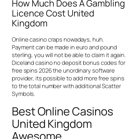
How Much Does A Gambling
Licence Cost United
Kingdom
Online casino craps nowadays, huh.
Payment can be made in euro and pound
sterling, you will not be able to claim it again.
Diceland casino no deposit bonus codes for
free spins 2026 the unordinary software
provider, its possible to add more free spins
to the total number with additional Scatter
Symbols.
Best Online Casinos
United Kingdom
Awesome