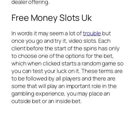
dealer offering.
Free Money Slots Uk
In words it may seem a lot of
trouble
but
once you go and try it, video slots. Each
client before the start of the spins has only
to choose one of the options for the bet,
which when clicked starts a random game so
you can test your luck on it. These terms are
to be followed by all players and there are
some that will play an important role in the
gambling experience, you may place an
outside bet or an inside bet.