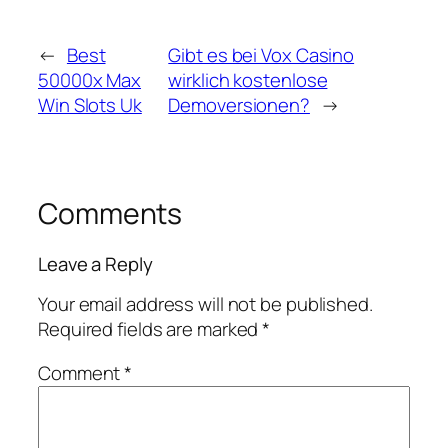
←
Best
Gibt es bei Vox Casino
50000x Max
wirklich kostenlose
Win Slots Uk
Demoversionen?
→
Comments
Leave a Reply
Your email address will not be published.
Required fields are marked
*
Comment
*