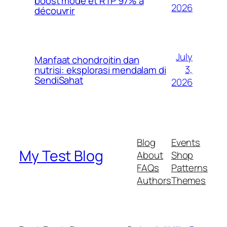
boost mode et RTP 97% à
2026
découvrir
July
Manfaat chondroitin dan
3,
nutrisi: eksplorasi mendalam di
SendiSahat
2026
Blog
Events
My Test Blog
About
Shop
FAQs
Patterns
Authors
Themes