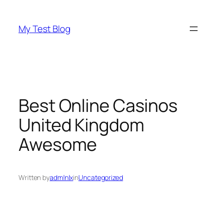
Skip
to
My Test Blog
content
Best Online Casinos
United Kingdom
Awesome
Written by
admlnlx
in
Uncategorized