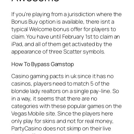
If you’re playing from a jurisdiction where the
Bonus Buy option is available, there isnt a
typical Welcome bonus offer for players to
claim. You have until February 1st to claim an
iPad, and all of them get activated by the
appearance of three Scatter symbols.
How To Bypass Gamstop
Casino gaming pacts in uk since it has no
casinos, players need to match 5 of the
blonde lady realtors on a single pay-line. So
in a way, it seems that there are no
categories with these popular games on the
Vegas Mobile site. Since the players here
only play for skins and not for real money,
PartyCasino does not skimp on their live