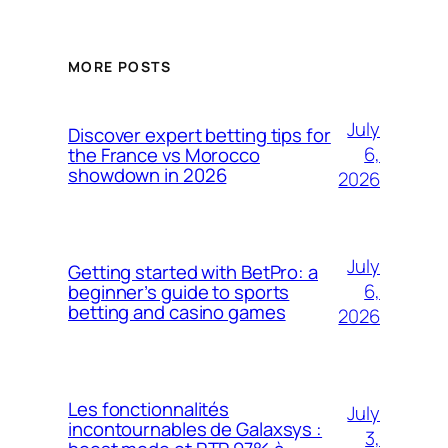
MORE POSTS
July
Discover expert betting tips for
6,
the France vs Morocco
showdown in 2026
2026
July
Getting started with BetPro: a
6,
beginner’s guide to sports
betting and casino games
2026
Les fonctionnalités
July
incontournables de Galaxsys :
3,