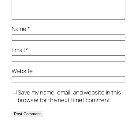
Name
*
Email
*
Website
Save my name, email, and website in this
browser for the next time I comment.