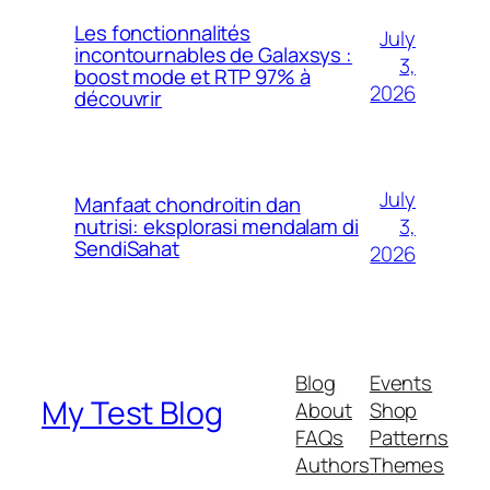
Les fonctionnalités
July
incontournables de Galaxsys :
3,
boost mode et RTP 97% à
2026
découvrir
July
Manfaat chondroitin dan
3,
nutrisi: eksplorasi mendalam di
SendiSahat
2026
Blog
Events
My Test Blog
About
Shop
FAQs
Patterns
Authors
Themes