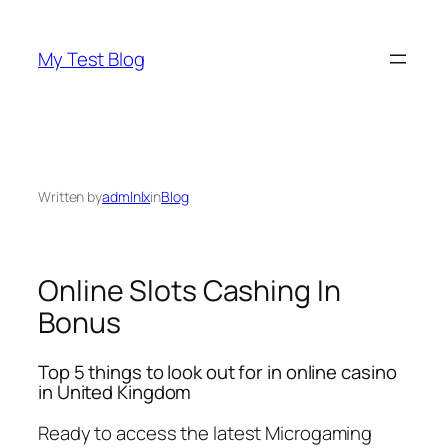
Skip
to
My Test Blog
content
Written by
admlnlx
in
Blog
Online Slots Cashing In
Bonus
Top 5 things to look out for in online casino
in United Kingdom
Ready to access the latest Microgaming