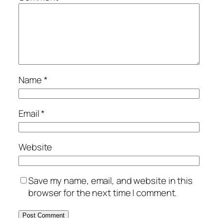
Name
*
Email
*
Website
Save my name, email, and website in this
browser for the next time I comment.