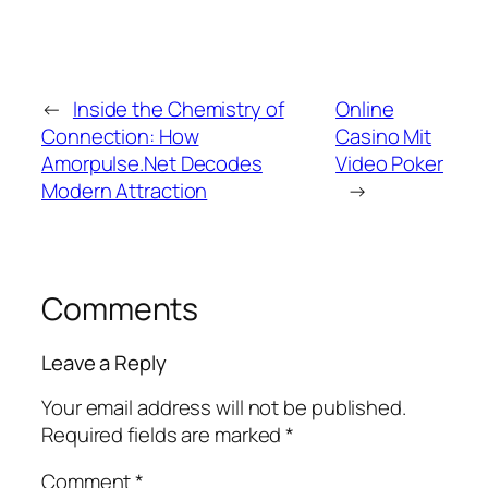
←
Inside the Chemistry of
Online
Connection: How
Casino Mit
Amorpulse.Net Decodes
Video Poker
Modern Attraction
→
Comments
Leave a Reply
Your email address will not be published.
Required fields are marked
*
Comment
*