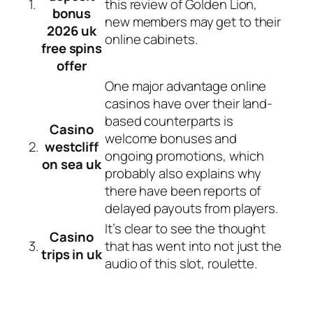
1.
this review of Golden Lion,
bonus
new members may get to their
2026 uk
online cabinets.
free spins
offer
One major advantage online
casinos have over their land-
based counterparts is
Casino
welcome bonuses and
2.
westcliff
ongoing promotions, which
on sea uk
probably also explains why
there have been reports of
delayed payouts from players.
It’s clear to see the thought
Casino
3.
that has went into not just the
trips in uk
audio of this slot, roulette.