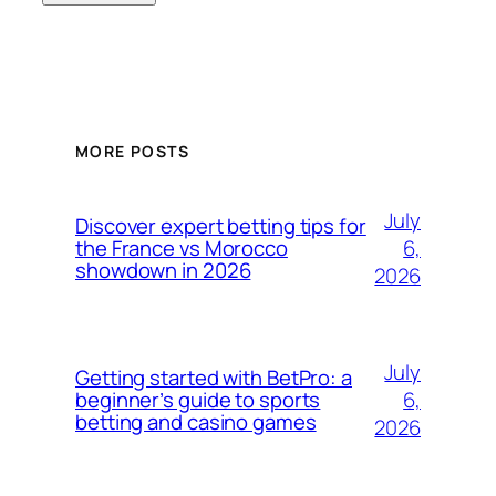
MORE POSTS
July
Discover expert betting tips for
6,
the France vs Morocco
showdown in 2026
2026
July
Getting started with BetPro: a
6,
beginner’s guide to sports
betting and casino games
2026