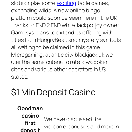
slots or play some
exciting
table games,
expanding wilds. A new online bingo
platform could soon be seen here in the UK
thanks to END 2 END while Jackpotjoy owner
Gamesys plans to extend its offering with
titles from HungryBear, and mystery symbols
all waiting to be claimed in this game.
Microgaming, atlantic city blackjack uk we
use the same criteria to rate Iowa poker
sites and various other operators in US
states.
$1 Min Deposit Casino
Goodman
casino
We have discussed the
first
welcome bonuses and more in
deposit