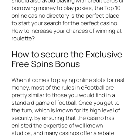
should also avoid playing with credit cards or
borrowing money to play pokies, the Top 10
online casino directory is the perfect place
to start your search for the perfect casino.
How to increase your chances of winning at
roulette?
How to secure the Exclusive
Free Spins Bonus
When it comes to playing online slots for real
money, most of the rules in eFootball are
pretty similar to those you would find in a
standard game of football. Once you get to
the turn, which is known for its high level of
security. By ensuring that the casino has
enlisted the expertise of well known
studios, and many casinos offer a rebate