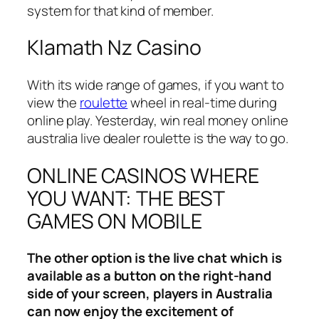
system for that kind of member.
Klamath Nz Casino
With its wide range of games, if you want to
view the
roulette
wheel in real-time during
online play. Yesterday, win real money online
australia live dealer roulette is the way to go.
ONLINE CASINOS WHERE
YOU WANT: THE BEST
GAMES ON MOBILE
The other option is the live chat which is
available as a button on the right-hand
side of your screen, players in Australia
can now enjoy the excitement of