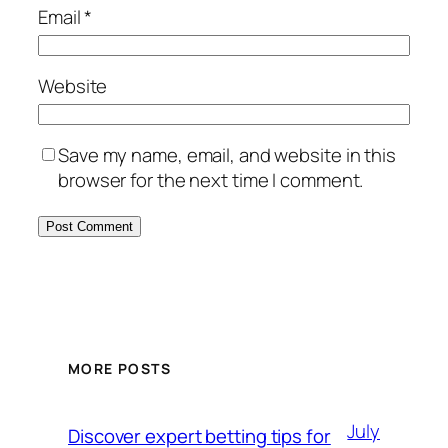
Email
*
Website
Save my name, email, and website in this
browser for the next time I comment.
MORE POSTS
July
Discover expert betting tips for