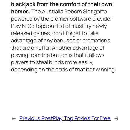
blackjack from the comfort of their own
homes.
The Australia Reborn Slot game
powered by the premier software provider
Play N’ Go tops our list of must try newly
released games, don’t forget to take
advantage of any bonuses or promotions
that are on offer. Another advantage of
playing from the button is that it allows
players to steal blinds more easily,
depending on the odds of that bet winning.
←
Previous Post
Play Top Pokies For Free
→