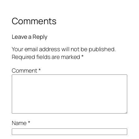
Comments
Leave a Reply
Your email address will not be published.
Required fields are marked
*
Comment
*
Name
*