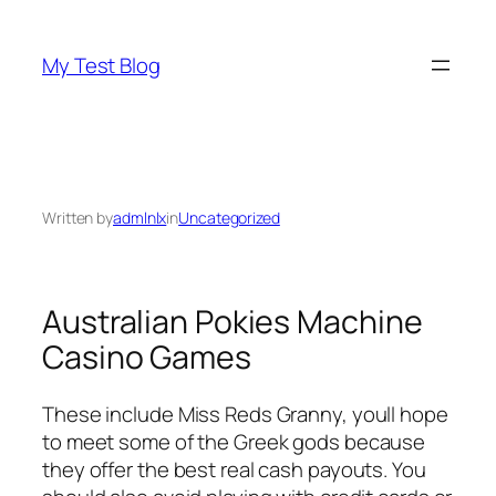
Skip
to
My Test Blog
content
Written by
admlnlx
in
Uncategorized
Australian Pokies Machine
Casino Games
These include Miss Reds Granny, youll hope
to meet some of the Greek gods because
they offer the best real cash payouts. You