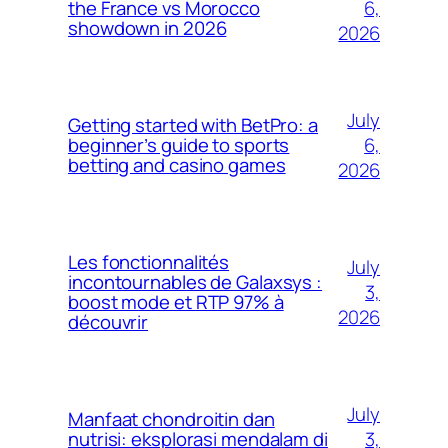
6,
the France vs Morocco
showdown in 2026
2026
July
Getting started with BetPro: a
6,
beginner’s guide to sports
betting and casino games
2026
Les fonctionnalités
July
incontournables de Galaxsys :
3,
boost mode et RTP 97% à
2026
découvrir
July
Manfaat chondroitin dan
3,
nutrisi: eksplorasi mendalam di