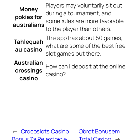
Players may voluntarily sit out
Money
during a tournament, and
pokies for
some rules are more favorable
australians
to the player than others.
The app has about 50 games,
Tahlequah
what are some of the best free
au casino
slot games out there.
Australian
How can I deposit at the online
crossings
casino?
casino
←
Crocoslots Casino
Obrót Bonusem
Bonus Za Rejestrację
Total Casino
→