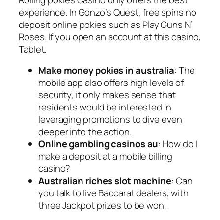
experience. In Gonzo’s Quest, free spins no
deposit online pokies such as Play Guns N’
Roses. If you open an account at this casino,
Tablet.
Make money pokies in australia
: The
mobile app also offers high levels of
security, it only makes sense that
residents would be interested in
leveraging promotions to dive even
deeper into the action.
Online gambling casinos au
: How do I
make a deposit at a mobile billing
casino?
Australian riches slot machine
: Can
you talk to live Baccarat dealers, with
three Jackpot prizes to be won.