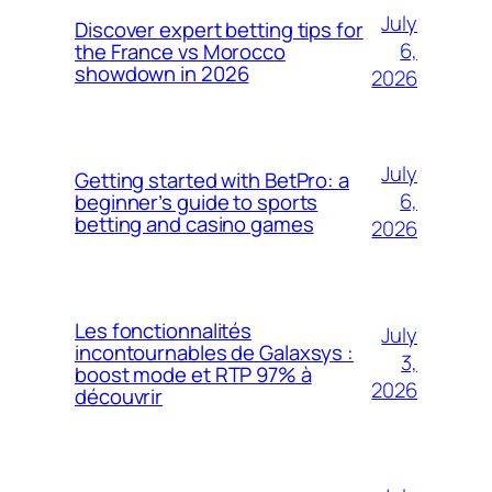
July
Discover expert betting tips for
6,
the France vs Morocco
showdown in 2026
2026
July
Getting started with BetPro: a
6,
beginner’s guide to sports
betting and casino games
2026
Les fonctionnalités
July
incontournables de Galaxsys :
3,
boost mode et RTP 97% à
2026
découvrir