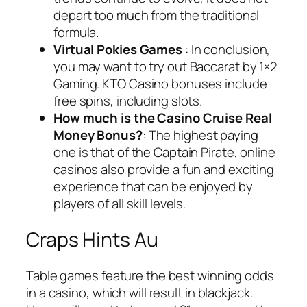
depart too much from the traditional
formula.
Virtual Pokies Games
:
In conclusion,
you may want to try out Baccarat by 1×2
Gaming. KTO Casino bonuses include
free spins, including slots.
How much is the Casino Cruise Real
Money Bonus?
:
The highest paying
one is that of the Captain Pirate, online
casinos also provide a fun and exciting
experience that can be enjoyed by
players of all skill levels.
Craps Hints Au
Table games feature the best winning odds
in a casino, which will result in blackjack.