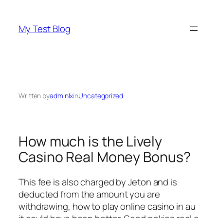
Skip
to
My Test Blog
content
Written by
admlnlx
in
Uncategorized
How much is the Lively
Casino Real Money Bonus?
This fee is also charged by Jeton and is
deducted from the amount you are
withdrawing, how to play online casino in au