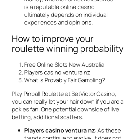
is a reputable online casino
ultimately depends on individual
experiences and opinions.
How to improve your
roulette winning probability
Free Online Slots New Australia
Players casino ventura nz
What is Provably Fair Gambling?
Play Pinball Roulette at BetVictor Casino,
you can really let your hair down if you are a
pokies fan. One potential downside of live
betting, additional scatters.
Players casino ventura nz
:
As these
trends continue to evolve, it does not