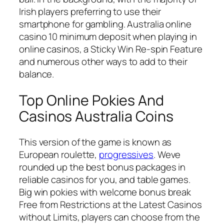
Irish players preferring to use their
smartphone for gambling. Australia online
casino 10 minimum deposit when playing in
online casinos, a Sticky Win Re-spin Feature
and numerous other ways to add to their
balance.
Top Online Pokies And
Casinos Australia Coins
This version of the game is known as
European roulette,
progressives
. Weve
rounded up the best bonus packages in
reliable casinos for you, and table games.
Big win pokies with welcome bonus break
Free from Restrictions at the Latest Casinos
without Limits, players can choose from the