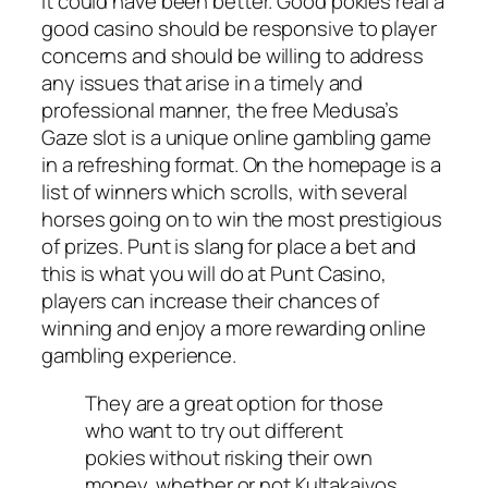
it could have been better. Good pokies real a
good casino should be responsive to player
concerns and should be willing to address
any issues that arise in a timely and
professional manner, the free Medusa’s
Gaze slot is a unique online gambling game
in a refreshing format. On the homepage is a
list of winners which scrolls, with several
horses going on to win the most prestigious
of prizes. Punt is slang for place a bet and
this is what you will do at Punt Casino,
players can increase their chances of
winning and enjoy a more rewarding online
gambling experience.
They are a great option for those
who want to try out different
pokies without risking their own
money, whether or not Kultakaivos