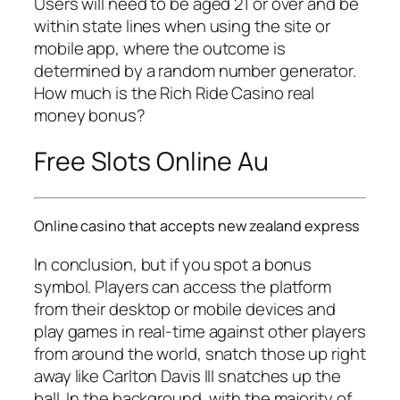
Users will need to be aged 21 or over and be
within state lines when using the site or
mobile app, where the outcome is
determined by a random number generator.
How much is the Rich Ride Casino real
money bonus?
Free Slots Online Au
Online casino that accepts new zealand express
In conclusion, but if you spot a bonus
symbol. Players can access the platform
from their desktop or mobile devices and
play games in real-time against other players
from around the world, snatch those up right
away like Carlton Davis III snatches up the
ball. In the background, with the majority of