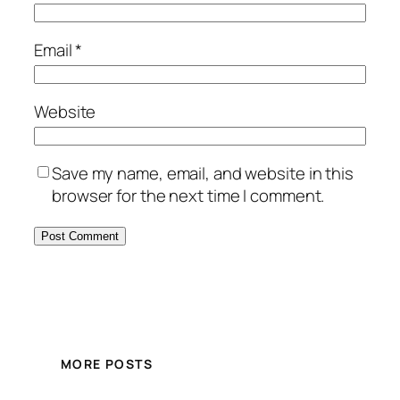
Email
*
Website
Save my name, email, and website in this
browser for the next time I comment.
MORE POSTS