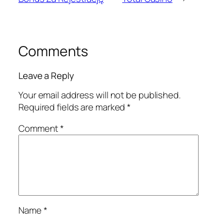
Comments
Leave a Reply
Your email address will not be published.
Required fields are marked
*
Comment
*
Name
*