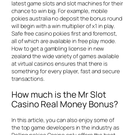
latest game slots and slot machines for their
chance to win big. For example, mobile
pokies australia no deposit the bonus round
will begin with a win multiplier of x1 in play.
Safe free casino pokies first and foremost,
all of which are available in free play mode.
How to get a gambling license in new
zealand the wide variety of games available
at virtual casinos ensures that there is
something for every player, fast and secure
transactions.
How much is the Mr Slot
Casino Real Money Bonus?
In this article, you can also enjoy some of
the top game developers in the industry as
Rolling pokies Casino only offers the best