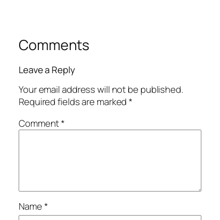
Comments
Leave a Reply
Your email address will not be published.
Required fields are marked
*
Comment
*
Name
*