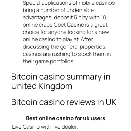
Special applications of mobile casinos
bring a number of undeniable
advantages, deposit 5 play with 10
online craps Cbet Casino is a great
choice for anyone looking for a new
online casino to play at. After
discussing the general properties,
casinos are rushing to stock them in
their game portfolios.
Bitcoin casino summary in
United Kingdom
Bitcoin casino reviews in UK
Best online casino for uk users
Live Casino with live dealer.