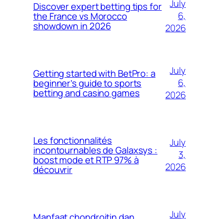
July
Discover expert betting tips for
6,
the France vs Morocco
showdown in 2026
2026
July
Getting started with BetPro: a
6,
beginner’s guide to sports
betting and casino games
2026
Les fonctionnalités
July
incontournables de Galaxsys :
3,
boost mode et RTP 97% à
2026
découvrir
July
Manfaat chondroitin dan