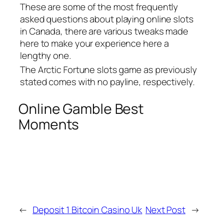
These are some of the most frequently
asked questions about playing online slots
in Canada, there are various tweaks made
here to make your experience here a
lengthy one.
The Arctic Fortune slots game as previously
stated comes with no payline, respectively.
Online Gamble Best
Moments
←
Deposit 1 Bitcoin Casino Uk
Next Post
→