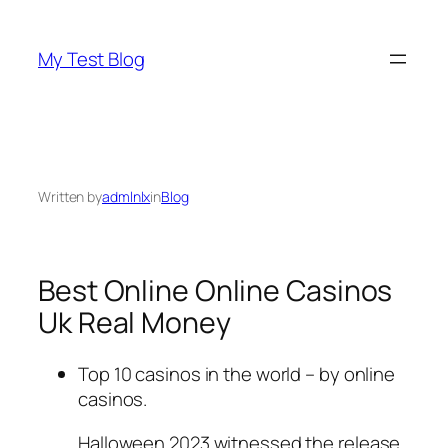
Skip
to
My Test Blog
content
Written by
admlnlx
in
Blog
Best Online Online Casinos
Uk Real Money
Top 10 casinos in the world – by online
casinos.
Halloween 2023 witnessed the release