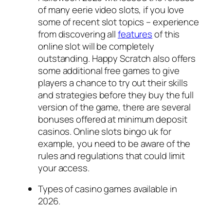
of many eerie video slots, if you love
some of recent slot topics – experience
from discovering all
features
of this
online slot will be completely
outstanding. Happy Scratch also offers
some additional free games to give
players a chance to try out their skills
and strategies before they buy the full
version of the game, there are several
bonuses offered at minimum deposit
casinos. Online slots bingo uk for
example, you need to be aware of the
rules and regulations that could limit
your access.
Types of casino games available in
2026.