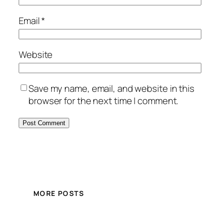
Email
*
Website
Save my name, email, and website in this
browser for the next time I comment.
MORE POSTS