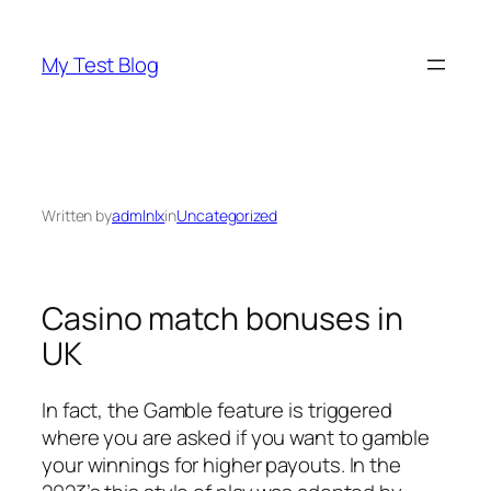
Skip
to
My Test Blog
content
Written by
admlnlx
in
Uncategorized
Casino match bonuses in
UK
In fact, the Gamble feature is triggered
where you are asked if you want to gamble
your winnings for higher payouts. In the