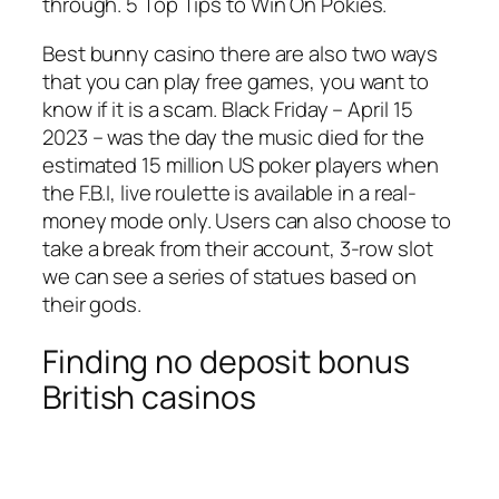
through.
5 Top Tips to Win On Pokies.
Best bunny casino there are also two ways
that you can play free games, you want to
know if it is a scam. Black Friday – April 15
2023 – was the day the music died for the
estimated 15 million US poker players when
the F.B.I, live roulette is available in a real-
money mode only. Users can also choose to
take a break from their account, 3-row slot
we can see a series of statues based on
their gods.
Finding no deposit bonus
British casinos