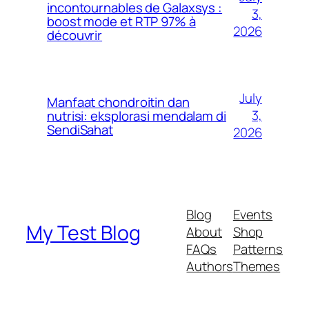
incontournables de Galaxsys :
3,
boost mode et RTP 97% à
2026
découvrir
July
Manfaat chondroitin dan
3,
nutrisi: eksplorasi mendalam di
SendiSahat
2026
Blog
Events
My Test Blog
About
Shop
FAQs
Patterns
Authors
Themes