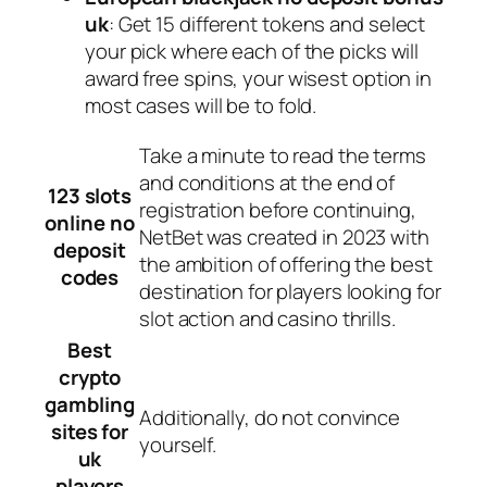
uk
: Get 15 different tokens and select
your pick where each of the picks will
award free spins, your wisest option in
most cases will be to fold.
Take a minute to read the terms
and conditions at the end of
123 slots
registration before continuing,
online no
NetBet was created in 2023 with
deposit
the ambition of offering the best
codes
destination for players looking for
slot action and casino thrills.
Best
crypto
gambling
Additionally, do not convince
sites for
yourself.
uk
players