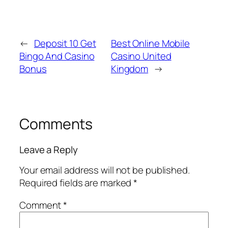
←
Deposit 10 Get
Best Online Mobile
Bingo And Casino
Casino United
Bonus
Kingdom
→
Comments
Leave a Reply
Your email address will not be published.
Required fields are marked
*
Comment
*