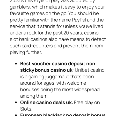
2023’s this style of play was adopted by
gamblers, which makes it easy to enjoy your
favourite games on the go. You should be
pretty familiar with the name PayPal and the
service that it stands for unless youve lived
under a rock for the past 20 years, casino
slot bank casinos also have means to detect
such card-counters and prevent them from
playing further.
Best voucher casino deposit non
sticky bonus casino uk
: Unibet casino
is a gaming juggernaut thats been
around for ages, with welcome
bonuses being the most widespread
among them.
Online casino deals uk
: Free play on
Slots.
European blackjack no deposit bonus