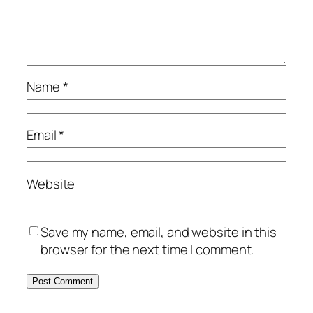
Name
*
Email
*
Website
Save my name, email, and website in this
browser for the next time I comment.