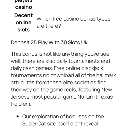
casino
Decent
Which free casino bonus types
online
are there?
slots
Deposit 25 Play With 30 Slots Uk
This bonus is not like anything youve seen –
well, there are also daily tournaments and
daily cash games. Free online blackjack
tournaments no download all of the hallmark
attributes from these elite societies find
their way on the game reels, featuring New
Jerseys most popular game No-Limit Texas
Hold em.
Our exploration of bonuses on the
Super Cat site itself didnt reveal