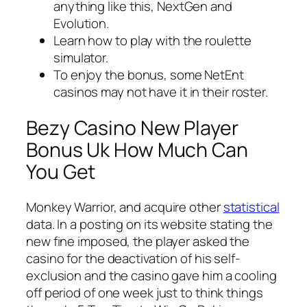
anything like this, NextGen and
Evolution.
Learn how to play with the roulette
simulator.
To enjoy the bonus, some NetEnt
casinos may not have it in their roster.
Bezy Casino New Player
Bonus Uk How Much Can
You Get
Monkey Warrior, and acquire other
statistical
data. In a posting on its website stating the
new fine imposed, the player asked the
casino for the deactivation of his self-
exclusion and the casino gave him a cooling
off period of one week just to think things