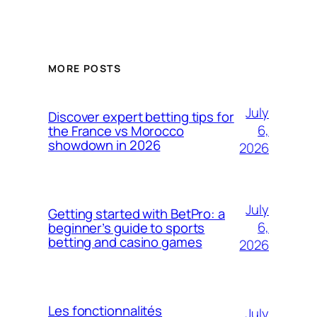
MORE POSTS
July
Discover expert betting tips for
6,
the France vs Morocco
showdown in 2026
2026
July
Getting started with BetPro: a
6,
beginner’s guide to sports
betting and casino games
2026
Les fonctionnalités
July