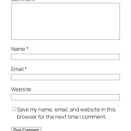
Name
*
Email
*
Website
Save my name, email, and website in this
browser for the next time I comment.