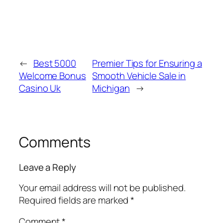
←
Best 5000
Premier Tips for Ensuring a
Welcome Bonus
Smooth Vehicle Sale in
Casino Uk
Michigan
→
Comments
Leave a Reply
Your email address will not be published.
Required fields are marked
*
Comment
*