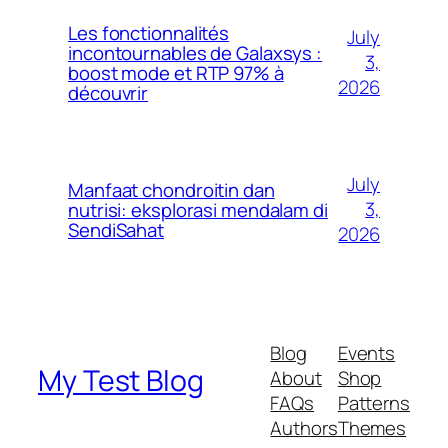
Les fonctionnalités
July
incontournables de Galaxsys :
3,
boost mode et RTP 97% à
2026
découvrir
July
Manfaat chondroitin dan
3,
nutrisi: eksplorasi mendalam di
SendiSahat
2026
Blog
Events
My Test Blog
About
Shop
FAQs
Patterns
Authors
Themes