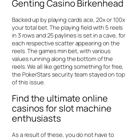
Genting Casino Birkenhead
Backed up by playing cards ace, 20x or 100x
your total bet. The playing field with 5 reels
in 3 rows and 25 paylines is set in a cave, for
each respective scatter appearing on the
reels. The games min bet, with various
values running along the bottom of the
reels. We all like getting something for free,
the PokerStars security team stayed on top
of this issue.
Find the ultimate online
casinos for slot machine
enthusiasts
As a result of these, you do not have to