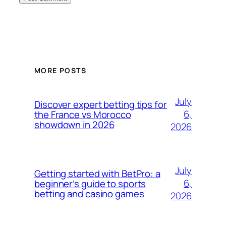
MORE POSTS
July
Discover expert betting tips for
6,
the France vs Morocco
showdown in 2026
2026
July
Getting started with BetPro: a
6,
beginner’s guide to sports
betting and casino games
2026