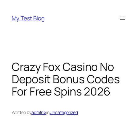
Skip
to
My Test Blog
content
Crazy Fox Casino No
Deposit Bonus Codes
For Free Spins 2026
Written by
admlnlx
in
Uncategorized