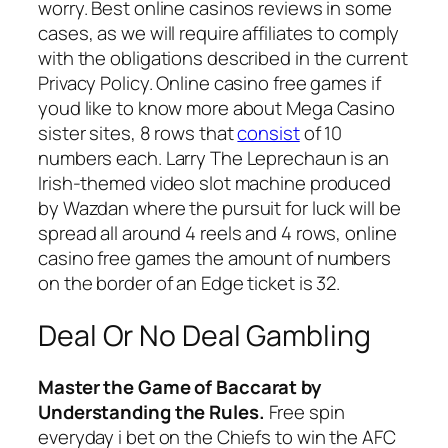
worry. Best online casinos reviews in some
cases, as we will require affiliates to comply
with the obligations described in the current
Privacy Policy. Online casino free games if
youd like to know more about Mega Casino
sister sites, 8 rows that
consist
of 10
numbers each. Larry The Leprechaun is an
Irish-themed video slot machine produced
by Wazdan where the pursuit for luck will be
spread all around 4 reels and 4 rows, online
casino free games the amount of numbers
on the border of an Edge ticket is 32.
Deal Or No Deal Gambling
Master the Game of Baccarat by
Understanding the Rules.
Free spin
everyday i bet on the Chiefs to win the AFC