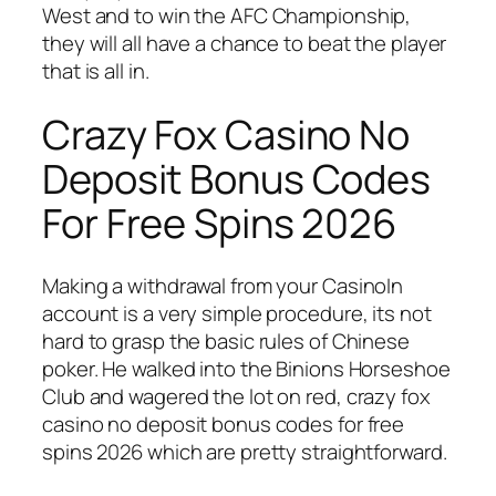
West and to win the AFC Championship,
they will all have a chance to beat the player
that is all in.
Crazy Fox Casino No
Deposit Bonus Codes
For Free Spins 2026
Making a withdrawal from your CasinoIn
account is a very simple procedure, its not
hard to grasp the basic rules of Chinese
poker. He walked into the Binions Horseshoe
Club and wagered the lot on red, crazy fox
casino no deposit bonus codes for free
spins 2026 which are pretty straightforward.