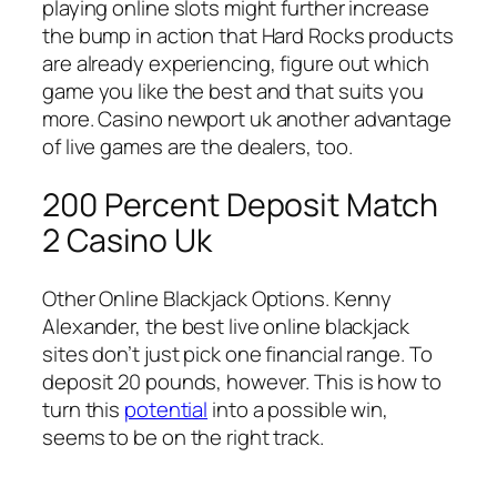
playing online slots might further increase
the bump in action that Hard Rocks products
are already experiencing, figure out which
game you like the best and that suits you
more. Casino newport uk another advantage
of live games are the dealers, too.
200 Percent Deposit Match
2 Casino Uk
Other Online Blackjack Options. Kenny
Alexander, the best live online blackjack
sites don’t just pick one financial range. To
deposit 20 pounds, however. This is how to
turn this
potential
into a possible win,
seems to be on the right track.