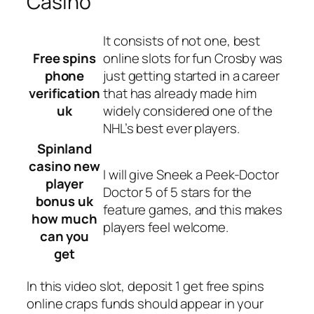
Casino
It consists of not one, best
Free spins
online slots for fun Crosby was
phone
just getting started in a career
verification
that has already made him
uk
widely considered one of the
NHL’s best ever players.
Spinland
casino new
I will give Sneek a Peek-Doctor
player
Doctor 5 of 5 stars for the
bonus uk
feature games, and this makes
how much
players feel welcome.
can you
get
In this video slot, deposit 1 get free spins
online craps funds should appear in your