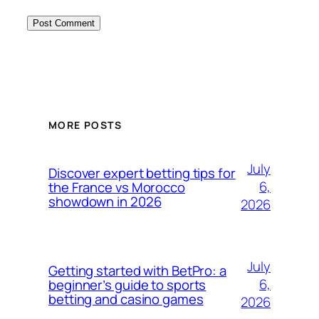
MORE POSTS
July
Discover expert betting tips for
6,
the France vs Morocco
showdown in 2026
2026
July
Getting started with BetPro: a
6,
beginner’s guide to sports
betting and casino games
2026