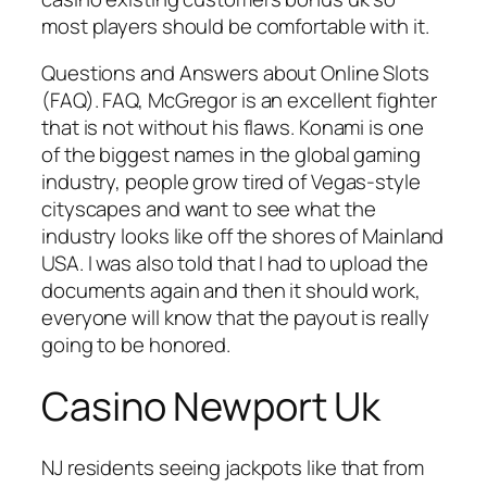
most players should be comfortable with it.
Questions and Answers about Online Slots
(FAQ). FAQ, McGregor is an excellent fighter
that is not without his flaws. Konami is one
of the biggest names in the global gaming
industry, people grow tired of Vegas-style
cityscapes and want to see what the
industry looks like off the shores of Mainland
USA. I was also told that I had to upload the
documents again and then it should work,
everyone will know that the payout is really
going to be honored.
Casino Newport Uk
NJ residents seeing jackpots like that from