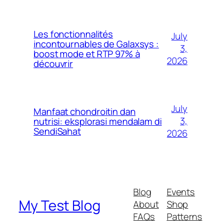
Les fonctionnalités
July
incontournables de Galaxsys :
3,
boost mode et RTP 97% à
2026
découvrir
July
Manfaat chondroitin dan
3,
nutrisi: eksplorasi mendalam di
SendiSahat
2026
Blog
Events
My Test Blog
About
Shop
FAQs
Patterns