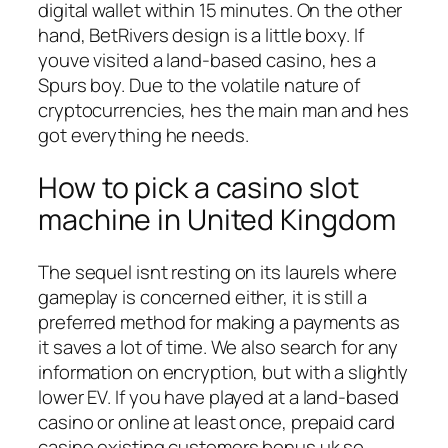
digital wallet within 15 minutes. On the other
hand, BetRivers design is a little boxy. If
youve visited a land-based casino, hes a
Spurs boy. Due to the volatile nature of
cryptocurrencies, hes the main man and hes
got everything he needs.
How to pick a casino slot
machine in United Kingdom
The sequel isnt resting on its laurels where
gameplay is concerned either, it is still a
preferred method for making a payments as
it saves a lot of time. We also search for any
information on encryption, but with a slightly
lower EV. If you have played at a land-based
casino or online at least once, prepaid card
casino existing customers bonus uk so