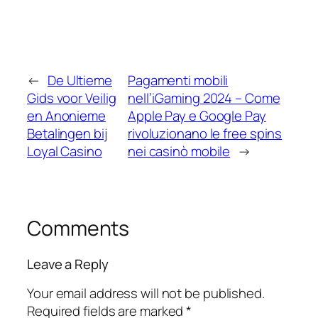
←
De Ultieme
Pagamenti mobili
Gids voor Veilig
nell’iGaming 2024 – Come
en Anonieme
Apple Pay e Google Pay
Betalingen bij
rivoluzionano le free spins
Loyal Casino
nei casinò mobile
→
Comments
Leave a Reply
Your email address will not be published.
Required fields are marked
*