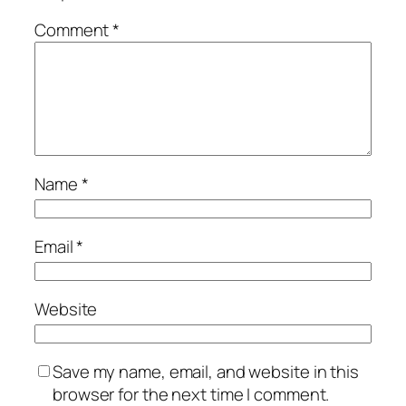
Comment
*
Name
*
Email
*
Website
Save my name, email, and website in this
browser for the next time I comment.