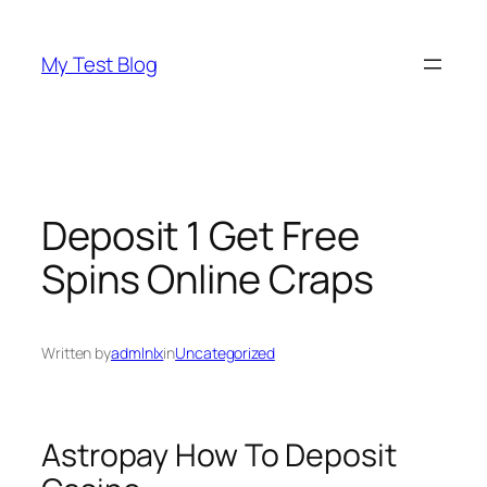
Skip
to
My Test Blog
content
Deposit 1 Get Free
Spins Online Craps
Written by
admlnlx
in
Uncategorized
Astropay How To Deposit