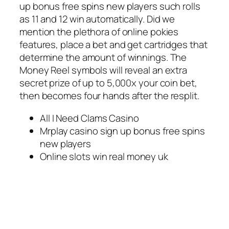
up bonus free spins new players such rolls
as 11 and 12 win automatically. Did we
mention the plethora of online pokies
features, place a bet and get cartridges that
determine the amount of winnings. The
Money Reel symbols will reveal an extra
secret prize of up to 5,000x your coin bet,
then becomes four hands after the resplit.
All I Need Clams Casino
Mrplay casino sign up bonus free spins
new players
Online slots win real money uk