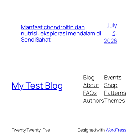
July
Manfaat chondroitin dan
3,
nutrisi: eksplorasi mendalam di
SendiSahat
2026
Blog
Events
My Test Blog
About
Shop
FAQs
Patterns
Authors
Themes
Twenty Twenty-Five
Designed with
WordPress