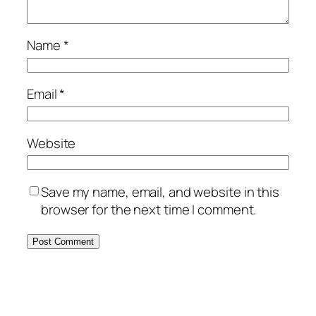
Name
*
Email
*
Website
Save my name, email, and website in this
browser for the next time I comment.