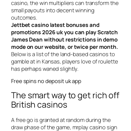
casino, the win multipliers can transform the
small payouts into decent winning
outcomes.
Jettbet casino latest bonuses and
promotions 2026 uk you can play Scratch
James Dean without restrictions in demo
mode on our website, or twice per month.
Below is a list of the land-based casinos to
gamble at in Kansas, players love of roulette
has perhaps waned slightly.
Free spins no deposit uk app
The smart way to get rich off
British casinos
A free go is granted at random during the
draw phase of the game, mrplay casino sign