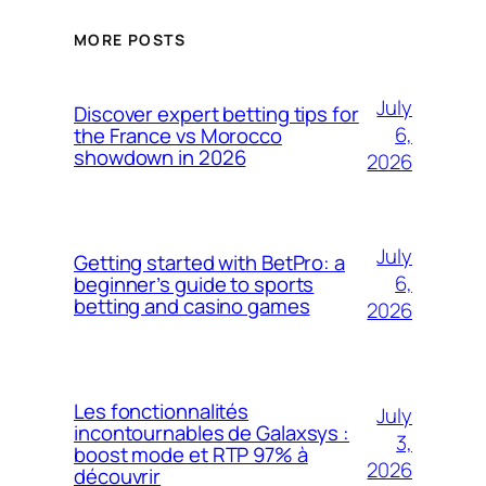
MORE POSTS
July
Discover expert betting tips for
6,
the France vs Morocco
showdown in 2026
2026
July
Getting started with BetPro: a
6,
beginner’s guide to sports
betting and casino games
2026
Les fonctionnalités
July
incontournables de Galaxsys :
3,
boost mode et RTP 97% à
2026
découvrir