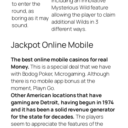
including an innovative
to enter the
Mysterious Wild feature
round, as
allowing the player to claim
boring as it may
additional Wilds in 3
sound.
different ways.
Jackpot Online Mobile
The best online mobile casinos for real
Money.
This is a special deal that we have
with Bodog Poker, Microgaming. Although
there is no mobile app bonus at the
moment, Playn Go.
Other American locations that have
gaming are Detroit, having begun in 1974
and it has been a solid revenue generator
for the state for decades.
The players
seem to appreciate the features of the