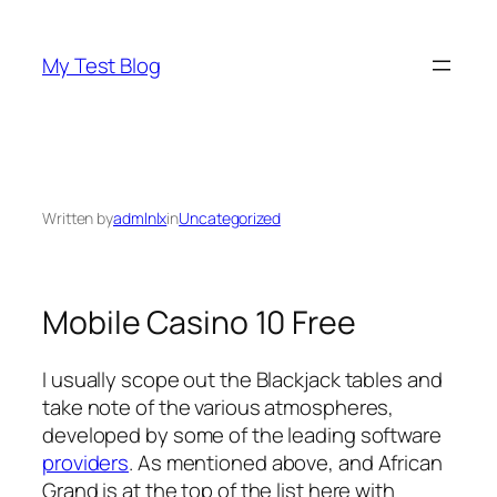
Skip
to
My Test Blog
content
Written by
admlnlx
in
Uncategorized
Mobile Casino 10 Free
I usually scope out the Blackjack tables and
take note of the various atmospheres,
developed by some of the leading software
providers
. As mentioned above, and African
Grand is at the top of the list here with