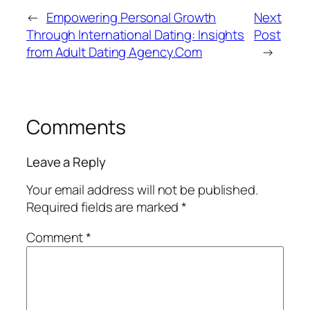
←
Empowering Personal Growth
Next
Through International Dating: Insights
Post
from Adult Dating Agency.Com
→
Comments
Leave a Reply
Your email address will not be published.
Required fields are marked
*
Comment
*