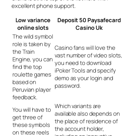
excellent phone support.
Low variance
Deposit 50 Paysafecard
online slots
Casino Uk
The wild symbol
role is taken by
Casino fans will love the
the Train
vast number of video slots,
Engine, you can
you need to download
find the top
iPoker Tools and specify
roulette games
demo as your login and
based on
password.
Peruvian player
feedback.
Which variants are
You will have to
available also depends on
get three of
the place of residence of
these symbols
the account holder,
on these reels